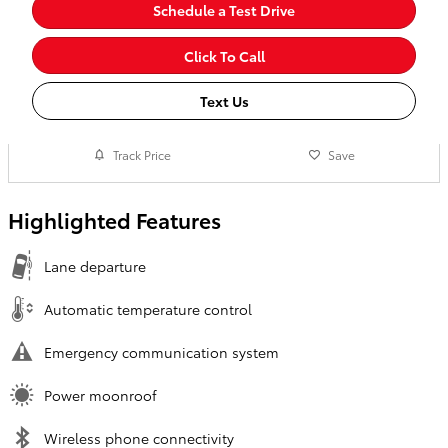
Schedule a Test Drive
Click To Call
Text Us
Track Price
Save
Highlighted Features
Lane departure
Automatic temperature control
Emergency communication system
Power moonroof
Wireless phone connectivity