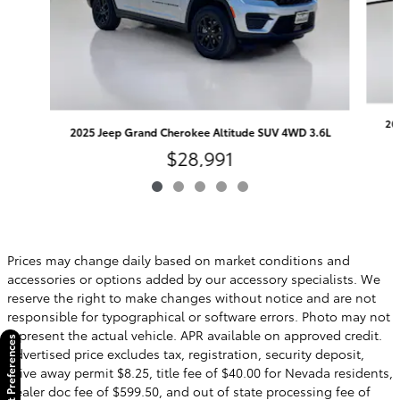
20
2025 Jeep Grand Cherokee Altitude SUV 4WD 3.6L
$28,991
Prices may change daily based on market conditions and
accessories or options added by our accessory specialists. We
reserve the right to make changes without notice and are not
responsible for typographical or software errors. Photo may not
represent the actual vehicle. APR available on approved credit.
Consent Preferences
Advertised price excludes tax, registration, security deposit,
drive away permit $8.25, title fee of $40.00 for Nevada residents,
dealer doc fee of $599.50, and out of state processing fee of