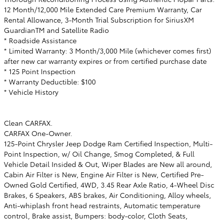
12 Month/12,000 Mile Extended Care Premium Warranty, Car
Rental Allowance, 3-Month Trial Subscription for SiriusXM
GuardianTM and Satellite Radio
* Roadside Assistance
* Limited Warranty: 3 Month/3,000 Mile (whichever comes first)
after new car warranty expires or from certified purchase date
* 125 Point Inspection
* Warranty Deductible: $100
* Vehicle History
Clean CARFAX.
CARFAX One-Owner.
125-Point Chrysler Jeep Dodge Ram Certified Inspection, Multi-
Point Inspection, w/ Oil Change, Smog Completed, & Full
Vehicle Detail Insided & Out, Wiper Blades are New all around,
Cabin Air Filter is New, Engine Air Filter is New, Certified Pre-
Owned Gold Certified, 4WD, 3.45 Rear Axle Ratio, 4-Wheel Disc
Brakes, 6 Speakers, ABS brakes, Air Conditioning, Alloy wheels,
Anti-whiplash front head restraints, Automatic temperature
control, Brake assist, Bumpers: body-color, Cloth Seats,