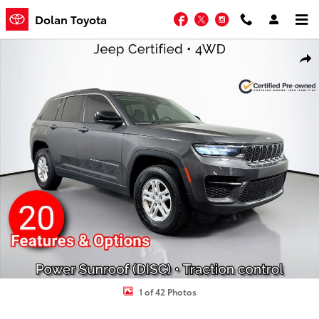
Skip to main content
Facebook
Twitter
Instagram
Dolan Toyota
Certified 2023 Jeep Grand Cherokee Laredo Sport Utility Photo 1 of
Shar
1 of 42 Photos