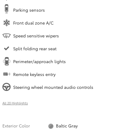
Parking sensors
Front dual zone A/C
Speed sensitive wipers
Split folding rear seat
Perimeter/approach lights
Remote keyless entry
Steering wheel mounted audio controls
All 20 Highlights
Exterior Color
Baltic Gray