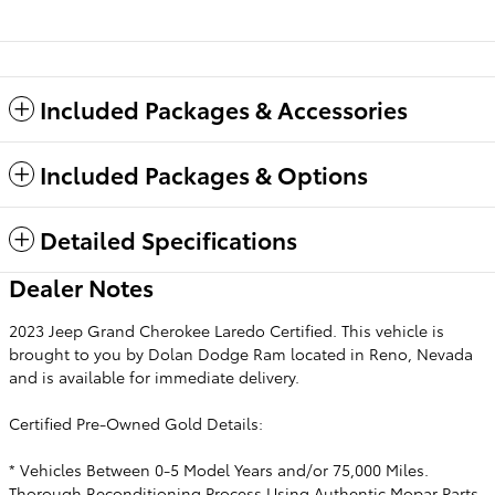
Included Packages & Accessories
Included Packages & Options
Detailed Specifications
Dealer Notes
2023 Jeep Grand Cherokee Laredo Certified. This vehicle is
brought to you by Dolan Dodge Ram located in Reno, Nevada
and is available for immediate delivery.
Certified Pre-Owned Gold Details:
* Vehicles Between 0-5 Model Years and/or 75,000 Miles.
Thorough Reconditioning Process Using Authentic Mopar Parts.