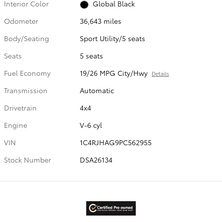
Interior Color
Global Black
Odometer
36,643 miles
Body/Seating
Sport Utility/5 seats
Seats
5 seats
Fuel Economy
19/26 MPG City/Hwy
Details
Transmission
Automatic
Drivetrain
4x4
Engine
V-6 cyl
VIN
1C4RJHAG9PC562955
Stock Number
DSA26134