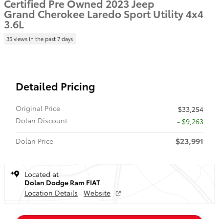
Certified Pre Owned 2023 Jeep
Grand Cherokee Laredo Sport Utility 4x4
3.6L
35 views in the past 7 days
Detailed Pricing
Original Price
$33,254
Dolan Discount
- $9,263
$23,991
Dolan Price
Located at
Dolan Dodge Ram FIAT
Location Details
Website