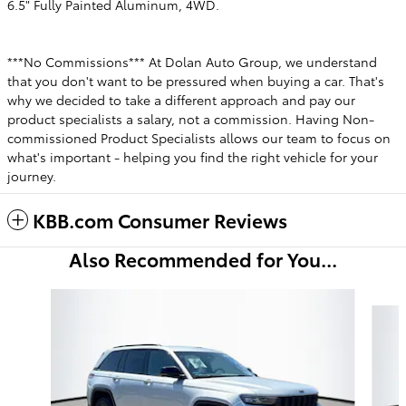
6.5" Fully Painted Aluminum, 4WD.
***No Commissions*** At Dolan Auto Group, we understand
that you don't want to be pressured when buying a car. That's
why we decided to take a different approach and pay our
product specialists a salary, not a commission. Having Non-
commissioned Product Specialists allows our team to focus on
what's important - helping you find the right vehicle for your
journey.
KBB.com Consumer Reviews
Also Recommended for You...
Slide 1 of 5