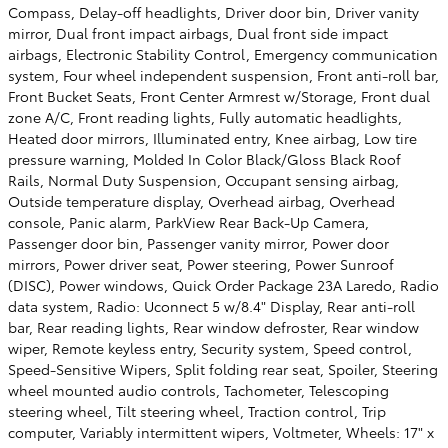
Compass, Delay-off headlights, Driver door bin, Driver vanity
mirror, Dual front impact airbags, Dual front side impact
airbags, Electronic Stability Control, Emergency communication
system, Four wheel independent suspension, Front anti-roll bar,
Front Bucket Seats, Front Center Armrest w/Storage, Front dual
zone A/C, Front reading lights, Fully automatic headlights,
Heated door mirrors, Illuminated entry, Knee airbag, Low tire
pressure warning, Molded In Color Black/Gloss Black Roof
Rails, Normal Duty Suspension, Occupant sensing airbag,
Outside temperature display, Overhead airbag, Overhead
console, Panic alarm, ParkView Rear Back-Up Camera,
Passenger door bin, Passenger vanity mirror, Power door
mirrors, Power driver seat, Power steering, Power Sunroof
(DISC), Power windows, Quick Order Package 23A Laredo, Radio
data system, Radio: Uconnect 5 w/8.4" Display, Rear anti-roll
bar, Rear reading lights, Rear window defroster, Rear window
wiper, Remote keyless entry, Security system, Speed control,
Speed-Sensitive Wipers, Split folding rear seat, Spoiler, Steering
wheel mounted audio controls, Tachometer, Telescoping
steering wheel, Tilt steering wheel, Traction control, Trip
computer, Variably intermittent wipers, Voltmeter, Wheels: 17" x