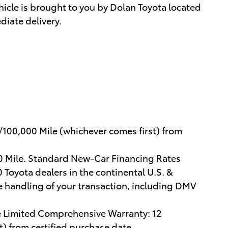
hicle is brought to you by Dolan Toyota located
diate delivery.
/100,000 Mile (whichever comes first) from
00 Mile. Standard New-Car Financing Rates
 Toyota dealers in the continental U.S. &
e handling of your transaction, including DMV
e Limited Comprehensive Warranty: 12
) from certified purchase date