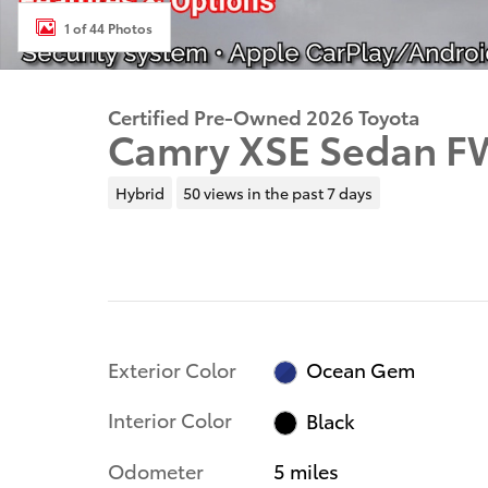
1 of 44 Photos
Certified Pre-Owned 2026 Toyota
Camry XSE Sedan F
Hybrid
50 views in the past 7 days
Exterior Color
Ocean Gem
Interior Color
Black
Odometer
5 miles