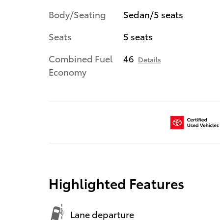
Body/Seating
Sedan/5 seats
Seats
5 seats
Combined Fuel
46
Details
Economy
Highlighted Features
Lane departure