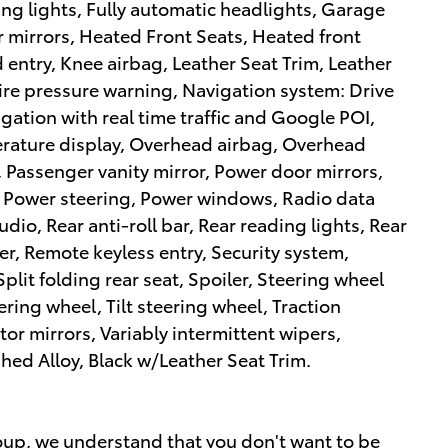
ing lights, Fully automatic headlights, Garage
 mirrors, Heated Front Seats, Heated front
 entry, Knee airbag, Leather Seat Trim, Leather
tire pressure warning, Navigation system: Drive
igation with real time traffic and Google POI,
rature display, Overhead airbag, Overhead
 Passenger vanity mirror, Power door mirrors,
, Power steering, Power windows, Radio data
io, Rear anti-roll bar, Rear reading lights, Rear
r, Remote keyless entry, Security system,
lit folding rear seat, Spoiler, Steering wheel
ring wheel, Tilt steering wheel, Traction
tor mirrors, Variably intermittent wipers,
ed Alloy, Black w/Leather Seat Trim.
up, we understand that you don't want to be