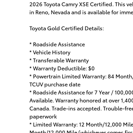
2026 Toyota Camry XSE Certified. This ve
in Reno, Nevada and is available for imme
Toyota Gold Certified Details:
* Roadside Assistance
* Vehicle History
* Transferable Warranty
* Warranty Deductible: $0
* Powertrain Limited Warranty: 84 Month
TCUV purchase date
* Roadside Assistance for 7 Year / 100,0
Available. Warranty honored at over 1,400
Canada. Trade-ins accepted. Trouble-fre
paperwork
* Limited Warranty: 12 Month/12,000 Mil
Month/12,000 Mile (whichever comes first