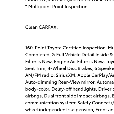
* Multipoint Point Inspection
Clean CARFAX.
160-Point Toyota Certified Inspection, M
Completed, & Full Vehicle Detail Inside &
Filter is New, Engine Air Filter is New, To
Seat Trim, 4-Wheel Disc Brakes, 6 Speake
AM/FM radio: SiriusXM, Apple CarPlay/A
Auto-dimming Rear-View mirror, Automati
body-color, Delay-off headlights, Driver d
airbags, Dual front side impact airbags, 
communication system: Safety Connect (5-
wheel independent suspension, Front anti