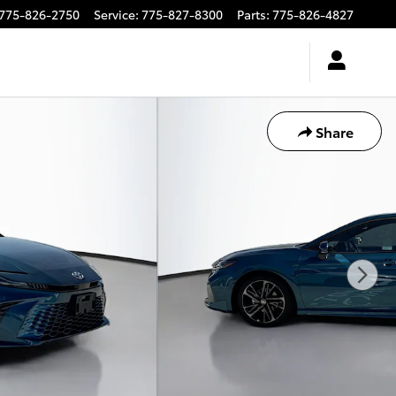
775-826-2750
Service
:
775-827-8300
Parts
:
775-826-4827
Share