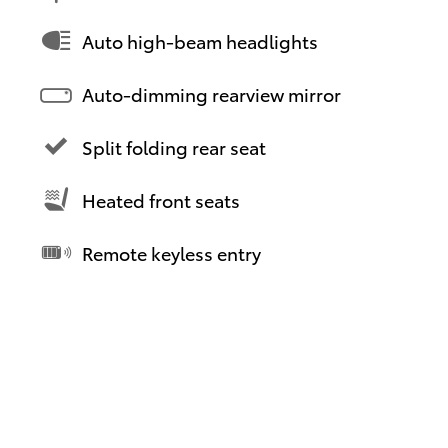
Auto high-beam headlights
Auto-dimming rearview mirror
Split folding rear seat
Heated front seats
Remote keyless entry