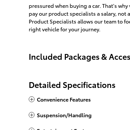
pressured when buying a car. That's why 
pay our product specialists a salary, n
Product Specialists allows our team to fo
right vehicle for your journey.
Included Packages & Acces
Detailed Specifications
Convenience Features
Suspension/Handling