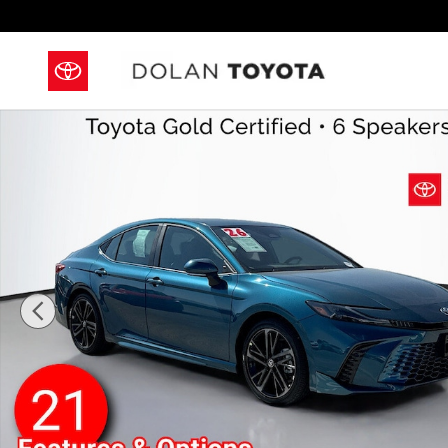
Skip to main content
Certified 2026 Toyota Camry XSE Sedan Photo 1 of 4