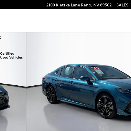
2100 Kietzke Lane
Reno
,
NV
89502
SALES
:
4