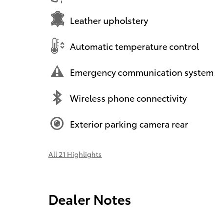
Leather upholstery
Automatic temperature control
Emergency communication system
Wireless phone connectivity
Exterior parking camera rear
All 21 Highlights
Dealer Notes