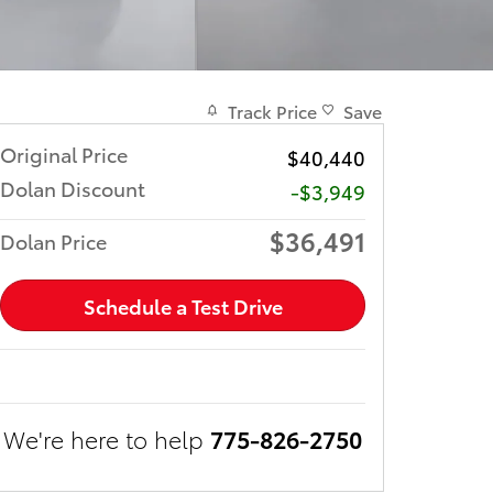
Track Price
Save
Original Price
$40,440
Dolan Discount
-$3,949
$36,491
Dolan Price
Schedule a Test Drive
We're here to help
775-826-2750