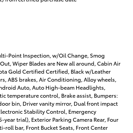
ulti-Point Inspection, w/Oil Change, Smog
 Out, Wiper Blades are New all around, Cabin Air
yota Gold Certified Certified, Black w/Leather
rs, ABS brakes, Air Conditioning, Alloy wheels,
ndroid Auto, Auto High-beam Headlights,
c temperature control, Brake assist, Bumpers:
oor bin, Driver vanity mirror, Dual front impact
Electronic Stability Control, Emergency
year trial), Exterior Parking Camera Rear, Four
-roll bar, Front Bucket Seats, Front Center