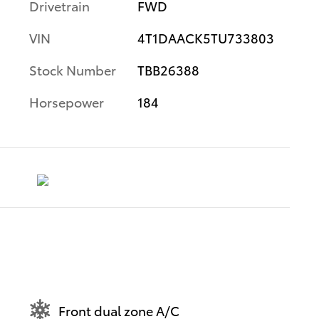
Drivetrain
FWD
VIN
4T1DAACK5TU733803
Stock Number
TBB26388
Horsepower
184
Front dual zone A/C