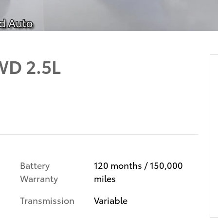
WD 2.5L
Battery
120 months / 150,000
Warranty
miles
Transmission
Variable