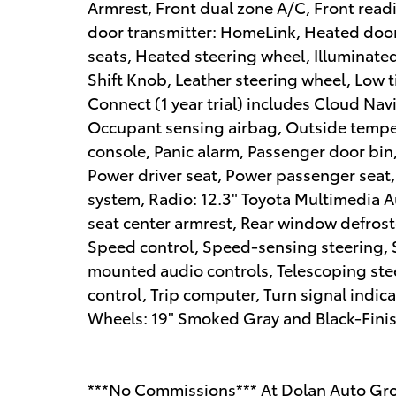
Armrest, Front dual zone A/C, Front read
door transmitter: HomeLink, Heated door
seats, Heated steering wheel, Illuminated
Shift Knob, Leather steering wheel, Low 
Connect (1 year trial) includes Cloud Nav
Occupant sensing airbag, Outside tempe
console, Panic alarm, Passenger door bin,
Power driver seat, Power passenger seat
system, Radio: 12.3" Toyota Multimedia Aud
seat center armrest, Rear window defroste
Speed control, Speed-sensing steering, Sp
mounted audio controls, Telescoping stee
control, Trip computer, Turn signal indica
Wheels: 19" Smoked Gray and Black-Finish
***No Commissions*** At Dolan Auto Gro