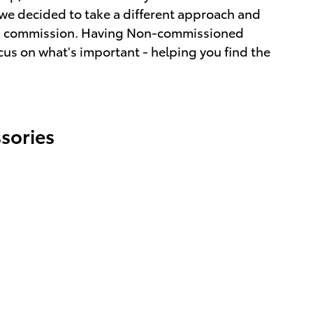
we decided to take a different approach and
ot a commission. Having Non-commissioned
cus on what's important - helping you find the
sories