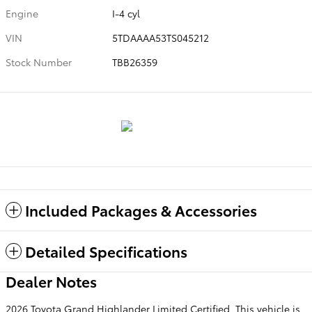
Engine
I-4 cyl
VIN
5TDAAAA53TS045212
Stock Number
TBB26359
Included Packages & Accessories
Detailed Specifications
Dealer Notes
2026 Toyota Grand Highlander Limited Certified. This vehicle is