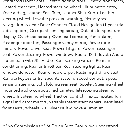
Ventilated Front Seats, Heated door mirrors, Heated front seats,
Heated rear seats, Heated steering wheel, Illuminated entry,
Knee airbag, Leather Seat Trim, Leather Shift Knob, Leather
steering wheel, Low tire pressure warning, Memory seat,
Navigation system: Drive Connect Cloud Navigation (1-year trial
subscription), Occupant sensing airbag, Outside temperature
display, Overhead airbag, Overhead console, Panic alarm,
Passenger door bin, Passenger vanity mirror, Power door
mirrors, Power driver seat, Power Liftgate, Power passenger
seat, Power steering, Power windows, Radio: 12.3" Toyota Audio
Multimedia with JBL Audio, Rain sensing wipers, Rear air
conditioning, Rear anti-roll bar, Rear reading lights, Rear
window defroster, Rear window wiper, Reclining 3rd row seat,
Remote keyless entry, Security system, Speed control, Speed-
sensing steering, Split folding rear seat, Spoiler, Steering wheel
mounted audio controls, Tachometer, Telescoping steering
wheel, Tilt steering wheel, Traction control, Trip computer, Turn
signal indicator mirrors, Variably intermittent wipers, Ventilated
front seats, Wheels: 20" Silver Multi-Spoke Aluminum.
***No Commissions*** At Dolan Auto Group, we understand