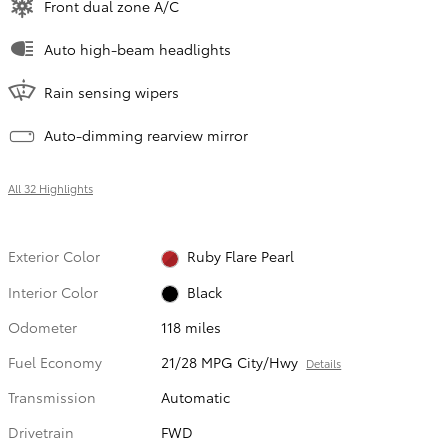
Front dual zone A/C
Auto high-beam headlights
Rain sensing wipers
Auto-dimming rearview mirror
All 32 Highlights
Exterior Color
Ruby Flare Pearl
Interior Color
Black
Odometer
118 miles
Fuel Economy
21/28 MPG City/Hwy
Details
Transmission
Automatic
Drivetrain
FWD