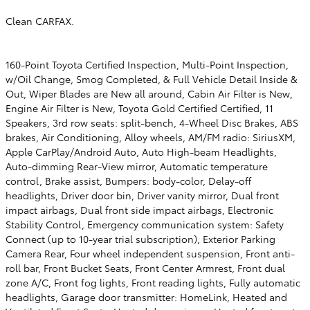
Clean CARFAX.
160-Point Toyota Certified Inspection, Multi-Point Inspection,
w/Oil Change, Smog Completed, & Full Vehicle Detail Inside &
Out, Wiper Blades are New all around, Cabin Air Filter is New,
Engine Air Filter is New, Toyota Gold Certified Certified, 11
Speakers, 3rd row seats: split-bench, 4-Wheel Disc Brakes, ABS
brakes, Air Conditioning, Alloy wheels, AM/FM radio: SiriusXM,
Apple CarPlay/Android Auto, Auto High-beam Headlights,
Auto-dimming Rear-View mirror, Automatic temperature
control, Brake assist, Bumpers: body-color, Delay-off
headlights, Driver door bin, Driver vanity mirror, Dual front
impact airbags, Dual front side impact airbags, Electronic
Stability Control, Emergency communication system: Safety
Connect (up to 10-year trial subscription), Exterior Parking
Camera Rear, Four wheel independent suspension, Front anti-
roll bar, Front Bucket Seats, Front Center Armrest, Front dual
zone A/C, Front fog lights, Front reading lights, Fully automatic
headlights, Garage door transmitter: HomeLink, Heated and