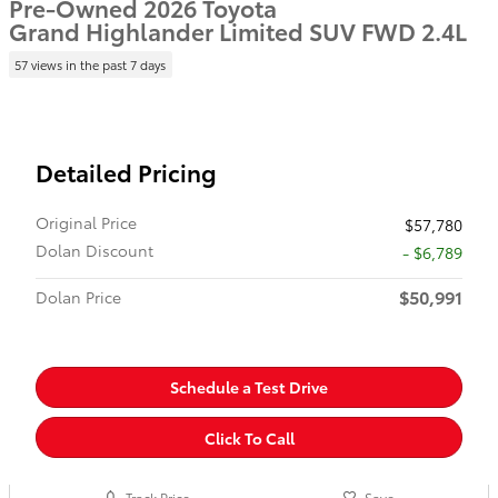
Pre-Owned 2026 Toyota
Grand Highlander Limited SUV FWD 2.4L
57 views in the past 7 days
Detailed Pricing
Original Price
$57,780
Dolan Discount
- $6,789
$50,991
Dolan Price
Schedule a Test Drive
Click To Call
Track Price
Save