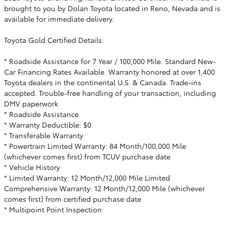
brought to you by Dolan Toyota located in Reno, Nevada and is
available for immediate delivery.
Toyota Gold Certified Details:
* Roadside Assistance for 7 Year / 100,000 Mile. Standard New-
Car Financing Rates Available. Warranty honored at over 1,400
Toyota dealers in the continental U.S. & Canada. Trade-ins
accepted. Trouble-free handling of your transaction, including
DMV paperwork
* Roadside Assistance
* Warranty Deductible: $0
* Transferable Warranty
* Powertrain Limited Warranty: 84 Month/100,000 Mile
(whichever comes first) from TCUV purchase date
* Vehicle History
* Limited Warranty: 12 Month/12,000 Mile Limited
Comprehensive Warranty: 12 Month/12,000 Mile (whichever
comes first) from certified purchase date
* Multipoint Point Inspection