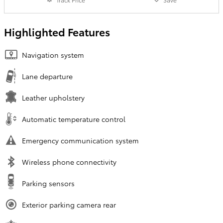
Highlighted Features
Navigation system
Lane departure
Leather upholstery
Automatic temperature control
Emergency communication system
Wireless phone connectivity
Parking sensors
Exterior parking camera rear