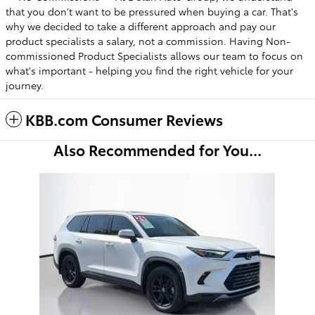
that you don't want to be pressured when buying a car. That's
why we decided to take a different approach and pay our
product specialists a salary, not a commission. Having Non-
commissioned Product Specialists allows our team to focus on
what's important - helping you find the right vehicle for your
journey.
KBB.com Consumer Reviews
Also Recommended for You...
Slide 1 of 1