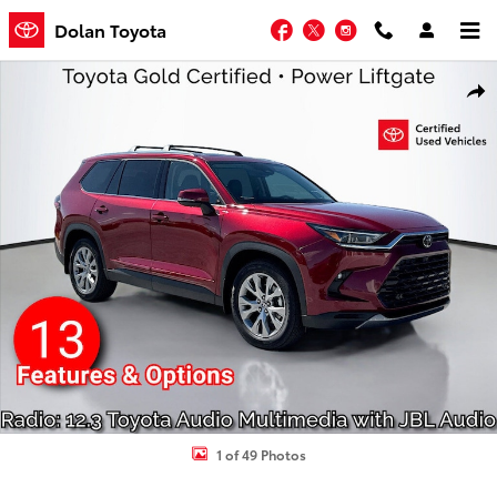
Skip to main content
Facebook
Twitter
Instagram
Dolan Toyota
Used 2026 Toyota Grand Highlander Limited SUV Photo 1 of 49
Shar
1 of 49 Photos