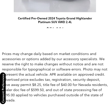
Certified Pre-Owned 2024 Toyota Grand Highlander
Platinum SUV AWD 2.4L
$51,991
Prices may change daily based on market conditions and
accessories or options added by our accessory specialists. We
reserve the right to make changes without notice and are not
responsible for typographical or software errors. Photo may not
represent the actual vehicle. APR available on approved credit.
Consent Preferences
Advertised price excludes tax, registration, security deposit,
drive away permit $8.25, title fee of $40.00 for Nevada residents,
dealer doc fee of $599.50, and out of state processing fee of
$595.00 applied to vehicles purchased outside of the state of
Nevada.