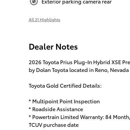
Exterior parking camera rear
All 21 Highlights
Dealer Notes
2026 Toyota Prius Plug-In Hybrid XSE Pre
by Dolan Toyota located in Reno, Nevada a
Toyota Gold Certified Details:
* Multipoint Point Inspection
* Roadside Assistance
* Powertrain Limited Warranty: 84 Month
TCUV purchase date