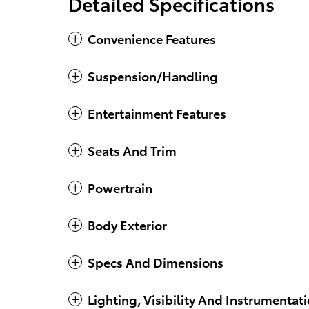
Detailed Specifications
Convenience Features
Suspension/Handling
Entertainment Features
Seats And Trim
Powertrain
Body Exterior
Specs And Dimensions
Lighting, Visibility And Instrumentat