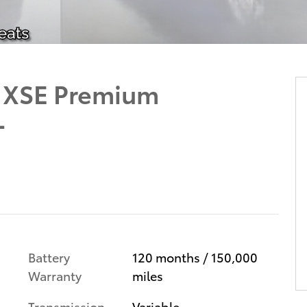
d XSE Premium
L
Battery
120 months / 150,000
Warranty
miles
Transmission
Variable