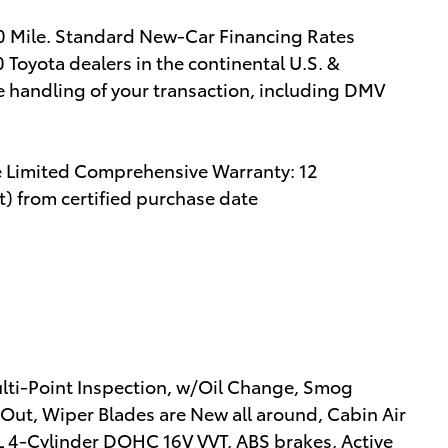
00 Mile. Standard New-Car Financing Rates
 Toyota dealers in the continental U.S. &
e handling of your transaction, including DMV
e Limited Comprehensive Warranty: 12
) from certified purchase date
ulti-Point Inspection, w/Oil Change, Smog
 Out, Wiper Blades are New all around, Cabin Air
2.0L 4-Cylinder DOHC 16V VVT, ABS brakes, Active