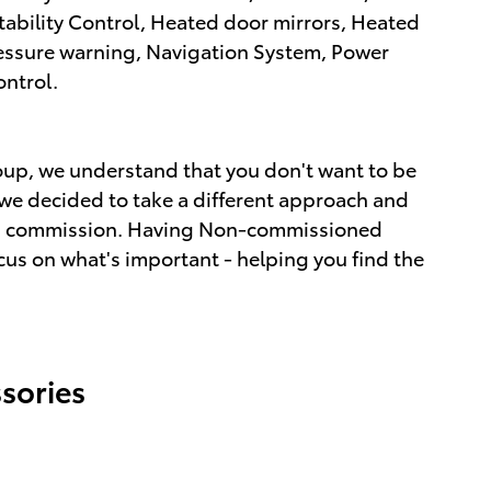
Stability Control, Heated door mirrors, Heated
pressure warning, Navigation System, Power
ontrol.
up, we understand that you don't want to be
we decided to take a different approach and
ot a commission. Having Non-commissioned
cus on what's important - helping you find the
sories