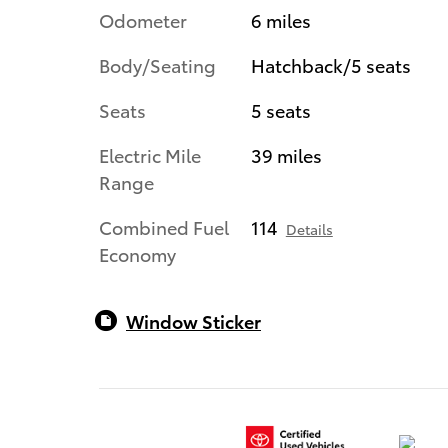
Odometer
6 miles
Body/Seating
Hatchback/5 seats
Seats
5 seats
Electric Mile
39 miles
Range
Combined Fuel
114
Details
Economy
Window Sticker