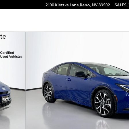
2100 Kietzke Lane
Reno
,
NV
89502
SALES
:
mium Hatchback Photo 1 of 44