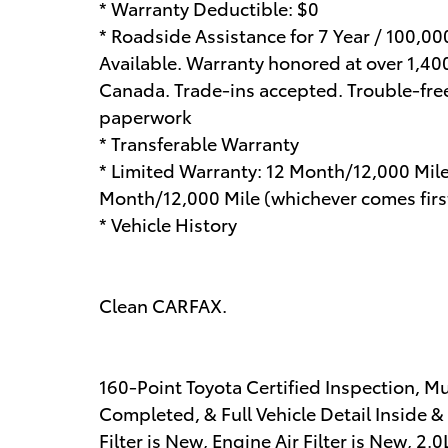
* Warranty Deductible: $0
* Roadside Assistance for 7 Year / 100,0
Available. Warranty honored at over 1,400
Canada. Trade-ins accepted. Trouble-fre
paperwork
* Transferable Warranty
* Limited Warranty: 12 Month/12,000 Mil
Month/12,000 Mile (whichever comes first
* Vehicle History
Clean CARFAX.
160-Point Toyota Certified Inspection, M
Completed, & Full Vehicle Detail Inside &
Filter is New, Engine Air Filter is New, 