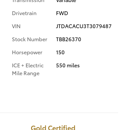
Drivetrain
FWD
VIN
JTDACACU3T3079487
Stock Number
TBB26370
Horsepower
150
ICE + Electric
550 miles
Mile Range
Gold Certified