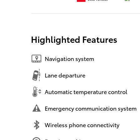
Highlighted Features
Navigation system
Lane departure
Automatic temperature control
Emergency communication system
Wireless phone connectivity