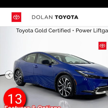
Skip to main content
Certified 2026 Toyota Prius Plug-In Hybrid XSE Pre