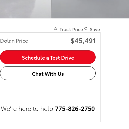
Track Price
Save
$45,491
Dolan Price
Schedule a Test Drive
Chat With Us
We're here to help
775-826-2750