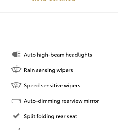
Auto high-beam headlights
Rain sensing wipers
Speed sensitive wipers
Auto-dimming rearview mirror
Split folding rear seat