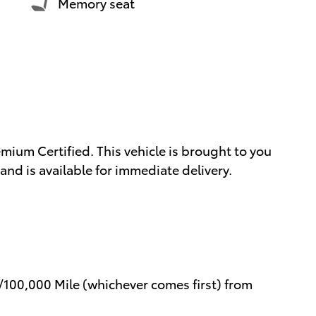
Memory seat
mium Certified. This vehicle is brought to you
nd is available for immediate delivery.
/100,000 Mile (whichever comes first) from