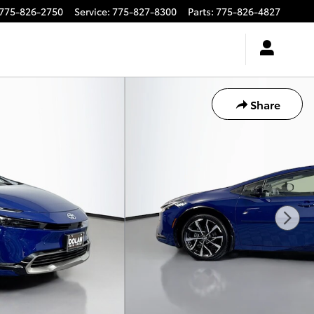
775-826-2750
Service
:
775-827-8300
Parts
:
775-826-4827
Share