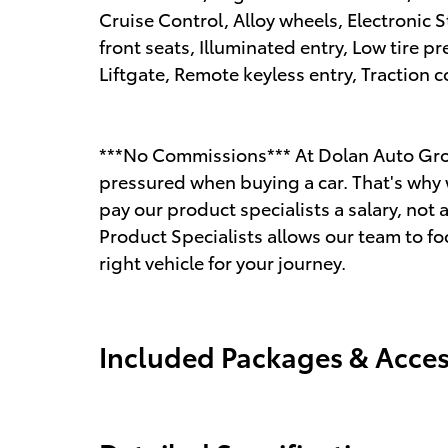
Cruise Control, Alloy wheels, Electronic 
front seats, Illuminated entry, Low tire 
Liftgate, Remote keyless entry, Traction c
***No Commissions*** At Dolan Auto Gro
pressured when buying a car. That's why 
pay our product specialists a salary, n
Product Specialists allows our team to fo
right vehicle for your journey.
Included Packages & Acces