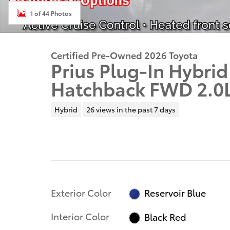
1 of 44 Photos
Certified Pre-Owned 2026 Toyota
Prius Plug-In Hybri
Hatchback FWD 2.0
Hybrid
26 views in the past 7 days
Exterior Color
Reservoir Blue
Interior Color
Black Red