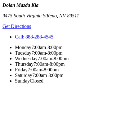
Dolan Mazda Kia
9475 South Virginia St
Reno
,
NV
89511
Get Directions
Call:
888-288-4545
Monday
7:00am-8:00pm
Tuesday
7:00am-8:00pm
Wednesday
7:00am-8:00pm
Thursday
7:00am-8:00pm
Friday
7:00am-8:00pm
Saturday
7:00am-8:00pm
Sunday
Closed