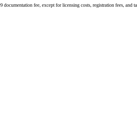
9 documentation fee, except for licensing costs, registration fees, and t