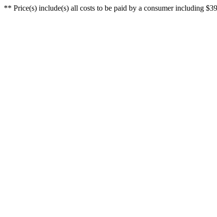
** Price(s) include(s) all costs to be paid by a consumer including $39