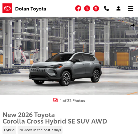
Skip to main content
Facebook
Twitter
Instagram
Dolan Toyota
New 2026 Toyota Corolla Cross Hybrid SE SUV Photo 1 of 22
Shar
1 of 22 Photos
New 2026 Toyota
Corolla Cross Hybrid SE SUV AWD
Hybrid
20 views in the past 7 days