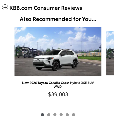
KBB.com Consumer Reviews
Also Recommended for You...
Slide 1 of 6
New 2026 Toyota Corolla Cross Hybrid XSE SUV
AWD
$39,003