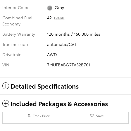
Interior Color
Gray
Combined Fuel
42
Details
Economy
Battery Warranty
120 months / 150,000 miles
Transmission
automatic/CVT
Drivetrain
AWD
VIN
7MUFBABG7TV32B761
Detailed Specifications
Included Packages & Accessories
Track Price
Save