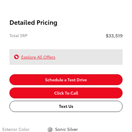
Detailed Pricing
$33,519
Total SRP
Explore All Offers
Schedule a Test Drive
Click To Call
Text Us
Exterior Color
Sonic Silver