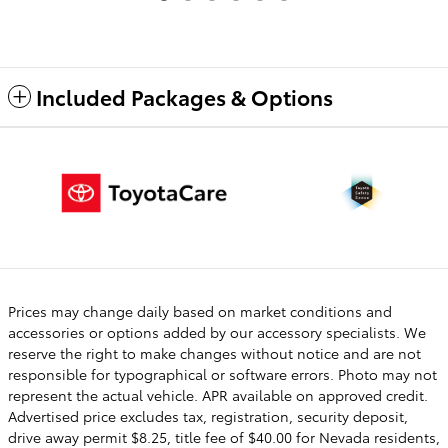
Included Packages & Options
Prices may change daily based on market conditions and
accessories or options added by our accessory specialists. We
reserve the right to make changes without notice and are not
responsible for typographical or software errors. Photo may not
represent the actual vehicle. APR available on approved credit.
Advertised price excludes tax, registration, security deposit,
drive away permit $8.25, title fee of $40.00 for Nevada residents,