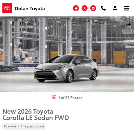
Skip to main content
Facebook
Twitter
Instagram
Dolan Toyota
New 2026 Toyota Corolla LE Sedan Photo 1 of 22
Shar
1 of 22 Photos
New 2026 Toyota
Corolla LE Sedan FWD
16 views in the past 7 days