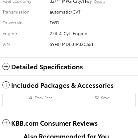
Fuel Economy
32/41 MPG City/Hwy
Details
Transmission
automatic/CVT
Drivetrain
FWD
Engine
2.0L 4-Cyl. Engine
VIN
5YFB4MDE0TP32C551
Detailed Specifications
Included Packages & Accessories
Track Price
Save
KBB.com Consumer Reviews
Also Recommended for You...