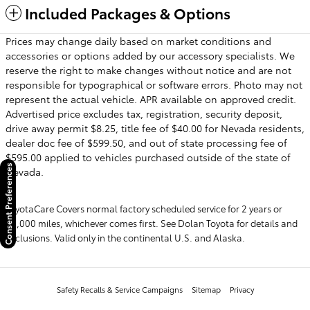
Included Packages & Options
Prices may change daily based on market conditions and
accessories or options added by our accessory specialists. We
reserve the right to make changes without notice and are not
responsible for typographical or software errors. Photo may not
represent the actual vehicle. APR available on approved credit.
Advertised price excludes tax, registration, security deposit,
drive away permit $8.25, title fee of $40.00 for Nevada residents,
dealer doc fee of $599.50, and out of state processing fee of
$595.00 applied to vehicles purchased outside of the state of
Consent Preferences
Nevada.
ToyotaCare Covers normal factory scheduled service for 2 years or
25,000 miles, whichever comes first. See Dolan Toyota for details and
exclusions. Valid only in the continental U.S. and Alaska.
Safety Recalls & Service Campaigns
Sitemap
Privacy