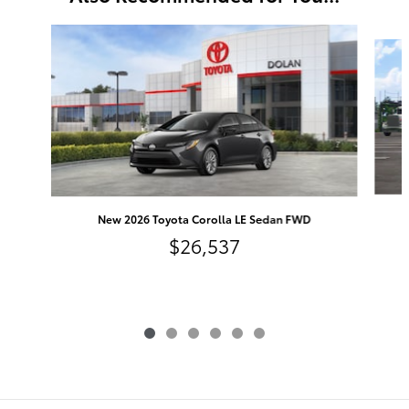
Slide 1 of 6
New 2026 Toyota Corolla LE Sedan FWD
$26,537