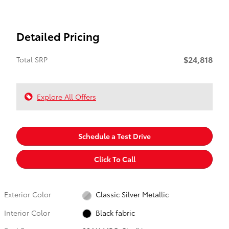
Detailed Pricing
$24,818
Total SRP
Explore All Offers
Schedule a Test Drive
Click To Call
Exterior Color
Classic Silver Metallic
Interior Color
Black fabric