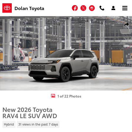
Skip to main content
Facebook
Twitter
Instagram
Dolan Toyota
New 2026 Toyota RAV4 LE SUV Photo 1 of 22
Shar
1 of 22 Photos
New 2026 Toyota
RAV4 LE SUV AWD
Hybrid
31 views in the past 7 days