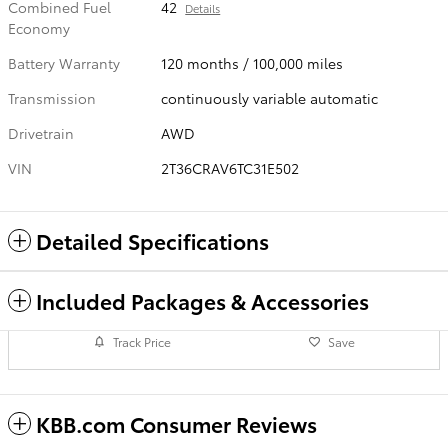
Combined Fuel
42
Details
Economy
Battery Warranty
120 months / 100,000 miles
Transmission
continuously variable automatic
Drivetrain
AWD
VIN
2T36CRAV6TC31E502
Detailed Specifications
Included Packages & Accessories
Track Price
Save
KBB.com Consumer Reviews