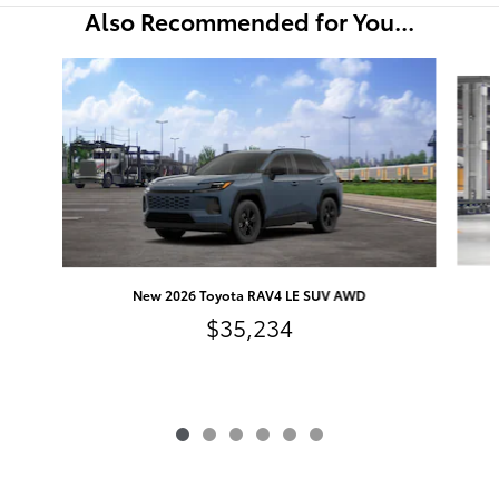
Also Recommended for You...
Slide 1 of 6
New 2026 Toyota RAV4 LE SUV AWD
$35,234