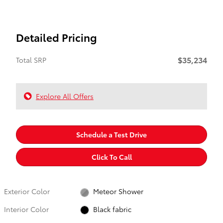
Detailed Pricing
$35,234
Total SRP
Explore All Offers
Schedule a Test Drive
Click To Call
Exterior Color
Meteor Shower
Interior Color
Black fabric