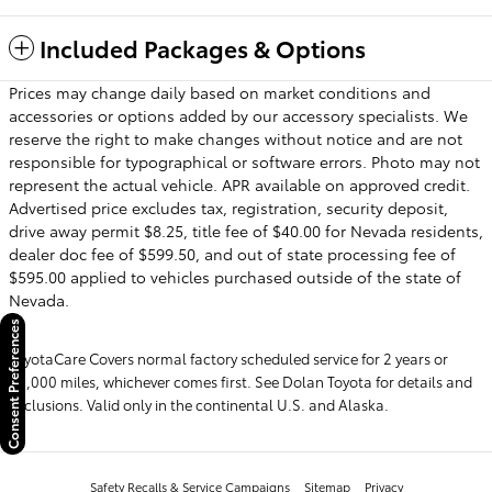
Included Packages & Options
Prices may change daily based on market conditions and
accessories or options added by our accessory specialists. We
reserve the right to make changes without notice and are not
responsible for typographical or software errors. Photo may not
represent the actual vehicle. APR available on approved credit.
Advertised price excludes tax, registration, security deposit,
drive away permit $8.25, title fee of $40.00 for Nevada residents,
dealer doc fee of $599.50, and out of state processing fee of
$595.00 applied to vehicles purchased outside of the state of
Nevada.
Consent Preferences
ToyotaCare Covers normal factory scheduled service for 2 years or
25,000 miles, whichever comes first. See Dolan Toyota for details and
exclusions. Valid only in the continental U.S. and Alaska.
Safety Recalls & Service Campaigns
Sitemap
Privacy