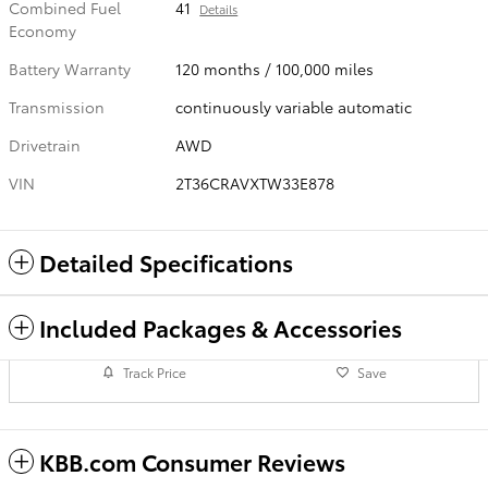
Combined Fuel
41
Details
Economy
Battery Warranty
120 months / 100,000 miles
Transmission
continuously variable automatic
Drivetrain
AWD
VIN
2T36CRAVXTW33E878
Detailed Specifications
Included Packages & Accessories
Track Price
Save
KBB.com Consumer Reviews