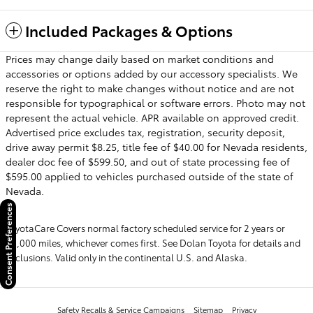
Included Packages & Options
Prices may change daily based on market conditions and
accessories or options added by our accessory specialists. We
reserve the right to make changes without notice and are not
responsible for typographical or software errors. Photo may not
represent the actual vehicle. APR available on approved credit.
Advertised price excludes tax, registration, security deposit,
drive away permit $8.25, title fee of $40.00 for Nevada residents,
dealer doc fee of $599.50, and out of state processing fee of
$595.00 applied to vehicles purchased outside of the state of
Nevada.
Consent Preferences
ToyotaCare Covers normal factory scheduled service for 2 years or
25,000 miles, whichever comes first. See Dolan Toyota for details and
exclusions. Valid only in the continental U.S. and Alaska.
Safety Recalls & Service Campaigns
Sitemap
Privacy