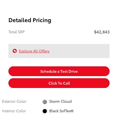
Detailed Pricing
$42,843
Total SRP
Explore All Offers
Schedule a Test Drive
Click To Call
Exterior Color
Storm Cloud
Interior Color
Black SofTex®