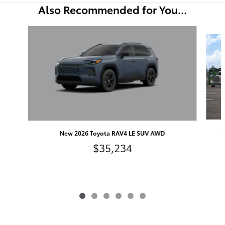
Also Recommended for You...
Slide 1 of 6
N
New 2026 Toyota RAV4 LE SUV AWD
$35,234