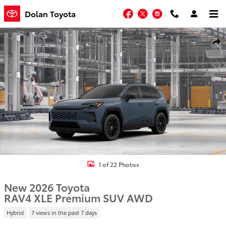
Skip to main content
Facebook
Twitter
Instagram
Dolan Toyota
New 2026 Toyota RAV4 XLE Premium SUV Photo 1 of 22
Shar
1 of 22 Photos
New 2026 Toyota
RAV4 XLE Premium SUV AWD
Hybrid
7 views in the past 7 days