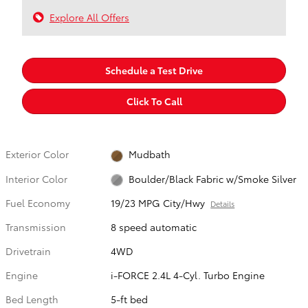
Explore All Offers
Schedule a Test Drive
Click To Call
Exterior Color
Mudbath
Interior Color
Boulder/Black Fabric w/Smoke Silver
Fuel Economy
19/23 MPG City/Hwy
Details
Transmission
8 speed automatic
Drivetrain
4WD
Engine
i-FORCE 2.4L 4-Cyl. Turbo Engine
Bed Length
5-ft bed