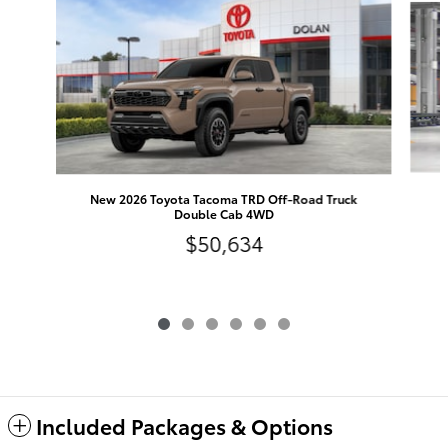
N
New 2026 Toyota Tacoma TRD Off-Road Truck
Double Cab 4WD
$50,634
Included Packages & Options