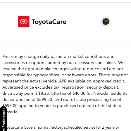
Prices may change daily based on market conditions and
accessories or options added by our accessory specialists. We
reserve the right to make changes without notice and are not
responsible for typographical or software errors. Photo may not
represent the actual vehicle. APR available on approved credit.
Advertised price excludes tax, registration, security deposit,
drive away permit $8.25, title fee of $40.00 for Nevada residents,
dealer doc fee of $599.50, and out of state processing fee of
$595.00 applied to vehicles purchased outside of the state of
Consent Preferences
Nevada.
ToyotaCare Covers normal factory scheduled service for 2 years or