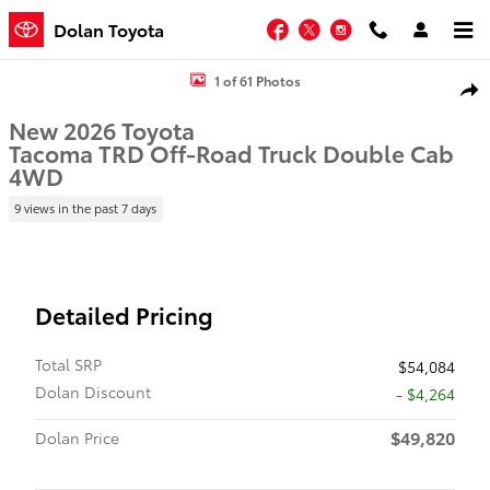
Skip to main content
Facebook
Twitter
Instagram
Dolan Toyota
New 2026 Toyota Tacoma TRD Off-Road Truck Double Cab Photo 1 
1 of 61 Photos
Shar
New 2026 Toyota
Tacoma TRD Off-Road Truck Double Cab
4WD
9 views in the past 7 days
Detailed Pricing
Total SRP
$54,084
Dolan Discount
- $4,264
$49,820
Dolan Price