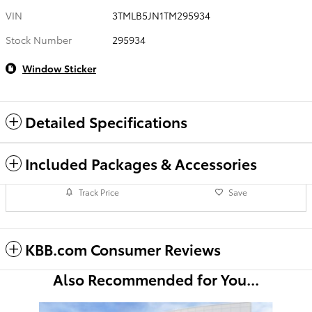
VIN
3TMLB5JN1TM295934
Stock Number
295934
Window Sticker
Detailed Specifications
Included Packages & Accessories
Track Price
Save
KBB.com Consumer Reviews
Also Recommended for You...
Slide 1 of 6