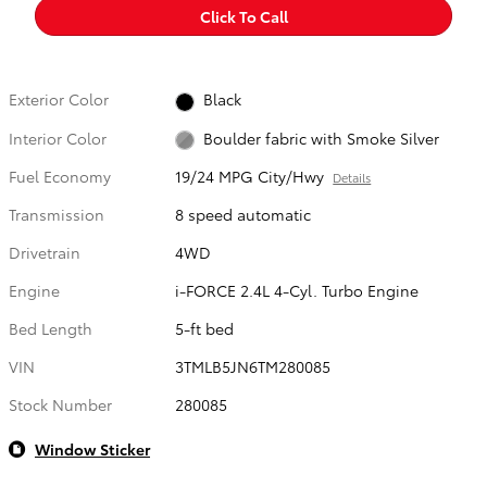
Click To Call
Exterior Color
Black
Interior Color
Boulder fabric with Smoke Silver
Fuel Economy
19/24 MPG City/Hwy
Details
Transmission
8 speed automatic
Drivetrain
4WD
Engine
i-FORCE 2.4L 4-Cyl. Turbo Engine
Bed Length
5-ft bed
VIN
3TMLB5JN6TM280085
Stock Number
280085
Window Sticker