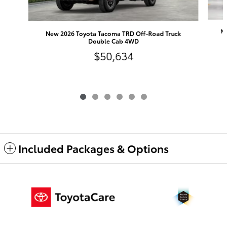
Ne
New 2026 Toyota Tacoma TRD Off-Road Truck
Double Cab 4WD
$50,634
Included Packages & Options