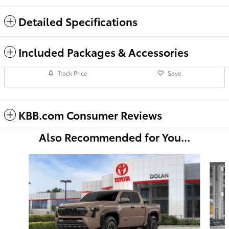
Detailed Specifications
Included Packages & Accessories
Track Price
Save
KBB.com Consumer Reviews
Also Recommended for You...
Slide 1 of 6