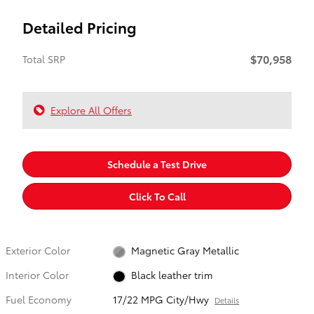
Detailed Pricing
$70,958
Total SRP
Explore All Offers
Schedule a Test Drive
Click To Call
Exterior Color
Magnetic Gray Metallic
Interior Color
Black leather trim
Fuel Economy
17/22 MPG City/Hwy
Details