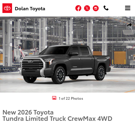
Skip to main content
Facebook
Twitter
Instagram
Dolan Toyota
New 2026 Toyota Tundra Limited Truck CrewMax Photo 1 of 22
Shar
1 of 22 Photos
New 2026 Toyota
Tundra Limited Truck CrewMax 4WD