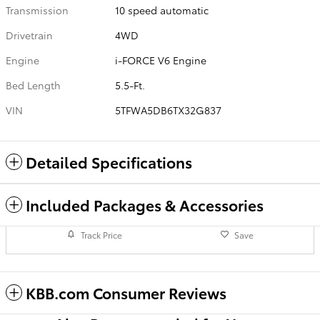
Transmission
10 speed automatic
Drivetrain
4WD
Engine
i-FORCE V6 Engine
Bed Length
5.5-Ft.
VIN
5TFWA5DB6TX32G837
Detailed Specifications
Included Packages & Accessories
Track Price
Save
KBB.com Consumer Reviews