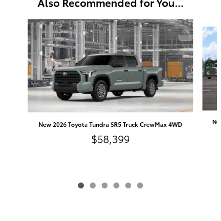
Also Recommended for You...
Slide 1 of 6
Ne
New 2026 Toyota Tundra SR5 Truck CrewMax 4WD
$58,399