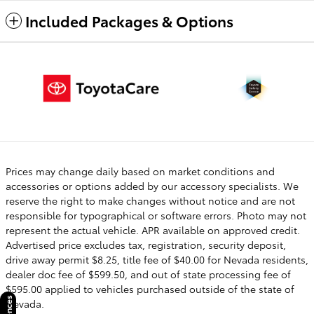
Included Packages & Options
Prices may change daily based on market conditions and
accessories or options added by our accessory specialists. We
reserve the right to make changes without notice and are not
responsible for typographical or software errors. Photo may not
represent the actual vehicle. APR available on approved credit.
Advertised price excludes tax, registration, security deposit,
drive away permit $8.25, title fee of $40.00 for Nevada residents,
dealer doc fee of $599.50, and out of state processing fee of
$595.00 applied to vehicles purchased outside of the state of
Nevada.