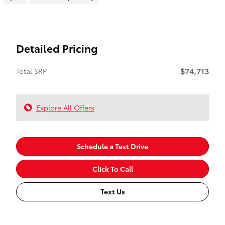
Detailed Pricing
$74,713
Total SRP
Explore All Offers
Schedule a Test Drive
Click To Call
Text Us