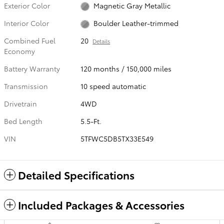
Exterior Color
Magnetic Gray Metallic
Interior Color
Boulder Leather-trimmed
Combined Fuel
20
Details
Economy
Battery Warranty
120 months / 150,000 miles
Transmission
10 speed automatic
Drivetrain
4WD
Bed Length
5.5-Ft.
VIN
5TFWC5DB5TX33E549
Detailed Specifications
Included Packages & Accessories