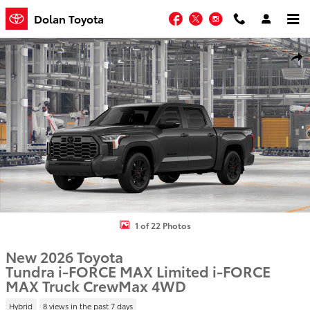
Skip to main content
Facebook
Twitter
Instagram
Dolan Toyota
New 2026 Toyota Tundra i-FORCE MAX Limited i-FORCE MAX Truck 
Shar
1 of 22 Photos
New 2026 Toyota
Tundra i-FORCE MAX Limited i-FORCE
MAX Truck CrewMax 4WD
Hybrid
8 views in the past 7 days