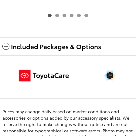
Included Packages & Options
Prices may change daily based on market conditions and
accessories or options added by our accessory specialists. We
reserve the right to make changes without notice and are not
responsible for typographical or software errors. Photo may not