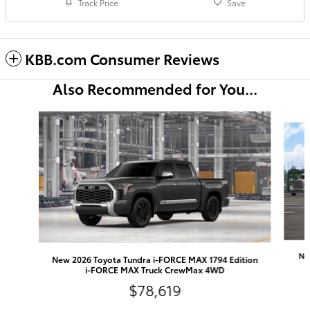
Track Price
Save
KBB.com Consumer Reviews
Also Recommended for You...
Slide 1 of 6
Ne
New 2026 Toyota Tundra i-FORCE MAX 1794 Edition
i-FORCE MAX Truck CrewMax 4WD
$78,619