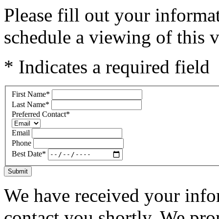
Please fill out your inform
schedule a viewing of this v
* Indicates a required field
First Name
*
Last Name
*
Preferred Contact
*
Email
Phone
Best Date
*
Submit
We have received your infor
contact you shortly. We pro