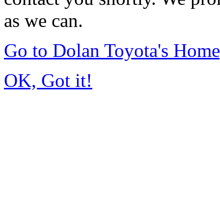
as we can.
Go to Dolan Toyota's Hom
OK, Got it!