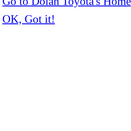
Go to Dolan Toyota's Hom
OK, Got it!