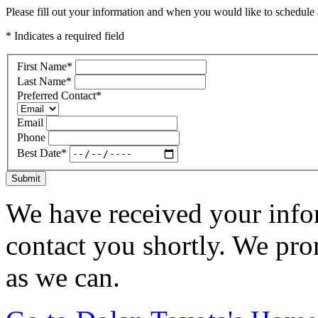
Please fill out your information and when you would like to schedule a
* Indicates a required field
First Name
*
Last Name
*
Preferred Contact
*
Email
Phone
Best Date
*
Submit
We have received your infor
contact you shortly. We pro
as we can.