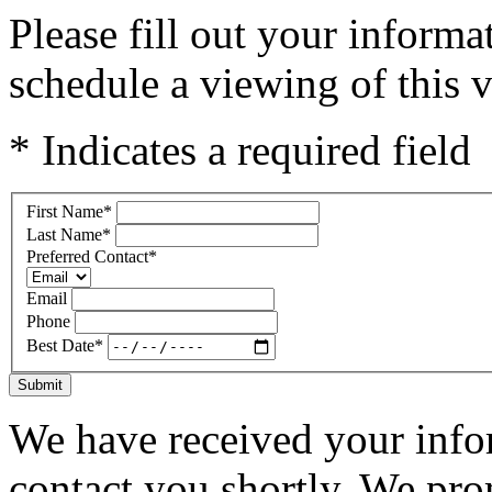
Please fill out your inform
schedule a viewing of this v
* Indicates a required field
First Name
*
Last Name
*
Preferred Contact
*
Email
Phone
Best Date
*
Submit
We have received your infor
contact you shortly. We pro