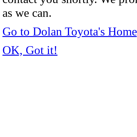
as we can.
Go to Dolan Toyota's Hom
OK, Got it!