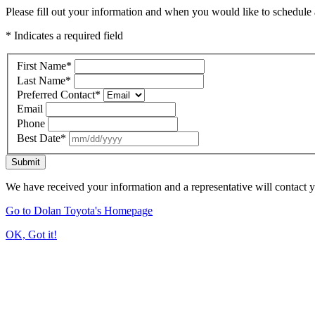
Please fill out your information and when you would like to schedule a
* Indicates a required field
First Name
*
Last Name
*
Preferred Contact
*
Email
Phone
Best Date
*
Submit
We have received your information and a representative will contact 
Go to Dolan Toyota's Homepage
OK, Got it!