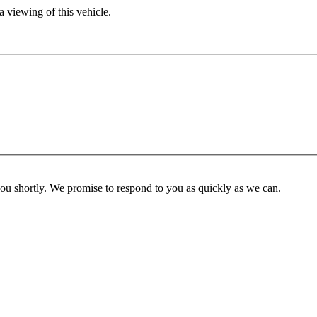
 viewing of this vehicle.
you shortly. We promise to respond to you as quickly as we can.