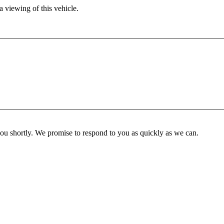
 viewing of this vehicle.
you shortly. We promise to respond to you as quickly as we can.