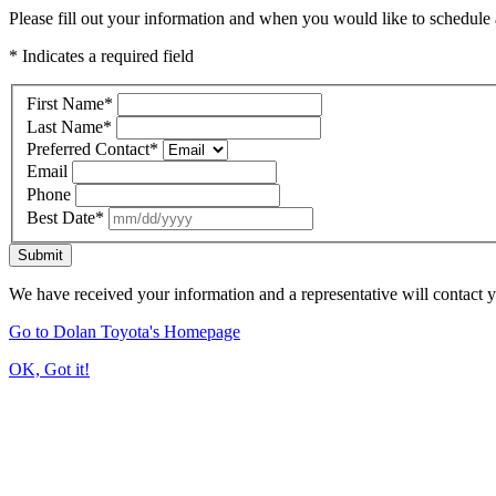
Please fill out your information and when you would like to schedule a
* Indicates a required field
First Name
*
Last Name
*
Preferred Contact
*
Email
Phone
Best Date
*
Submit
We have received your information and a representative will contact 
Go to Dolan Toyota's Homepage
OK, Got it!