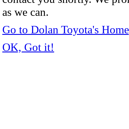
as we can.
Go to Dolan Toyota's Hom
OK, Got it!