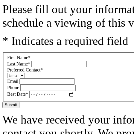
Please fill out your inform
schedule a viewing of this v
* Indicates a required field
First Name
*
Last Name
*
Preferred Contact
*
Email
Phone
Best Date
*
Submit
We have received your infor
contact you shortly. We pro