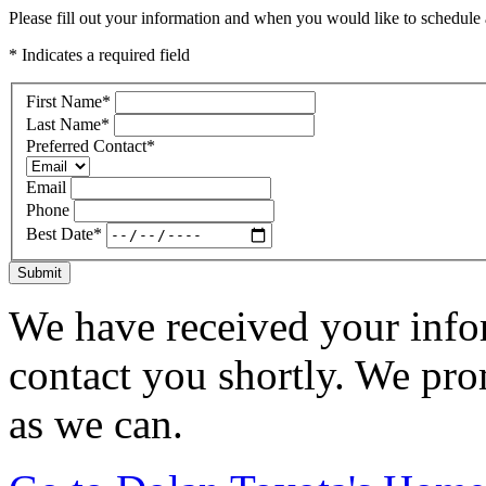
Please fill out your information and when you would like to schedule a
* Indicates a required field
First Name
*
Last Name
*
Preferred Contact
*
Email
Phone
Best Date
*
Submit
We have received your infor
contact you shortly. We pro
as we can.