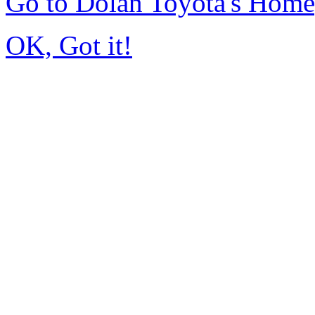
Go to Dolan Toyota's Hom
OK, Got it!