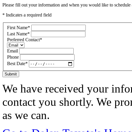
Please fill out your information and when you would like to schedule a
* Indicates a required field
First Name
*
Last Name
*
Preferred Contact
*
Email
Phone
Best Date
*
Submit
We have received your infor
contact you shortly. We pro
as we can.