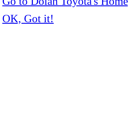
Go to Dolan Toyota's Hom
OK, Got it!