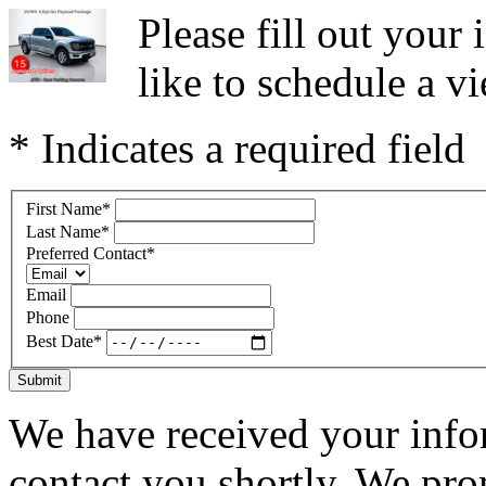
Please fill out you
like to schedule a vi
* Indicates a required field
First Name
*
Last Name
*
Preferred Contact
*
Email
Phone
Best Date
*
Submit
We have received your infor
contact you shortly. We pro