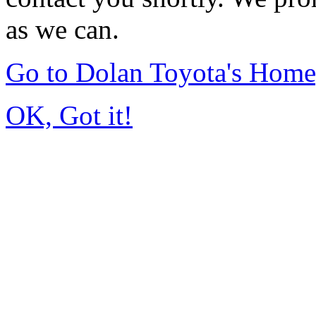
as we can.
Go to Dolan Toyota's Hom
OK, Got it!