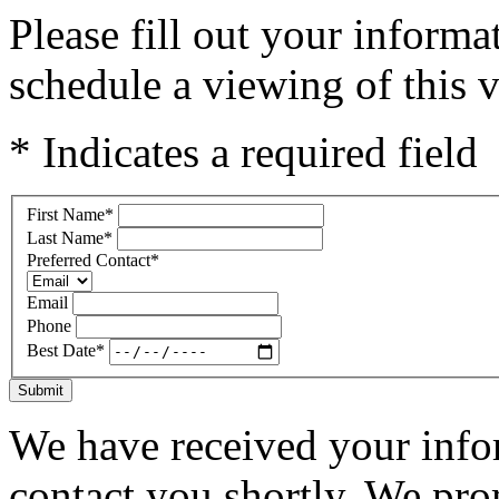
Please fill out your inform
schedule a viewing of this v
* Indicates a required field
First Name
*
Last Name
*
Preferred Contact
*
Email
Phone
Best Date
*
Submit
We have received your infor
contact you shortly. We pro