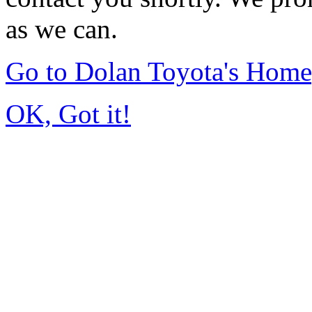
as we can.
Go to Dolan Toyota's Hom
OK, Got it!