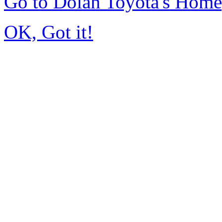
Go to Dolan Toyota's Hom
OK, Got it!