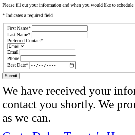
Please fill out your information and when you would like to schedule a
* Indicates a required field
First Name
*
Last Name
*
Preferred Contact
*
Email
Phone
Best Date
*
Submit
We have received your infor
contact you shortly. We pro
as we can.