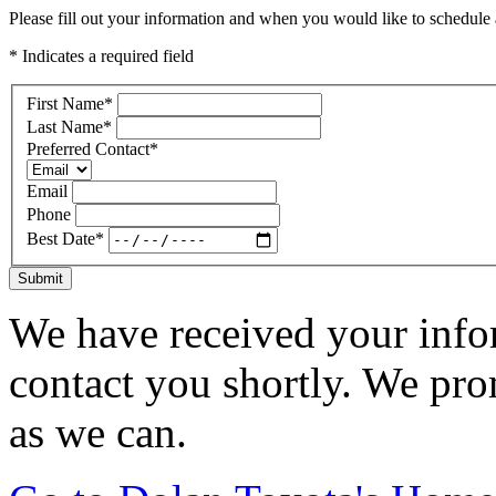
Please fill out your information and when you would like to schedule a
* Indicates a required field
First Name
*
Last Name
*
Preferred Contact
*
Email
Phone
Best Date
*
Submit
We have received your infor
contact you shortly. We pro
as we can.