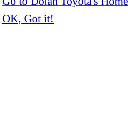
Go to Dolan Toyota's Hom
OK, Got it!