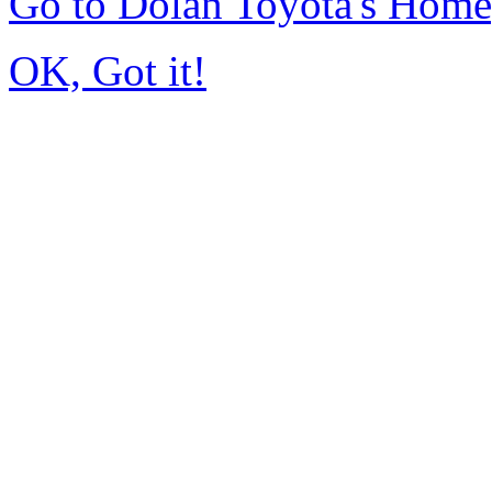
Go to Dolan Toyota's Hom
OK, Got it!