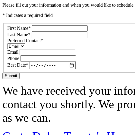
Please fill out your information and when you would like to schedule a
* Indicates a required field
First Name
*
Last Name
*
Preferred Contact
*
Email
Phone
Best Date
*
Submit
We have received your infor
contact you shortly. We pro
as we can.