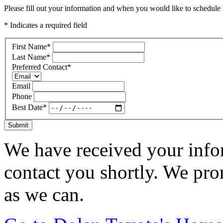
Please fill out your information and when you would like to schedule a
* Indicates a required field
First Name
*
Last Name
*
Preferred Contact
*
Email
Phone
Best Date
*
Submit
We have received your infor
contact you shortly. We pro
as we can.