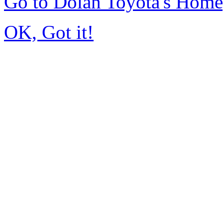
Go to Dolan Toyota's Hom
OK, Got it!