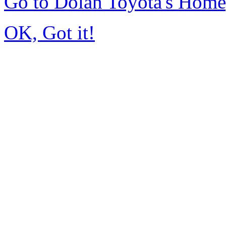
Go to Dolan Toyota's Hom
OK, Got it!