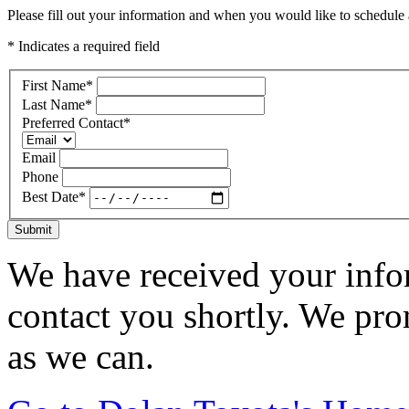
Please fill out your information and when you would like to schedule a
* Indicates a required field
First Name
*
Last Name
*
Preferred Contact
*
Email
Phone
Best Date
*
Submit
We have received your infor
contact you shortly. We pro
as we can.