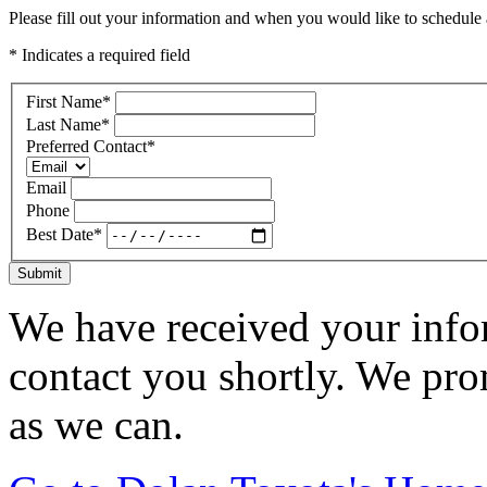
Please fill out your information and when you would like to schedule a
* Indicates a required field
First Name
*
Last Name
*
Preferred Contact
*
Email
Phone
Best Date
*
Submit
We have received your infor
contact you shortly. We pro
as we can.