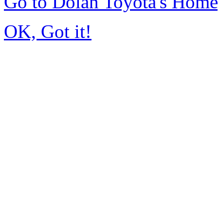
Go to Dolan Toyota's Hom
OK, Got it!