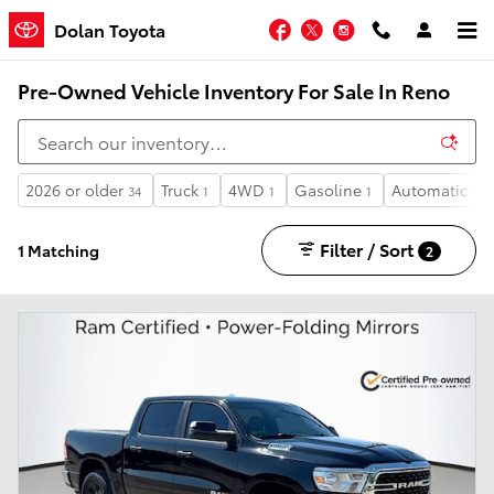
Skip to main content
Facebook
Twitter
Instagram
Dolan Toyota
Pre-Owned Vehicle Inventory For Sale In Reno
2026 or older
Truck
4WD
Gasoline
Automatic
34
1
1
1
1
Filter / Sort
1 Matching
2