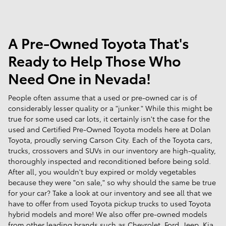
A Pre-Owned Toyota That's
Ready to Help Those Who
Need One in Nevada!
People often assume that a used or pre-owned car is of
considerably lesser quality or a "junker." While this might be
true for some used car lots, it certainly isn't the case for the
used and Certified Pre-Owned Toyota models here at Dolan
Toyota, proudly serving Carson City. Each of the Toyota cars,
trucks, crossovers and SUVs in our inventory are high-quality,
thoroughly inspected and reconditioned before being sold.
After all, you wouldn't buy expired or moldy vegetables
because they were "on sale," so why should the same be true
for your car? Take a look at our inventory and see all that we
have to offer from used Toyota pickup trucks to used Toyota
hybrid models and more! We also offer pre-owned models
from other leading brands such as Chevrolet, Ford, Jeep, Kia,