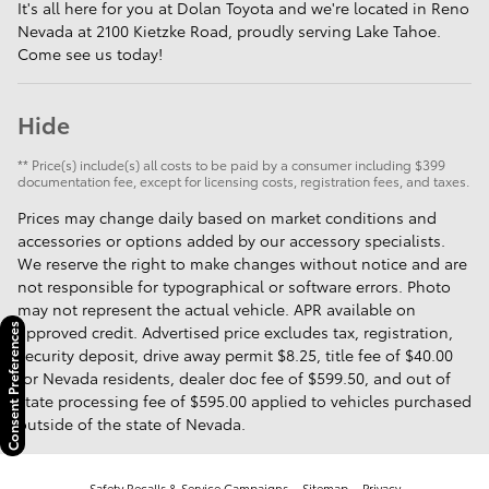
It's all here for you at Dolan Toyota and we're located in Reno
Nevada at 2100 Kietzke Road, proudly serving Lake Tahoe.
Come see us today!
Hide
** Price(s) include(s) all costs to be paid by a consumer including $399
documentation fee, except for licensing costs, registration fees, and taxes.
Prices may change daily based on market conditions and
accessories or options added by our accessory specialists.
We reserve the right to make changes without notice and are
not responsible for typographical or software errors. Photo
may not represent the actual vehicle. APR available on
approved credit. Advertised price excludes tax, registration,
Consent Preferences
security deposit, drive away permit $8.25, title fee of $40.00
for Nevada residents, dealer doc fee of $599.50, and out of
state processing fee of $595.00 applied to vehicles purchased
outside of the state of Nevada.
Safety Recalls & Service Campaigns
Sitemap
Privacy