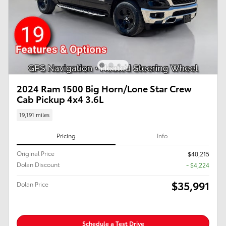
2024 Ram 1500 Big Horn/Lone Star Crew
Cab Pickup 4x4 3.6L
19,191 miles
Pricing
Info
Original Price
$40,215
Dolan Discount
- $4,224
$35,991
Dolan Price
Schedule a Test Drive