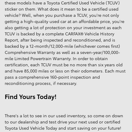
these models have a Toyota Certified Used Vehicle (TCUV)
sticker on them. What does it mean to be a certified used
vehicle? Well, when you purchase a TCUV, you're not only
getting a high-quality used car at an affordable price, you're
also getting a lot of protection on your investment as each
TCUV is backed by a complete CARFAX® Vehicle History
Report, after being inspected and reconditioned, and is
backed by a 12-month/12,000-mile (whichever comes first)
Comprehensive Warranty as well as a seven-year/100,000-
mile Limited Powertrain Warranty. In order to obtain
certification, each TCUV must be no more than six years old
and have 85,000 miles or less on their odometers. Each must
pass a comprehensive 160-point inspection and
reconditioning process, if necessary.
Find Yours Today!
There's a lot to see in our used inventory, so come on down
to our dealership and test drive your next used or certified
Toyota Used Vehicle Today and start saving on your future!