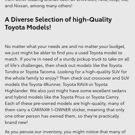
and Nissan, among many others!
A Diverse Selection of high-Quality
Toyota Models!
No matter what your needs are and no matter your budget,
we just might be abler to find you a used Toyota model to
match. If you're in need of a sturdy pickup truck to take on all
of life's challenges, then check out models like the Toyota
Tundra or Toyota Tacoma. Looking for a high-quality SUV for
the whole family to enjoy? Then check out crossover and SUV
models the Toyota 4Runner, Toyota RAV4 or Toyota
Highlander. We also just might have some excellent sedans
and hybrid models like the Toyota Prius or Toyota Camry.
Each of these pre-owned models are high-quality, many of
them carry a CARFAX® 1-OWNER sticker, meaning that only
one other person has owned them, so they're practically
brand new!
As you peruse our inventory, you might notice that many of