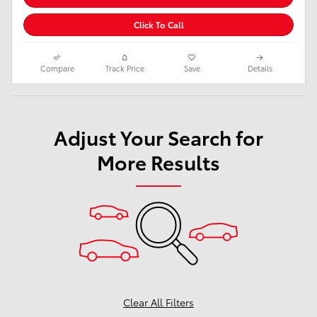
Click To Call
Compare
Track Price
Save
Details
Adjust Your Search for
More Results
Clear All Filters