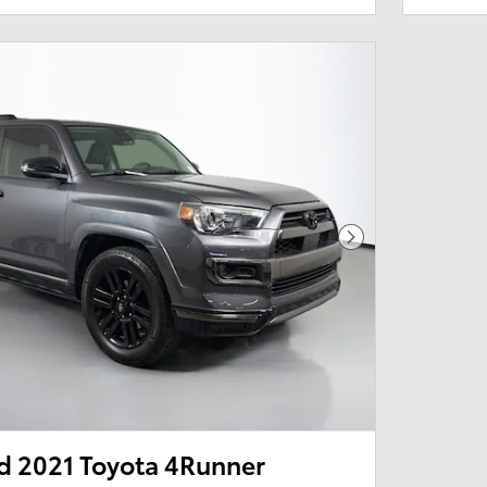
Next Photo
 2021 Toyota 4Runner