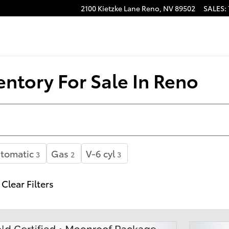
2100 Kietzke Lane
Reno
,
NV
89502
SALES
:
ntory For Sale In Reno
tomatic
Gas
V-6 cyl
3
2
3
Clear Filters