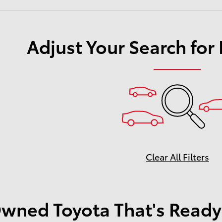
Adjust Your Search for
Clear All Filters
wned Toyota That's Ready