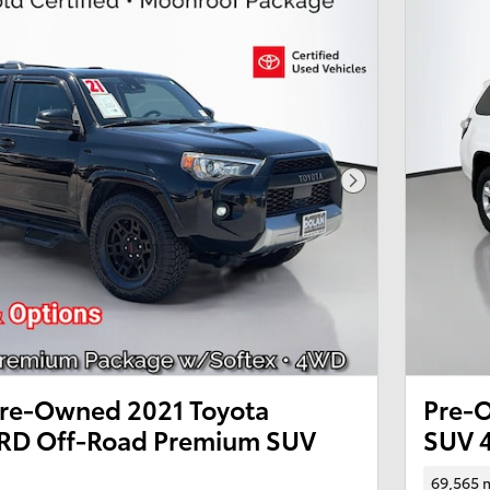
Next Photo
 Pre-Owned 2021 Toyota
Pre-
RD Off-Road Premium SUV
SUV 
69,565 