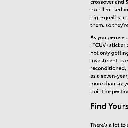
crossover and 
excellent sedan
high-quality, 
them, so they'r
As you peruse o
(TCUV) sticker 
not only getting
investment as 
reconditioned,
as a seven-year
more than six y
point inspectio
Find Your
There's a lot t