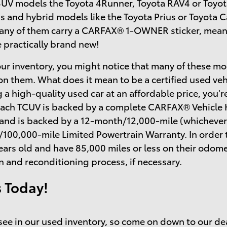
SUV models the Toyota 4Runner, Toyota RAV4 or Toyot
s and hybrid models like the Toyota Prius or Toyota
many of them carry a CARFAX® 1-OWNER sticker, mean
e practically brand new!
ur inventory, you might notice that many of these mo
on them. What does it mean to be a certified used ve
 a high-quality used car at an affordable price, you'r
each TCUV is backed by a complete CARFAX® Vehicle H
 and is backed by a 12-month/12,000-mile (whichever
/100,000-mile Limited Powertrain Warranty. In order 
ears old and have 85,000 miles or less on their odo
n and reconditioning process, if necessary.
s Today!
o see in our used inventory, so come on down to our de