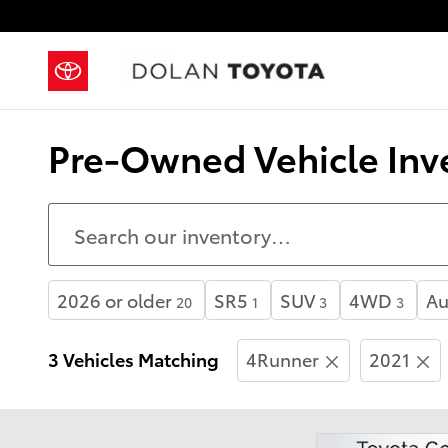
Skip to main content
Pre-Owned Vehicle Inve
2026 or older
SR5
SUV
4WD
Au
20
1
3
3
3 Vehicles Matching
4Runner
2021