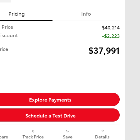
Pricing
Info
 Price
$40,214
iscount
-$2,223
$37,991
rice
Explore Payments
Schedule a Test Drive
are
Track Price
Save
Details