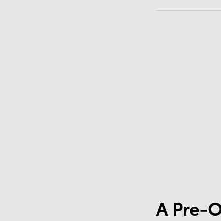
A Pre-O