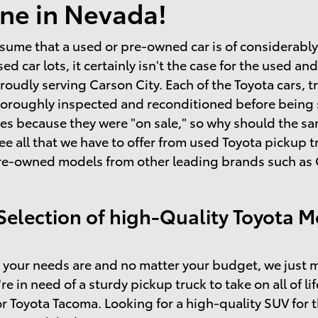
ne in Nevada!
sume that a used or pre-owned car is of considerably l
sed car lots, it certainly isn't the case for the used 
roudly serving Carson City. Each of the Toyota cars, t
horoughly inspected and reconditioned before being so
s because they were "on sale," so why should the same
ee all that we have to offer from used Toyota pickup
re-owned models from other leading brands such as C
Selection of high-Quality Toyota M
your needs are and no matter your budget, we just m
're in need of a sturdy pickup truck to take on all of l
r Toyota Tacoma. Looking for a high-quality SUV for 