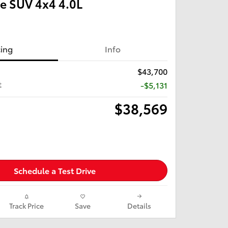
e SUV 4x4 4.0L
cing
Info
$43,700
t
-$5,131
$38,569
Schedule a Test Drive
Track Price
Save
Details