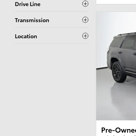
Drive Line
Transmission
Location
Pre-Owned