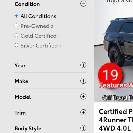
Condition
All Conditions
Pre-Owned
2
Gold Certified
1
Silver Certified
1
Year
Make
Model
Certified
Trim
4Runner T
4WD 4.0L
Body Style