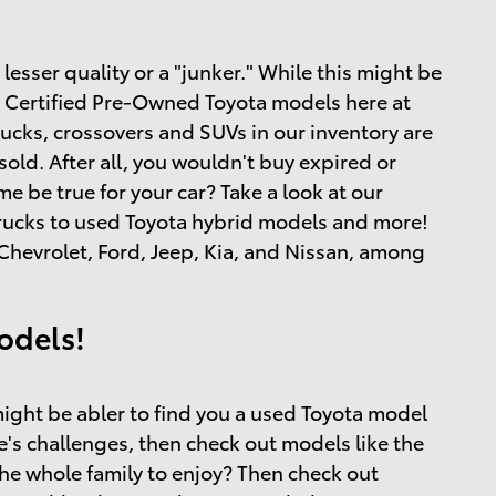
esser quality or a "junker." While this might be
and Certified Pre-Owned Toyota models here at
rucks, crossovers and SUVs in our inventory are
ld. After all, you wouldn't buy expired or
 be true for your car? Take a look at our
 trucks to used Toyota hybrid models and more!
hevrolet, Ford, Jeep, Kia, and Nissan, among
odels!
ight be abler to find you a used Toyota model
ife's challenges, then check out models like the
the whole family to enjoy? Then check out