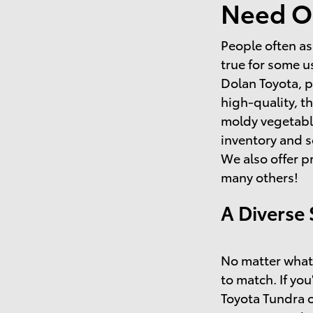
Need O
People often as
true for some u
Dolan Toyota, p
high-quality, t
moldy vegetable
inventory and s
We also offer p
many others!
A Diverse 
No matter what 
to match. If you
Toyota Tundra o