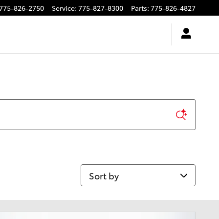
775-826-2750
Service
:
775-827-8300
Parts
:
775-826-4827
Sort by