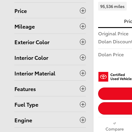
95,536 miles
Price
Pri
Mileage
Original Price
Dolan Discoun
Exterior Color
Dolan Price
Interior Color
Interior Material
Features
Fuel Type
Engine
Compare