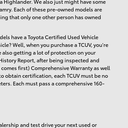
a Highlander. We also just might have some
 Camry. Each of these pre-owned models are
ing that only one other person has owned
dels have a Toyota Certified Used Vehicle
hicle? Well, when you purchase a TCUV, you're
e also getting a lot of protection on your
istory Report, after being inspected and
 comes first) Comprehensive Warranty as well
to obtain certification, each TCUV must be no
meters. Each must pass a comprehensive 160-
alership and test drive your next used or