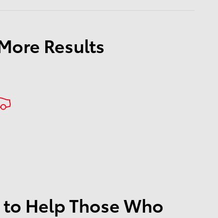
 More Results
 to Help Those Who