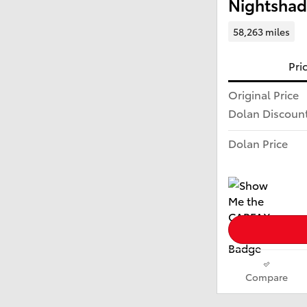
Nightshad
58,263 miles
Pri
Original Price
Dolan Discoun
Dolan Price
Compare