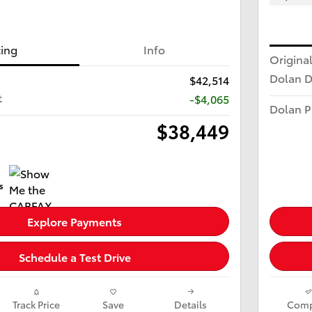
cing
Info
Original
Dolan D
$42,514
t
-$4,065
Dolan P
$38,449
Explore Payments
Schedule a Test Drive
Track Price
Save
Details
Comp