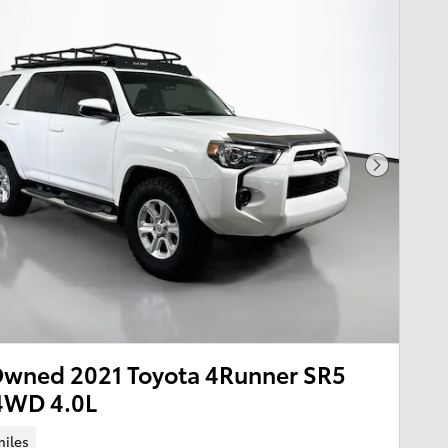
Next Pho
Owned 2021 Toyota 4Runner SR5
4WD 4.0L
miles