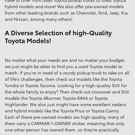
have to offer from used Toyota pickup trucks to used Toyota
hybrid models and more! We also offer pre-owned models
from other leading brands such as Chevrolet, Ford, Jeep, Kia,
and Nissan, among many others!
A Diverse Selection of high-Quality
Toyota Models!
No matter what your needs are and no matter your budget,
we just might be abler to find you a used Toyota model to
match. If you're in need of a sturdy pickup truck to take on all
of life's challenges, then check out models like the Toyota
Tundra or Toyota Tacoma. Looking for a high-quality SUV for
the whole family to enjoy? Then check out crossover and SUV
models the Toyota 4Runner, Toyota RAV4 or Toyota
Highlander. We also just might have some excellent sedans
and hybrid models like the Toyota Prius or Toyota Camry.
Each of these pre-owned models are high-quality, many of
them carry a CARFAX® 1-OWNER sticker, meaning that only
one other person has owned them, so they're practically