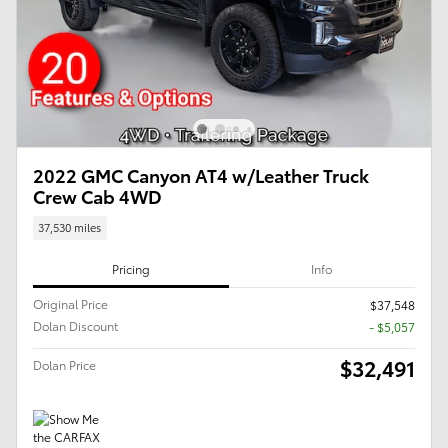
2022 GMC Canyon AT4 w/Leather Truck
Crew Cab 4WD
37,530 miles
Pricing
Info
Original Price
$37,548
Dolan Discount
- $5,057
$32,491
Dolan Price