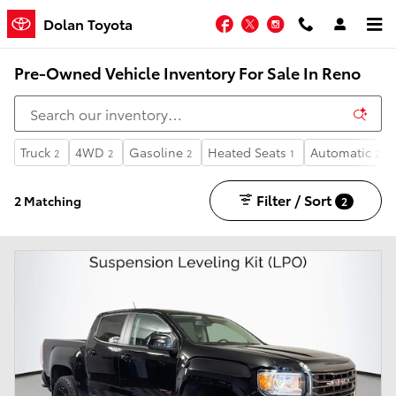
Skip to main content
Facebook
Twitter
Instagram
Dolan Toyota
Pre-Owned Vehicle Inventory For Sale In Reno
Truck
4WD
Gasoline
Heated Seats
Automatic
2
2
2
1
2
Filter / Sort
2 Matching
2