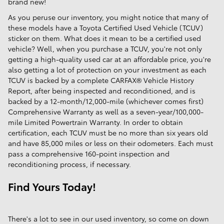
brand new!
As you peruse our inventory, you might notice that many of
these models have a Toyota Certified Used Vehicle (TCUV)
sticker on them. What does it mean to be a certified used
vehicle? Well, when you purchase a TCUV, you're not only
getting a high-quality used car at an affordable price, you're
also getting a lot of protection on your investment as each
TCUV is backed by a complete CARFAX® Vehicle History
Report, after being inspected and reconditioned, and is
backed by a 12-month/12,000-mile (whichever comes first)
Comprehensive Warranty as well as a seven-year/100,000-
mile Limited Powertrain Warranty. In order to obtain
certification, each TCUV must be no more than six years old
and have 85,000 miles or less on their odometers. Each must
pass a comprehensive 160-point inspection and
reconditioning process, if necessary.
Find Yours Today!
There's a lot to see in our used inventory, so come on down