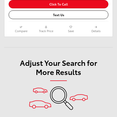
Click To Call
Text Us
Compare
Track Price
Save
Details
Adjust Your Search for
More Results