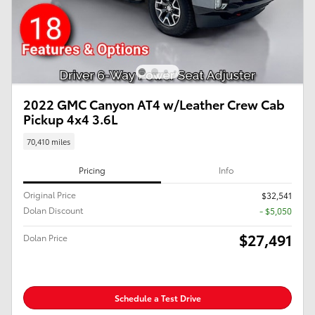
2022 GMC Canyon AT4 w/Leather Crew Cab
Pickup 4x4 3.6L
70,410 miles
Pricing
Info
Original Price
$32,541
Dolan Discount
- $5,050
$27,491
Dolan Price
Schedule a Test Drive