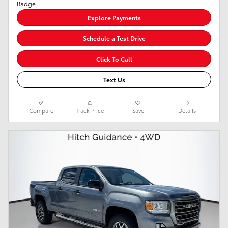
Explore Payments
Schedule a Test Drive
Click To Call
Text Us
Compare
Track Price
Save
Details