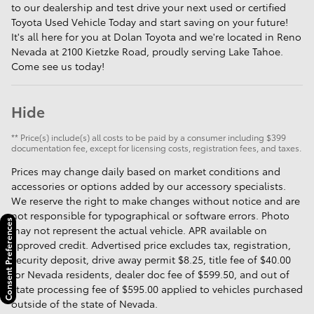
to our dealership and test drive your next used or certified
Toyota Used Vehicle Today and start saving on your future!
It's all here for you at Dolan Toyota and we're located in Reno
Nevada at 2100 Kietzke Road, proudly serving Lake Tahoe.
Come see us today!
Hide
** Price(s) include(s) all costs to be paid by a consumer including $399
documentation fee, except for licensing costs, registration fees, and taxes.
Prices may change daily based on market conditions and
accessories or options added by our accessory specialists.
We reserve the right to make changes without notice and are
not responsible for typographical or software errors. Photo
Consent Preferences
may not represent the actual vehicle. APR available on
approved credit. Advertised price excludes tax, registration,
security deposit, drive away permit $8.25, title fee of $40.00
for Nevada residents, dealer doc fee of $599.50, and out of
state processing fee of $595.00 applied to vehicles purchased
outside of the state of Nevada.