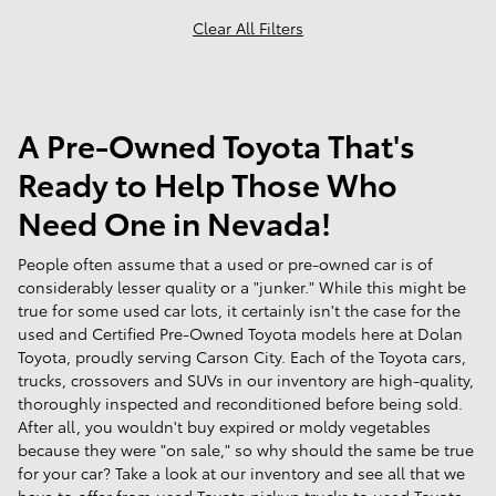
Clear All Filters
A Pre-Owned Toyota That's
Ready to Help Those Who
Need One in Nevada!
People often assume that a used or pre-owned car is of
considerably lesser quality or a "junker." While this might be
true for some used car lots, it certainly isn't the case for the
used and Certified Pre-Owned Toyota models here at Dolan
Toyota, proudly serving Carson City. Each of the Toyota cars,
trucks, crossovers and SUVs in our inventory are high-quality,
thoroughly inspected and reconditioned before being sold.
After all, you wouldn't buy expired or moldy vegetables
because they were "on sale," so why should the same be true
for your car? Take a look at our inventory and see all that we