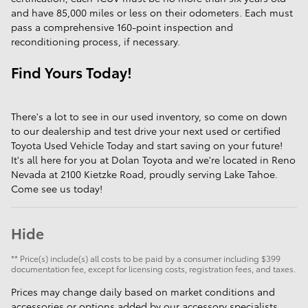
and have 85,000 miles or less on their odometers. Each must
pass a comprehensive 160-point inspection and
reconditioning process, if necessary.
Find Yours Today!
There's a lot to see in our used inventory, so come on down
to our dealership and test drive your next used or certified
Toyota Used Vehicle Today and start saving on your future!
It's all here for you at Dolan Toyota and we're located in Reno
Nevada at 2100 Kietzke Road, proudly serving Lake Tahoe.
Come see us today!
Hide
** Price(s) include(s) all costs to be paid by a consumer including $399
documentation fee, except for licensing costs, registration fees, and taxes.
Prices may change daily based on market conditions and
accessories or options added by our accessory specialists.