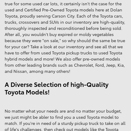
true for some used car lots, it certainly isn't the case for the
used and Certified Pre-Owned Toyota models here at Dolan
Toyota, proudly serving Carson City. Each of the Toyota cars,
trucks, crossovers and SUVs in our inventory are high-quality,
thoroughly inspected and reconditioned before being sold.
After all, you wouldn't buy expired or moldy vegetables
because they were "on sale," so why should the same be true
for your car? Take a look at our inventory and see all that we
have to offer from used Toyota pickup trucks to used Toyota
hybrid models and more! We also offer pre-owned models
from other leading brands such as Chevrolet, Ford, Jeep, Kia,
and Nissan, among many others!
A Diverse Selection of high-Quality
Toyota Models!
No matter what your needs are and no matter your budget,
we just might be abler to find you a used Toyota model to
match. If you're in need of a sturdy pickup truck to take on all
of life's challenges, then check out models like the Toyota