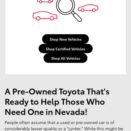
Shop New Vehicles
Shop Certified Vehicles
Shop All Vehicles
A Pre-Owned Toyota That's
Ready to Help Those Who
Need One in Nevada!
People often assume that a used or pre-owned car is of
considerably lesser quality or a "junker." While this might be