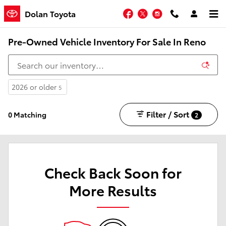
Skip to main content
Facebook
Twitter
Instagram
Dolan Toyota
Pre-Owned Vehicle Inventory For Sale In Reno
2026 or older
5
Filter / Sort
0 Matching
2
Check Back Soon for
More Results