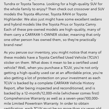
Tundra or Toyota Tacoma. Looking for a high-quality SUV for
the whole family to enjoy? Then check out crossover and SUV
models the Toyota 4Runner, Toyota RAV4 or Toyota
Highlander. We also just might have some excellent sedans
and hybrid models like the Toyota Prius or Toyota Camry.
Each of these pre-owned models are high-quality, many of
them carry a CARFAX® 1-OWNER sticker, meaning that only
one other person has owned them, so they're practically
brand new!
As you peruse our inventory, you might notice that many of
these models have a Toyota Certified Used Vehicle (TCUV)
sticker on them. What does it mean to be a certified used
vehicle? Well, when you purchase a TCUV, you're not only
getting a high-quality used car at an affordable price, you're
also getting a lot of protection on your investment as each
TCUV is backed by a complete CARFAX® Vehicle History
Report, after being inspected and reconditioned, and is
backed by a 12-month/12,000-mile (whichever comes first)
Comprehensive Warranty as well as a seven-year/100,000-
mile Limited Powertrain Warranty. In order to obtain
certification, each TCUV must be no more than six years old