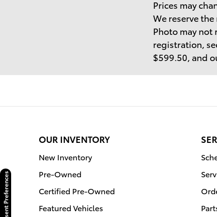
Prices may chan
We reserve the 
Photo may not r
registration, se
$599.50, and ou
OUR INVENTORY
SER
New Inventory
Sche
Pre-Owned
Serv
Consent Preferences
Certified Pre-Owned
Orde
Featured Vehicles
Part