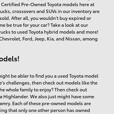
and Certified Pre-Owned Toyota models here at
rucks, crossovers and SUVs in our inventory are
ld. After all, you wouldn't buy expired or
 be true for your car? Take a look at our
 trucks to used Toyota hybrid models and more!
hevrolet, Ford, Jeep, Kia, and Nissan, among
odels!
ight be abler to find you a used Toyota model
ife's challenges, then check out models like the
the whole family to enjoy? Then check out
a Highlander. We also just might have some
 Camry. Each of these pre-owned models are
ing that only one other person has owned