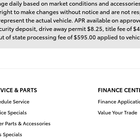
ge daily based on market conditions and accessories
right to make changes without notice and are not res
epresent the actual vehicle. APR available on approve
curity deposit, drive away permit $8.25, title fee of 
t of state processing fee of $595.00 applied to vehi
VICE & PARTS
FINANCE CENT
dule Service
Finance Applicati
ice Specials
Value Your Trade
r Parts & Accessories
s Specials