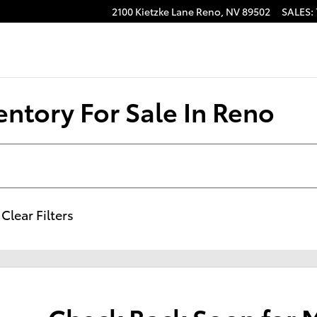
2100 Kietzke Lane
Reno
,
NV
89502
SALES
:
ntory For Sale In Reno
Clear Filters