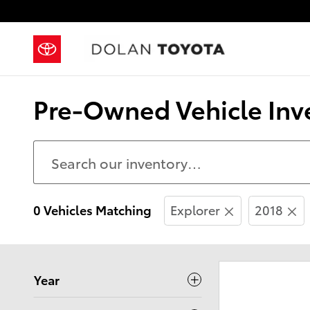
Skip to main content
Pre-Owned Vehicle Inve
0 Vehicles Matching
Explorer
2018
Year