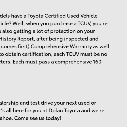
dels have a Toyota Certified Used Vehicle
hicle? Well, when you purchase a TCUV, you're
e also getting a lot of protection on your
istory Report, after being inspected and
 comes first) Comprehensive Warranty as well
to obtain certification, each TCUV must be no
meters. Each must pass a comprehensive 160-
alership and test drive your next used or
t's all here for you at Dolan Toyota and we're
Tahoe. Come see us today!