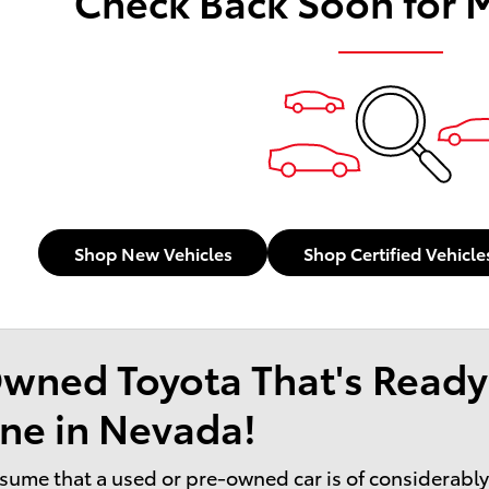
Check Back Soon for 
Shop New Vehicles
Shop Certified Vehicle
wned Toyota That's Ready
ne in Nevada!
sume that a used or pre-owned car is of considerably l