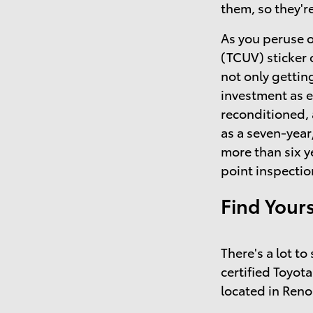
them, so they'r
As you peruse o
(TCUV) sticker 
not only getting
investment as 
reconditioned,
as a seven-year
more than six y
point inspectio
Find Your
There's a lot t
certified Toyota
located in Reno