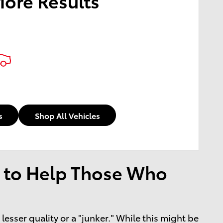
More Results
s
Shop All Vehicles
 to Help Those Who
esser quality or a "junker." While this might be