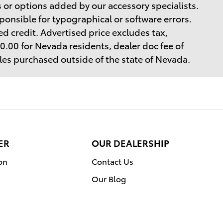
 or options added by our accessory specialists.
ponsible for typographical or software errors.
d credit. Advertised price excludes tax,
$40.00 for Nevada residents, dealer doc fee of
cles purchased outside of the state of Nevada.
ER
OUR DEALERSHIP
on
Contact Us
Our Blog