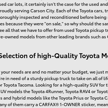
sed car lots, it certainly isn't the case for the used 
roudly serving Carson City. Each of the Toyota cars, t
horoughly inspected and reconditioned before being so
s because they were "on sale," so why should the same
ee all that we have to offer from used Toyota pickup
re-owned models from other leading brands such as C
Selection of high-Quality Toyota M
your needs are and no matter your budget, we just m
're in need of a sturdy pickup truck to take on all of l
r Toyota Tacoma. Looking for a high-quality SUV for 
SUV models the Toyota 4Runner, Toyota RAV4 or Toyot
s and hybrid models like the Toyota Prius or Toyota
many of them carry a CARFAX® 1-OWNER sticker, mean