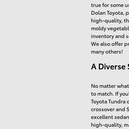
true for some u
Dolan Toyota, p
high-quality, t
moldy vegetable
inventory and s
We also offer p
many others!
A Diverse 
No matter what 
to match. If you
Toyota Tundra o
crossover and 
excellent sedan
high-quality, 