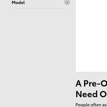
Model
A Pre-O
Need O
People often as