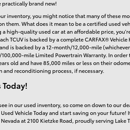
e practically brand new!
ur inventory, you might notice that many of these mo
on them. What does it mean to be a certified used ve
 a high-quality used car at an affordable price, you'r
each TCUV is backed by a complete CARFAX® Vehicle H
 and is backed by a 12-month/12,000-mile (whichever
/100,000-mile Limited Powertrain Warranty. In order 
ears old and have 85,000 miles or less on their odo
n and reconditioning process, if necessary.
s Today!
o see in our used inventory, so come on down to our de
 Used Vehicle Today and start saving on your future! I
 Nevada at 2100 Kietzke Road, proudly serving Lake 