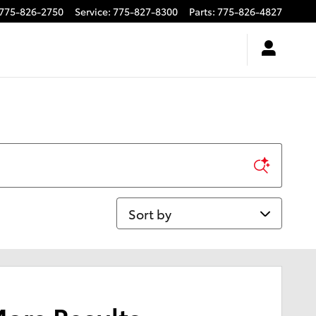
775-826-2750
Service
:
775-827-8300
Parts
:
775-826-4827
Sort by