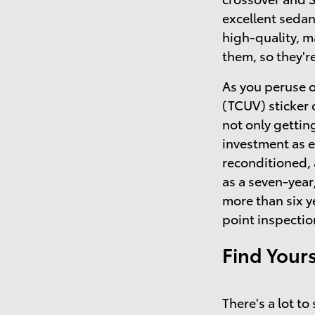
excellent sedan
high-quality, 
them, so they'r
As you peruse o
(TCUV) sticker 
not only getting
investment as 
reconditioned,
as a seven-year
more than six y
point inspectio
Find Your
There's a lot t