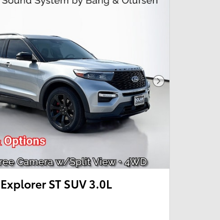
Next Photo
Explorer ST SUV 3.0L