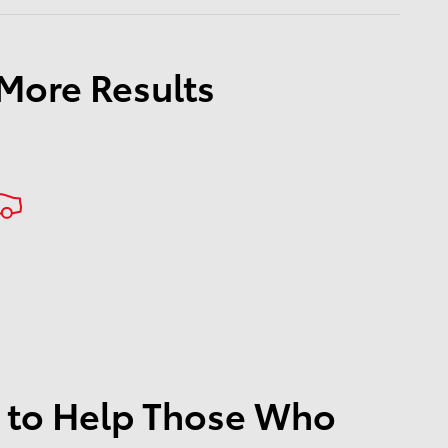
 More Results
 to Help Those Who