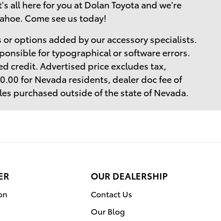
t's all here for you at Dolan Toyota and we're
Tahoe. Come see us today!
 or options added by our accessory specialists.
ponsible for typographical or software errors.
d credit. Advertised price excludes tax,
$40.00 for Nevada residents, dealer doc fee of
cles purchased outside of the state of Nevada.
ER
OUR DEALERSHIP
on
Contact Us
Our Blog