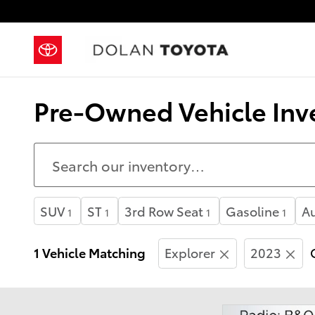
Skip to main content
Pre-Owned Vehicle Inve
SUV
ST
3rd Row Seat
Gasoline
A
1
1
1
1
1 Vehicle Matching
Explorer
2023