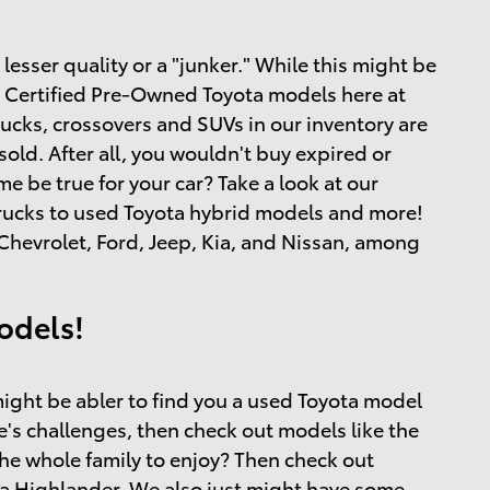
esser quality or a "junker." While this might be
and Certified Pre-Owned Toyota models here at
rucks, crossovers and SUVs in our inventory are
ld. After all, you wouldn't buy expired or
 be true for your car? Take a look at our
 trucks to used Toyota hybrid models and more!
hevrolet, Ford, Jeep, Kia, and Nissan, among
odels!
ight be abler to find you a used Toyota model
ife's challenges, then check out models like the
the whole family to enjoy? Then check out
a Highlander. We also just might have some