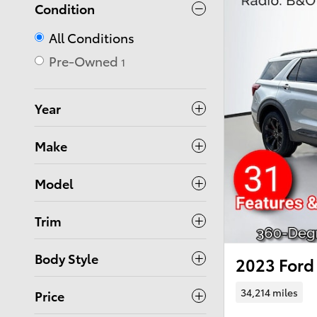
Condition
All Conditions
Pre-Owned
1
Year
Make
Model
Trim
Body Style
2023 Ford 
34,214 miles
Price