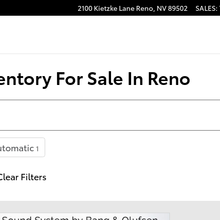
2100 Kietzke Lane
Reno
,
NV
89502
SALES
:
ntory For Sale In Reno
utomatic
1
Clear Filters