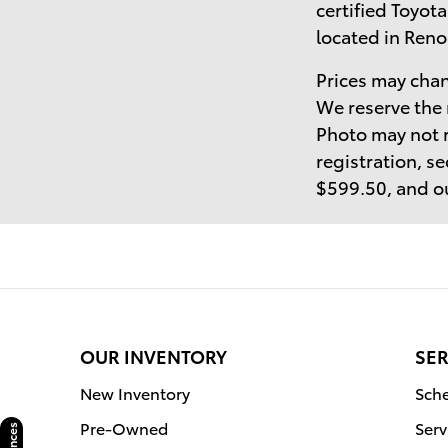
certified Toyota
located in Reno
Prices may chan
We reserve the 
Photo may not r
registration, se
$599.50, and ou
OUR INVENTORY
SER
New Inventory
Sche
Pre-Owned
Serv