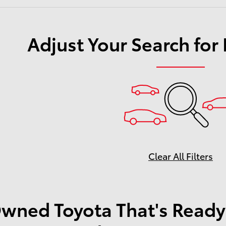
Adjust Your Search for
Clear All Filters
wned Toyota That's Ready