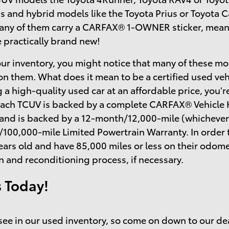
s and hybrid models like the Toyota Prius or Toyota
many of them carry a CARFAX® 1-OWNER sticker, mean
e practically brand new!
ur inventory, you might notice that many of these mo
on them. What does it mean to be a certified used ve
 a high-quality used car at an affordable price, you'r
each TCUV is backed by a complete CARFAX® Vehicle H
 and is backed by a 12-month/12,000-mile (whichever
/100,000-mile Limited Powertrain Warranty. In order 
ears old and have 85,000 miles or less on their odo
n and reconditioning process, if necessary.
s Today!
o see in our used inventory, so come on down to our de