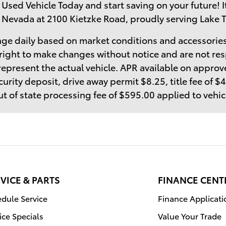
 Used Vehicle Today and start saving on your future! I
 Nevada at 2100 Kietzke Road, proudly serving Lake 
ge daily based on market conditions and accessories
right to make changes without notice and are not res
epresent the actual vehicle. APR available on approve
curity deposit, drive away permit $8.25, title fee of 
t of state processing fee of $595.00 applied to vehi
VICE & PARTS
FINANCE CENT
dule Service
Finance Applicati
ice Specials
Value Your Trade