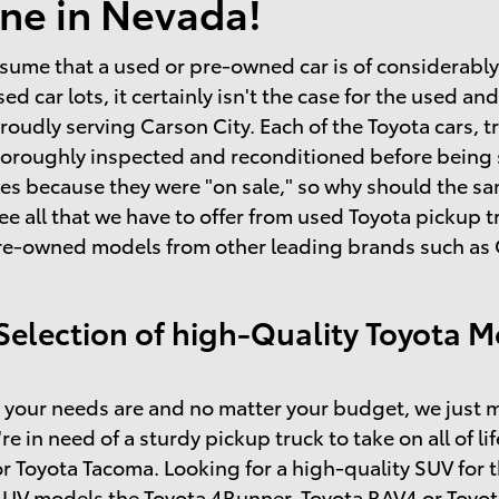
ne in Nevada!
sume that a used or pre-owned car is of considerably l
sed car lots, it certainly isn't the case for the used 
roudly serving Carson City. Each of the Toyota cars, t
horoughly inspected and reconditioned before being so
s because they were "on sale," so why should the same
ee all that we have to offer from used Toyota pickup
re-owned models from other leading brands such as C
Selection of high-Quality Toyota M
your needs are and no matter your budget, we just m
're in need of a sturdy pickup truck to take on all of l
r Toyota Tacoma. Looking for a high-quality SUV for 
SUV models the Toyota 4Runner, Toyota RAV4 or Toyot