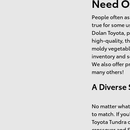
Need O
People often as
true for some u
Dolan Toyota, p
high-quality, t
moldy vegetable
inventory and s
We also offer p
many others!
A Diverse 
No matter what 
to match. If you
Toyota Tundra o
crossover and 