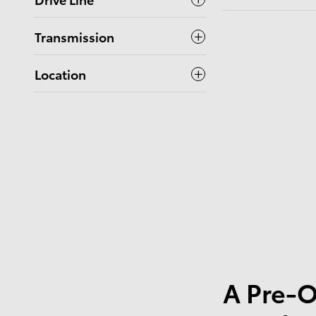
Transmission
Location
A Pre-O