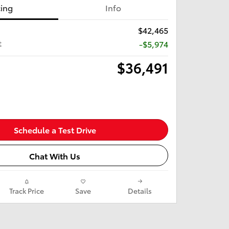
cing
Info
$42,465
t
-$5,974
$36,491
Schedule a Test Drive
Chat With Us
Track Price
Save
Details