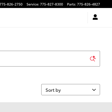
775-826-2750
Service
:
775-827-8300
Parts
:
775-826-4827
Sort by