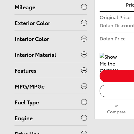
Pri
Mileage
Original Price
Exterior Color
Dolan Discoun
Dolan Price
Interior Color
Interior Material
Features
MPG/MPGe
Fuel Type
Compare
Engine
Drive Line