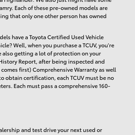
 Camry. Each of these pre-owned models are
ing that only one other person has owned
dels have a Toyota Certified Used Vehicle
hicle? Well, when you purchase a TCUV, you're
e also getting a lot of protection on your
istory Report, after being inspected and
 comes first) Comprehensive Warranty as well
to obtain certification, each TCUV must be no
meters. Each must pass a comprehensive 160-
alership and test drive your next used or