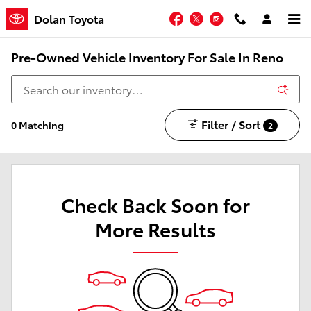
Skip to main content
Facebook
Twitter
Instagram
Dolan Toyota
Pre-Owned Vehicle Inventory For Sale In Reno
Filter / Sort
0 Matching
2
Check Back Soon for
More Results