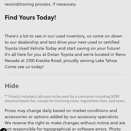
reconditioning process, if necessary.
Find Yours Today!
There's a lot to see in our used inventory, so come on down
to our dealership and test drive your next used or certified
Toyota Used Vehicle Today and start saving on your future!
It's all here for you at Dolan Toyota and we're located in Reno
Nevada at 2100 Kietzke Road, proudly serving Lake Tahoe.
Come see us today!
Hide
** Price(s) include(s) all costs to be paid by a consumer including $399
documentation fee, except for licensing costs, registration fees, and taxes.
Prices may change daily based on market conditions and
accessories or options added by our accessory specialists.
We reserve the right to make changes without notice and are
not responsible for typographical or software errors. Photo