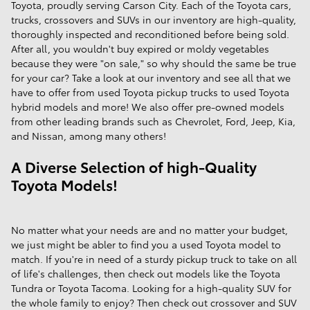
Toyota, proudly serving Carson City. Each of the Toyota cars,
trucks, crossovers and SUVs in our inventory are high-quality,
thoroughly inspected and reconditioned before being sold.
After all, you wouldn't buy expired or moldy vegetables
because they were "on sale," so why should the same be true
for your car? Take a look at our inventory and see all that we
have to offer from used Toyota pickup trucks to used Toyota
hybrid models and more! We also offer pre-owned models
from other leading brands such as Chevrolet, Ford, Jeep, Kia,
and Nissan, among many others!
A Diverse Selection of high-Quality
Toyota Models!
No matter what your needs are and no matter your budget,
we just might be abler to find you a used Toyota model to
match. If you're in need of a sturdy pickup truck to take on all
of life's challenges, then check out models like the Toyota
Tundra or Toyota Tacoma. Looking for a high-quality SUV for
the whole family to enjoy? Then check out crossover and SUV