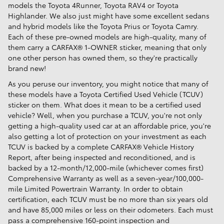
models the Toyota 4Runner, Toyota RAV4 or Toyota
Highlander. We also just might have some excellent sedans
and hybrid models like the Toyota Prius or Toyota Camry.
Each of these pre-owned models are high-quality, many of
them carry a CARFAX® 1-OWNER sticker, meaning that only
one other person has owned them, so they're practically
brand new!
As you peruse our inventory, you might notice that many of
these models have a Toyota Certified Used Vehicle (TCUV)
sticker on them. What does it mean to be a certified used
vehicle? Well, when you purchase a TCUV, you're not only
getting a high-quality used car at an affordable price, you're
also getting a lot of protection on your investment as each
TCUV is backed by a complete CARFAX® Vehicle History
Report, after being inspected and reconditioned, and is
backed by a 12-month/12,000-mile (whichever comes first)
Comprehensive Warranty as well as a seven-year/100,000-
mile Limited Powertrain Warranty. In order to obtain
certification, each TCUV must be no more than six years old
and have 85,000 miles or less on their odometers. Each must
pass a comprehensive 160-point inspection and