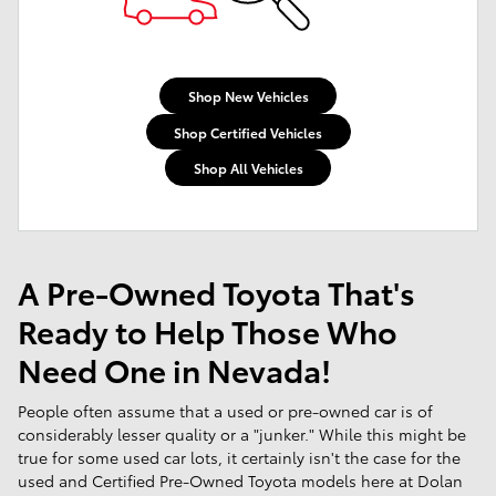
Shop New Vehicles
Shop Certified Vehicles
Shop All Vehicles
A Pre-Owned Toyota That's
Ready to Help Those Who
Need One in Nevada!
People often assume that a used or pre-owned car is of
considerably lesser quality or a "junker." While this might be
true for some used car lots, it certainly isn't the case for the
used and Certified Pre-Owned Toyota models here at Dolan