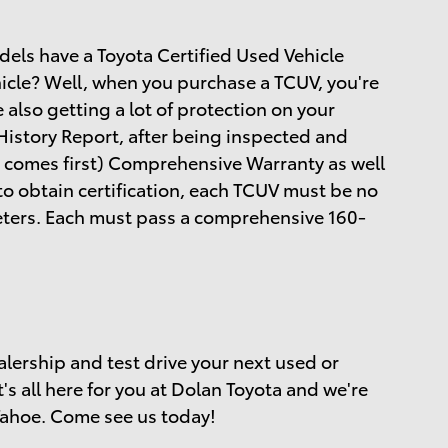
dels have a Toyota Certified Used Vehicle
hicle? Well, when you purchase a TCUV, you're
e also getting a lot of protection on your
istory Report, after being inspected and
 comes first) Comprehensive Warranty as well
to obtain certification, each TCUV must be no
meters. Each must pass a comprehensive 160-
alership and test drive your next used or
t's all here for you at Dolan Toyota and we're
Tahoe. Come see us today!