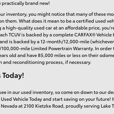
e practically brand new!
ur inventory, you might notice that many of these mo
on them. What does it mean to be a certified used ve
 a high-quality used car at an affordable price, you'r
each TCUV is backed by a complete CARFAX® Vehicle H
 and is backed by a 12-month/12,000-mile (whichever
/100,000-mile Limited Powertrain Warranty. In order 
ears old and have 85,000 miles or less on their odo
n and reconditioning process, if necessary.
s Today!
o see in our used inventory, so come on down to our de
 Used Vehicle Today and start saving on your future! I
 Nevada at 2100 Kietzke Road, proudly serving Lake 