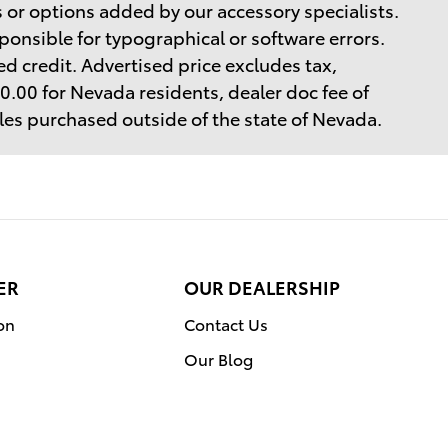
 or options added by our accessory specialists.
ponsible for typographical or software errors.
d credit. Advertised price excludes tax,
$40.00 for Nevada residents, dealer doc fee of
cles purchased outside of the state of Nevada.
ER
OUR DEALERSHIP
on
Contact Us
Our Blog