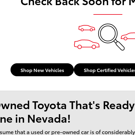
Check Back Soon for 
Shop New Vehicles
Shop Certified Vehicle
wned Toyota That's Ready
ne in Nevada!
sume that a used or pre-owned car is of considerably l