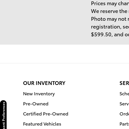
Prices may chan
We reserve the 
Photo may not r
registration, se
$599.50, and ou
OUR INVENTORY
SER
New Inventory
Sche
Pre-Owned
Serv
Consent Preferences
Certified Pre-Owned
Orde
Featured Vehicles
Part