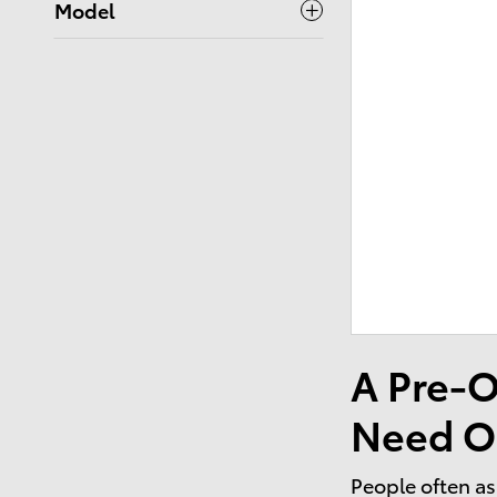
Model
A Pre-O
Need O
People often as