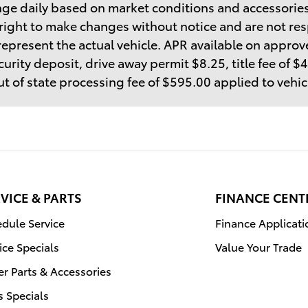
ge daily based on market conditions and accessories
right to make changes without notice and are not res
epresent the actual vehicle. APR available on approve
curity deposit, drive away permit $8.25, title fee of 
t of state processing fee of $595.00 applied to vehi
VICE & PARTS
FINANCE CENT
dule Service
Finance Applicati
ice Specials
Value Your Trade
r Parts & Accessories
s Specials