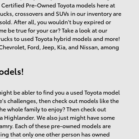
and Certified Pre-Owned Toyota models here at
rucks, crossovers and SUVs in our inventory are
ld. After all, you wouldn't buy expired or
 be true for your car? Take a look at our
 trucks to used Toyota hybrid models and more!
hevrolet, Ford, Jeep, Kia, and Nissan, among
odels!
ight be abler to find you a used Toyota model
ife's challenges, then check out models like the
the whole family to enjoy? Then check out
a Highlander. We also just might have some
 Camry. Each of these pre-owned models are
ing that only one other person has owned