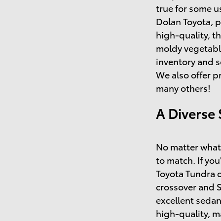
true for some u
Dolan Toyota, p
high-quality, t
moldy vegetable
inventory and s
We also offer p
many others!
A Diverse 
No matter what 
to match. If you
Toyota Tundra o
crossover and 
excellent sedan
high-quality, 