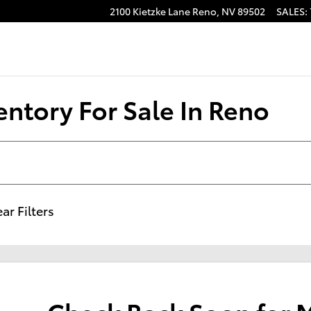
2100 Kietzke Lane
Reno
,
NV
89502
SALES
:
ntory For Sale In Reno
ar Filters