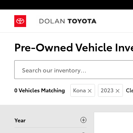
Skip to main content
Pre-Owned Vehicle Inve
0 Vehicles Matching
Kona
2023
Cle
Year