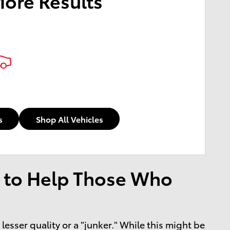
More Results
s
Shop All Vehicles
 to Help Those Who
esser quality or a "junker." While this might be