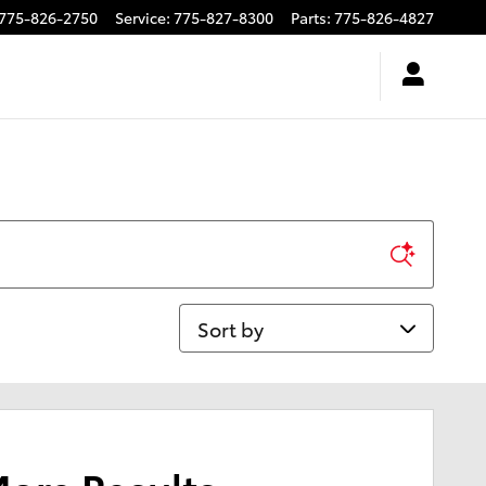
775-826-2750
Service
:
775-827-8300
Parts
:
775-826-4827
Sort by