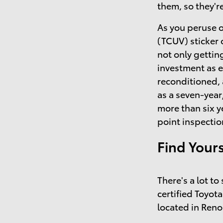
them, so they'r
As you peruse o
(TCUV) sticker 
not only getting
investment as 
reconditioned,
as a seven-year
more than six y
point inspectio
Find Your
There's a lot t
certified Toyota
located in Reno