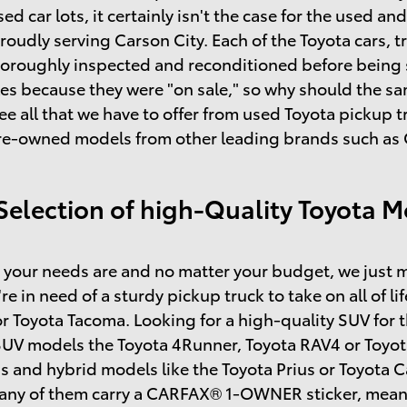
sed car lots, it certainly isn't the case for the used 
roudly serving Carson City. Each of the Toyota cars, t
horoughly inspected and reconditioned before being so
s because they were "on sale," so why should the same
ee all that we have to offer from used Toyota pickup
re-owned models from other leading brands such as C
Selection of high-Quality Toyota M
your needs are and no matter your budget, we just m
're in need of a sturdy pickup truck to take on all of l
r Toyota Tacoma. Looking for a high-quality SUV for 
SUV models the Toyota 4Runner, Toyota RAV4 or Toyot
s and hybrid models like the Toyota Prius or Toyota
many of them carry a CARFAX® 1-OWNER sticker, mean