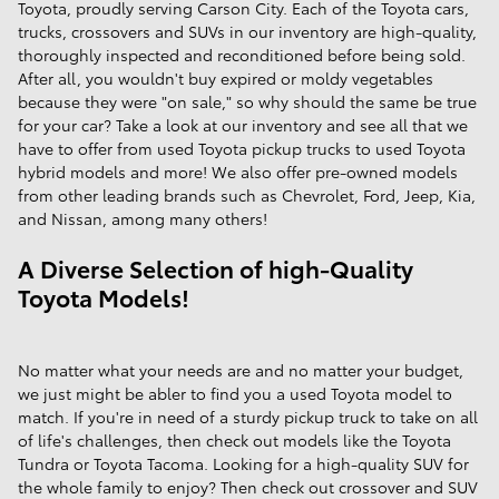
Toyota, proudly serving Carson City. Each of the Toyota cars,
trucks, crossovers and SUVs in our inventory are high-quality,
thoroughly inspected and reconditioned before being sold.
After all, you wouldn't buy expired or moldy vegetables
because they were "on sale," so why should the same be true
for your car? Take a look at our inventory and see all that we
have to offer from used Toyota pickup trucks to used Toyota
hybrid models and more! We also offer pre-owned models
from other leading brands such as Chevrolet, Ford, Jeep, Kia,
and Nissan, among many others!
A Diverse Selection of high-Quality
Toyota Models!
No matter what your needs are and no matter your budget,
we just might be abler to find you a used Toyota model to
match. If you're in need of a sturdy pickup truck to take on all
of life's challenges, then check out models like the Toyota
Tundra or Toyota Tacoma. Looking for a high-quality SUV for
the whole family to enjoy? Then check out crossover and SUV