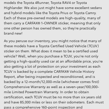
models the Toyota 4Runner, Toyota RAV4 or Toyota
Highlander. We also just might have some excellent sedans
and hybrid models like the Toyota Prius or Toyota Camry.
Each of these pre-owned models are high-quality, many of
them carry a CARFAX® 1-OWNER sticker, meaning that only
one other person has owned them, so they're practically
brand new!
As you peruse our inventory, you might notice that many of
these models have a Toyota Certified Used Vehicle (TCUV)
sticker on them. What does it mean to be a certified used
vehicle? Well, when you purchase a TCUV, you're not only
getting a high-quality used car at an affordable price, you're
also getting a lot of protection on your investment as each
TCUV is backed by a complete CARFAX® Vehicle History
Report, after being inspected and reconditioned, and is
backed by a 12-month/12,000-mile (whichever comes first)
Comprehensive Warranty as well as a seven-year/100,000-
mile Limited Powertrain Warranty. In order to obtain
certification, each TCUV must be no more than six years old
and have 85,000 miles or less on their odometers. Each must
pass a comprehensive 160-point inspection and