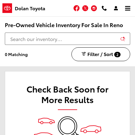
Skip to main content
Facebook
Twitter
Instagram
Dolan Toyota
Pre-Owned Vehicle Inventory For Sale In Reno
Filter / Sort
0 Matching
2
Check Back Soon for
More Results