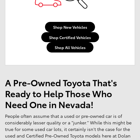
Shop New Vehicles
Shop Certified Vehicles
Shop All Vehicles
A Pre-Owned Toyota That's
Ready to Help Those Who
Need One in Nevada!
People often assume that a used or pre-owned car is of
considerably lesser quality or a "junker." While this might be
true for some used car lots, it certainly isn't the case for the
used and Certified Pre-Owned Toyota models here at Dolan