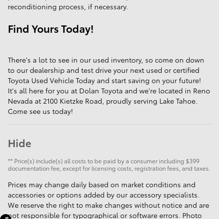
reconditioning process, if necessary.
Find Yours Today!
There's a lot to see in our used inventory, so come on down
to our dealership and test drive your next used or certified
Toyota Used Vehicle Today and start saving on your future!
It's all here for you at Dolan Toyota and we're located in Reno
Nevada at 2100 Kietzke Road, proudly serving Lake Tahoe.
Come see us today!
Hide
** Price(s) include(s) all costs to be paid by a consumer including $399
documentation fee, except for licensing costs, registration fees, and taxes.
Prices may change daily based on market conditions and
accessories or options added by our accessory specialists.
We reserve the right to make changes without notice and are
not responsible for typographical or software errors. Photo