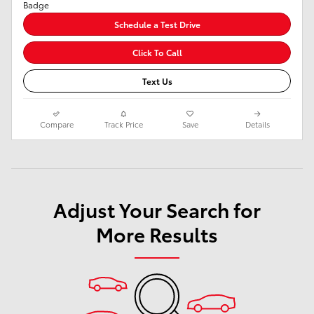
Schedule a Test Drive
Click To Call
Text Us
Compare
Track Price
Save
Details
Adjust Your Search for
More Results