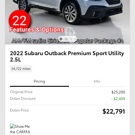
2022 Subaru Outback Premium Sport Utility
2.5L
54,722 miles
Pricing
Info
Original Price
$25,200
Dolan Discount
- $2,409
$22,791
Dolan Price