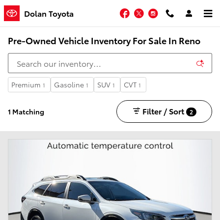
Skip to main content
Facebook
Twitter
Instagram
Dolan Toyota
Pre-Owned Vehicle Inventory For Sale In Reno
Premium
Gasoline
SUV
CVT
1
1
1
1
Filter / Sort
1 Matching
2