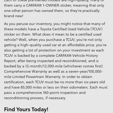
them carry a CARFAX® 1-OWNER sticker, meaning that only
one other person has owned them, so they're practically
brand new!
As you peruse our inventory, you might notice that many of
these models have a Toyota Certified Used Vehicle (TCUV)
sticker on them. What does it mean to be a certified used
vehicle? Well, when you purchase a TCUV, you're not only
getting a high-quality used car at an affordable price, you're
also getting a lot of protection on your investment as each
TCUV is backed by a complete CARFAX® Vehicle History
Report, after being inspected and reconditioned, and is
backed by a 12-month/12,000-mile (whichever comes first)
Comprehensive Warranty as well as a seven-year/100,000-
mile Limited Powertrain Warranty. In order to obtain
certification, each TCUV must be no more than six years old
and have 85,000 miles or less on their odometers. Each must
pass a comprehensive 160-point inspection and
reconditioning process, if necessary.
Find Yours Today!