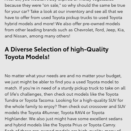
because they were "on sale," so why should the same be true
for your car? Take a look at our inventory and see all that we
have to offer from used Toyota pickup trucks to used Toyota
hybrid models and more! We also offer pre-owned models
from other leading brands such as Chevrolet, Ford, Jeep, Kia,
and Nissan, among many others!
A Diverse Selection of high-Quality
Toyota Models!
No matter what your needs are and no matter your budget,
we just might be abler to find you a used Toyota model to
match. If you're in need of a sturdy pickup truck to take on all
of life's challenges, then check out models like the Toyota
Tundra or Toyota Tacoma. Looking for a high-quality SUV for
the whole family to enjoy? Then check out crossover and SUV
models the Toyota 4Runner, Toyota RAV4 or Toyota
Highlander. We also just might have some excellent sedans
and hybrid models like the Toyota Prius or Toyota Camry.
Each of these pre-owned models are high-quality, many of