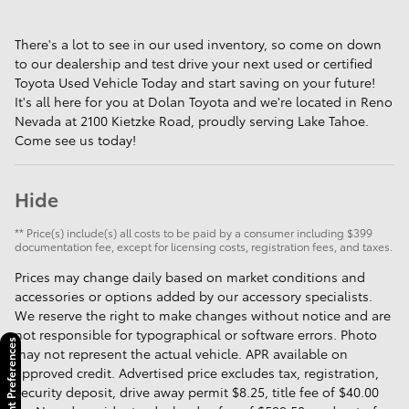
There's a lot to see in our used inventory, so come on down
to our dealership and test drive your next used or certified
Toyota Used Vehicle Today and start saving on your future!
It's all here for you at Dolan Toyota and we're located in Reno
Nevada at 2100 Kietzke Road, proudly serving Lake Tahoe.
Come see us today!
Hide
** Price(s) include(s) all costs to be paid by a consumer including $399
documentation fee, except for licensing costs, registration fees, and taxes.
Prices may change daily based on market conditions and
accessories or options added by our accessory specialists.
We reserve the right to make changes without notice and are
not responsible for typographical or software errors. Photo
Consent Preferences
may not represent the actual vehicle. APR available on
approved credit. Advertised price excludes tax, registration,
security deposit, drive away permit $8.25, title fee of $40.00