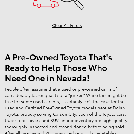
Clear All Filters
A Pre-Owned Toyota That's
Ready to Help Those Who
Need One in Nevada!
People often assume that a used or pre-owned car is of
considerably lesser quality or a "junker." While this might be
true for some used car lots, it certainly isn't the case for the
used and Certified Pre-Owned Toyota models here at Dolan
Toyota, proudly serving Carson City. Each of the Toyota cars,
trucks, crossovers and SUVs in our inventory are high-quality,
thoroughly inspected and reconditioned before being sold.
After all, you wouldn't buy expired or moldy vegetables