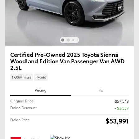
Certified Pre-Owned 2025 Toyota Sienna
Woodland Edition Van Passenger Van AWD
2.5L
17,064 miles
Hybrid
Pricing
Info
Original Price
$57,548
Dolan Discount
- $3,557
$53,991
Dolan Price