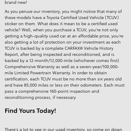
brand new!
As you peruse our inventory, you might notice that many of
these models have a Toyota Certified Used Vehicle (TCUV)
sticker on them. What does it mean to be a certified used
vehicle? Well, when you purchase a TCUV, you're not only
getting a high-quality used car at an affordable price, you're
also getting a lot of protection on your investment as each
TCUV is backed by a complete CARFAX® Vehicle History
Report, after being inspected and reconditioned, and is
backed by a 12-month/12,000-mile (whichever comes first)
Comprehensive Warranty as well as a seven-year/100,000-
mile Limited Powertrain Warranty. In order to obtain
certification, each TCUV must be no more than six years old
and have 85,000 miles or less on their odometers. Each must
pass a comprehensive 160-point inspection and
reconditioning process, if necessary.
Find Yours Today!
There's a lot to see in our used inventory, so come on down