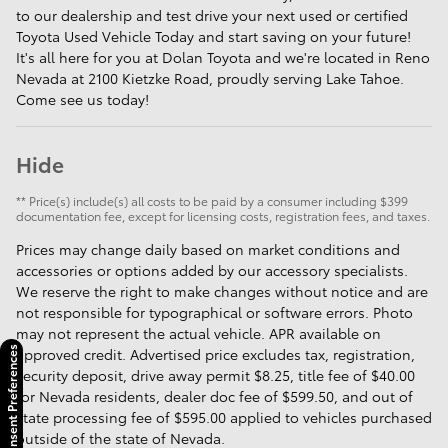
to our dealership and test drive your next used or certified
Toyota Used Vehicle Today and start saving on your future!
It's all here for you at Dolan Toyota and we're located in Reno
Nevada at 2100 Kietzke Road, proudly serving Lake Tahoe.
Come see us today!
Hide
** Price(s) include(s) all costs to be paid by a consumer including $399
documentation fee, except for licensing costs, registration fees, and taxes.
Prices may change daily based on market conditions and
accessories or options added by our accessory specialists.
We reserve the right to make changes without notice and are
not responsible for typographical or software errors. Photo
may not represent the actual vehicle. APR available on
approved credit. Advertised price excludes tax, registration,
Consent Preferences
security deposit, drive away permit $8.25, title fee of $40.00
for Nevada residents, dealer doc fee of $599.50, and out of
state processing fee of $595.00 applied to vehicles purchased
outside of the state of Nevada.