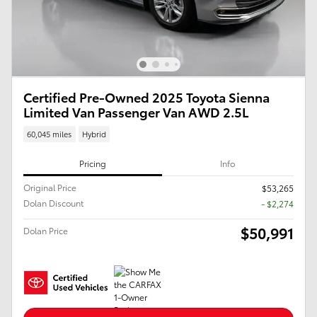
Certified Pre-Owned 2025 Toyota Sienna
Limited Van Passenger Van AWD 2.5L
60,045 miles
Hybrid
Pricing
Info
Original Price
$53,265
Dolan Discount
- $2,274
$50,991
Dolan Price