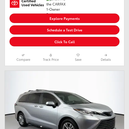
Explore Payments
Schedule a Test Drive
Click To Call
Compare
Track Price
Save
Details