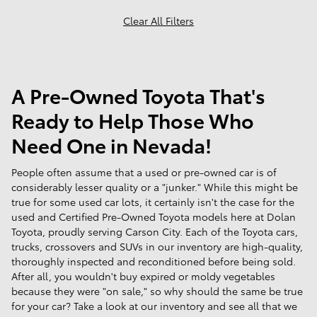
Clear All Filters
A Pre-Owned Toyota That's
Ready to Help Those Who
Need One in Nevada!
People often assume that a used or pre-owned car is of
considerably lesser quality or a "junker." While this might be
true for some used car lots, it certainly isn't the case for the
used and Certified Pre-Owned Toyota models here at Dolan
Toyota, proudly serving Carson City. Each of the Toyota cars,
trucks, crossovers and SUVs in our inventory are high-quality,
thoroughly inspected and reconditioned before being sold.
After all, you wouldn't buy expired or moldy vegetables
because they were "on sale," so why should the same be true
for your car? Take a look at our inventory and see all that we