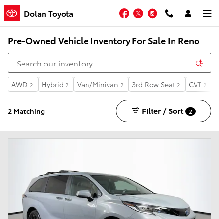
Skip to main content
Facebook
Twitter
Instagram
Dolan Toyota
Pre-Owned Vehicle Inventory For Sale In Reno
AWD
Hybrid
Van/Minivan
3rd Row Seat
CVT
2
2
2
2
2
Filter / Sort
2 Matching
2