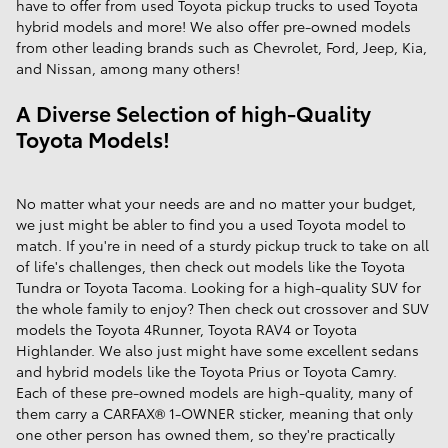
have to offer from used Toyota pickup trucks to used Toyota
hybrid models and more! We also offer pre-owned models
from other leading brands such as Chevrolet, Ford, Jeep, Kia,
and Nissan, among many others!
A Diverse Selection of high-Quality
Toyota Models!
No matter what your needs are and no matter your budget,
we just might be abler to find you a used Toyota model to
match. If you're in need of a sturdy pickup truck to take on all
of life's challenges, then check out models like the Toyota
Tundra or Toyota Tacoma. Looking for a high-quality SUV for
the whole family to enjoy? Then check out crossover and SUV
models the Toyota 4Runner, Toyota RAV4 or Toyota
Highlander. We also just might have some excellent sedans
and hybrid models like the Toyota Prius or Toyota Camry.
Each of these pre-owned models are high-quality, many of
them carry a CARFAX® 1-OWNER sticker, meaning that only
one other person has owned them, so they're practically