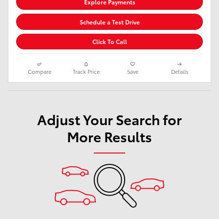
Explore Payments
Schedule a Test Drive
Click To Call
Compare
Track Price
Save
Details
Adjust Your Search for
More Results