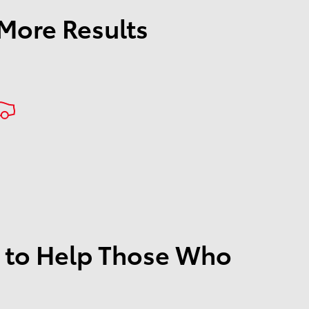
 More Results
 to Help Those Who