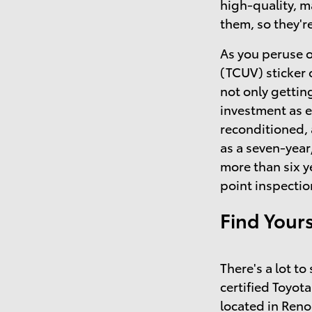
high-quality, 
them, so they'r
As you peruse o
(TCUV) sticker 
not only getting
investment as 
reconditioned,
as a seven-year
more than six y
point inspectio
Find Your
There's a lot t
certified Toyota
located in Reno