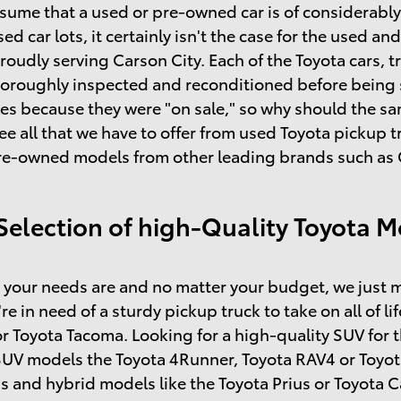
sume that a used or pre-owned car is of considerably l
sed car lots, it certainly isn't the case for the used 
roudly serving Carson City. Each of the Toyota cars, t
horoughly inspected and reconditioned before being so
s because they were "on sale," so why should the same
ee all that we have to offer from used Toyota pickup
re-owned models from other leading brands such as C
Selection of high-Quality Toyota M
your needs are and no matter your budget, we just m
're in need of a sturdy pickup truck to take on all of l
r Toyota Tacoma. Looking for a high-quality SUV for 
SUV models the Toyota 4Runner, Toyota RAV4 or Toyot
s and hybrid models like the Toyota Prius or Toyota