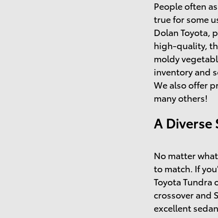
People often as
true for some u
Dolan Toyota, p
high-quality, t
moldy vegetable
inventory and s
We also offer p
many others!
A Diverse 
No matter what 
to match. If you
Toyota Tundra o
crossover and 
excellent sedan