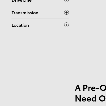
Transmission
Location
A Pre-O
Need O