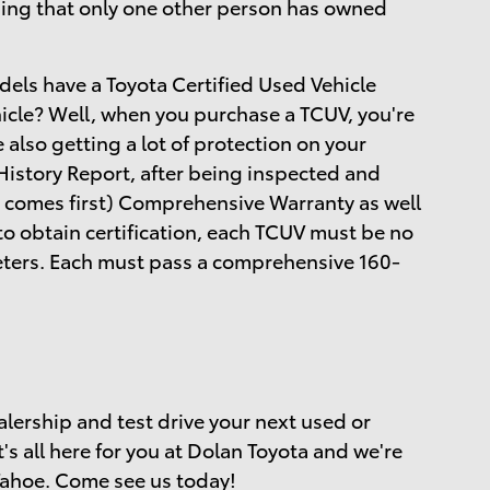
ing that only one other person has owned
dels have a Toyota Certified Used Vehicle
hicle? Well, when you purchase a TCUV, you're
e also getting a lot of protection on your
istory Report, after being inspected and
 comes first) Comprehensive Warranty as well
to obtain certification, each TCUV must be no
meters. Each must pass a comprehensive 160-
alership and test drive your next used or
t's all here for you at Dolan Toyota and we're
Tahoe. Come see us today!