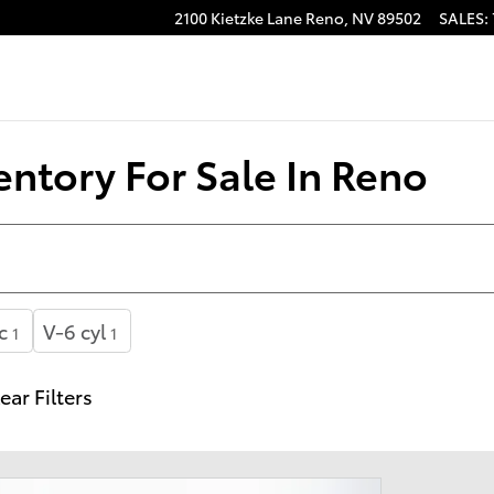
2100 Kietzke Lane
Reno
,
NV
89502
SALES
:
ntory For Sale In Reno
c
V-6 cyl
1
1
ear Filters