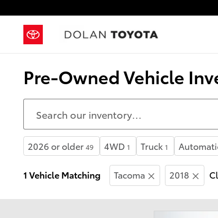
Skip to main content
Pre-Owned Vehicle Inve
2026 or older
4WD
Truck
Automati
49
1
1
1 Vehicle Matching
Tacoma
2018
Cl