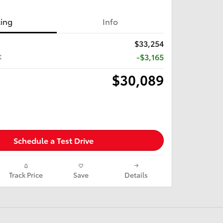
cing
Info
$33,254
t
-$3,165
$30,089
Schedule a Test Drive
Track Price
Save
Details