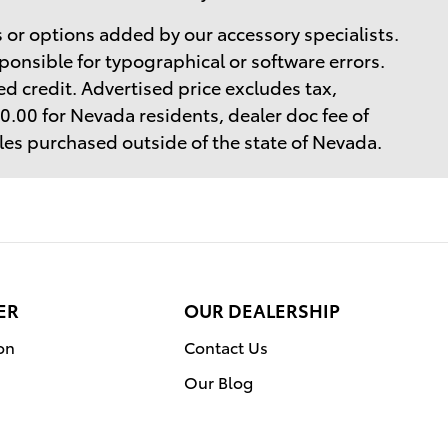
 or options added by our accessory specialists.
ponsible for typographical or software errors.
d credit. Advertised price excludes tax,
$40.00 for Nevada residents, dealer doc fee of
cles purchased outside of the state of Nevada.
ER
OUR DEALERSHIP
on
Contact Us
Our Blog