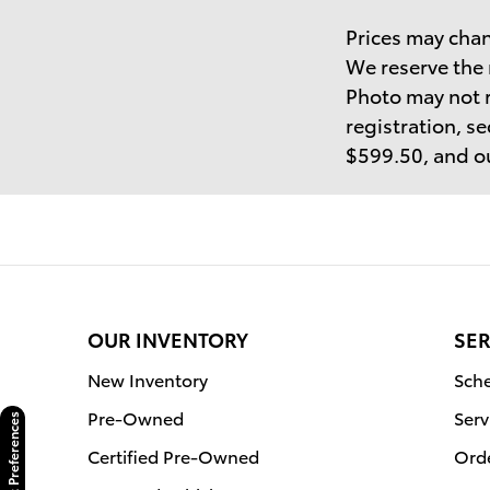
Prices may chan
We reserve the 
Photo may not r
registration, se
$599.50, and ou
OUR INVENTORY
SER
New Inventory
Sche
Pre-Owned
Serv
Consent Preferences
Certified Pre-Owned
Orde