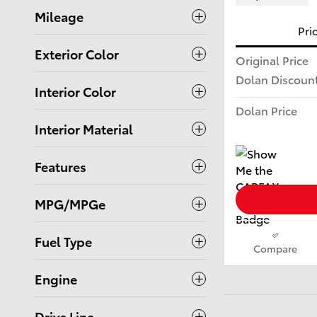
Mileage
Pri
Exterior Color
Original Price
Dolan Discoun
Interior Color
Dolan Price
Interior Material
Features
MPG/MPGe
Fuel Type
Compare
Engine
Drive Line