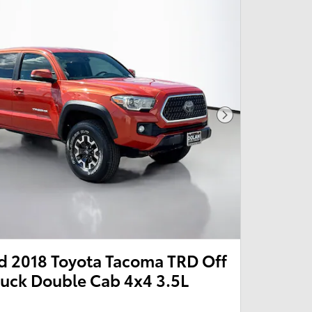
Next Photo
 2018 Toyota Tacoma TRD Off
ruck Double Cab 4x4 3.5L