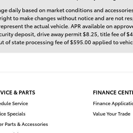
ge daily based on market conditions and accessories
right to make changes without notice and are not res
epresent the actual vehicle. APR available on approve
curity deposit, drive away permit $8.25, title fee of 
t of state processing fee of $595.00 applied to vehi
VICE & PARTS
FINANCE CENT
dule Service
Finance Applicati
ice Specials
Value Your Trade
r Parts & Accessories