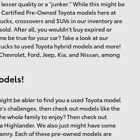
esser quality or a "junker." While this might be
and Certified Pre-Owned Toyota models here at
rucks, crossovers and SUVs in our inventory are
ld. After all, you wouldn't buy expired or
 be true for your car? Take a look at our
 trucks to used Toyota hybrid models and more!
hevrolet, Ford, Jeep, Kia, and Nissan, among
odels!
ight be abler to find you a used Toyota model
ife's challenges, then check out models like the
the whole family to enjoy? Then check out
a Highlander. We also just might have some
 Camry. Each of these pre-owned models are