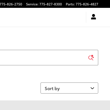
775-826-2750
Service
:
775-827-8300
Parts
:
775-826-4827
Sort by