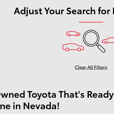
Adjust Your Search for
Clear All Filters
wned Toyota That's Ready
ne in Nevada!