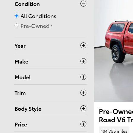
Condition
All Conditions
Pre-Owned
1
Year
Make
Model
Trim
Body Style
Pre-Owned
Road V6 T
Price
104,755 miles