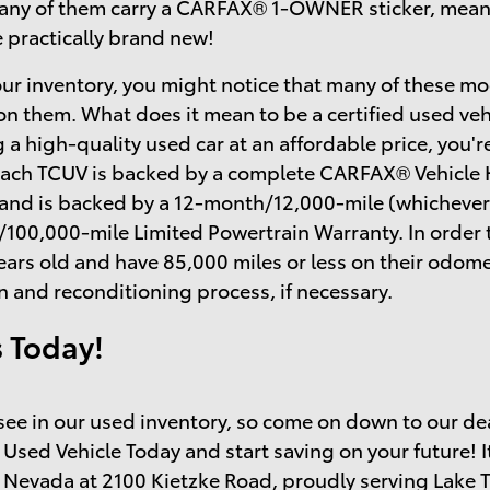
many of them carry a CARFAX® 1-OWNER sticker, mean
e practically brand new!
ur inventory, you might notice that many of these mo
on them. What does it mean to be a certified used ve
 a high-quality used car at an affordable price, you'r
each TCUV is backed by a complete CARFAX® Vehicle H
 and is backed by a 12-month/12,000-mile (whichever
/100,000-mile Limited Powertrain Warranty. In order 
ears old and have 85,000 miles or less on their odo
n and reconditioning process, if necessary.
s Today!
o see in our used inventory, so come on down to our de
 Used Vehicle Today and start saving on your future! I
 Nevada at 2100 Kietzke Road, proudly serving Lake 