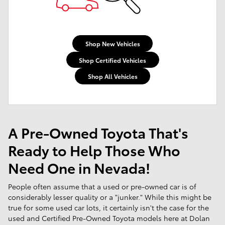
Shop New Vehicles
Shop Certified Vehicles
Shop All Vehicles
A Pre-Owned Toyota That's
Ready to Help Those Who
Need One in Nevada!
People often assume that a used or pre-owned car is of
considerably lesser quality or a "junker." While this might be
true for some used car lots, it certainly isn't the case for the
used and Certified Pre-Owned Toyota models here at Dolan