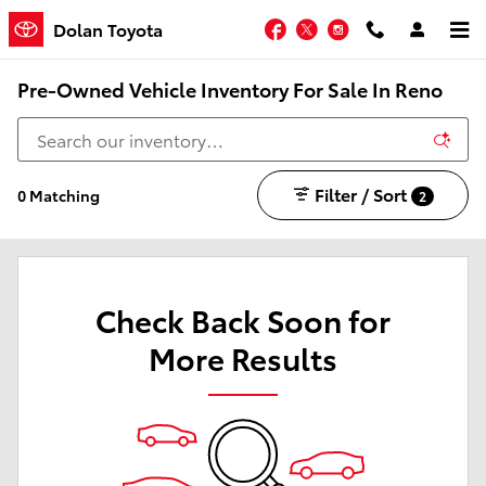
Skip to main content
Facebook
Twitter
Instagram
Dolan Toyota
Pre-Owned Vehicle Inventory For Sale In Reno
Filter / Sort
0 Matching
2
Check Back Soon for
More Results