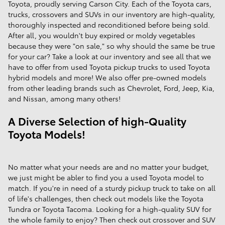
Toyota, proudly serving Carson City. Each of the Toyota cars,
trucks, crossovers and SUVs in our inventory are high-quality,
thoroughly inspected and reconditioned before being sold.
After all, you wouldn't buy expired or moldy vegetables
because they were "on sale," so why should the same be true
for your car? Take a look at our inventory and see all that we
have to offer from used Toyota pickup trucks to used Toyota
hybrid models and more! We also offer pre-owned models
from other leading brands such as Chevrolet, Ford, Jeep, Kia,
and Nissan, among many others!
A Diverse Selection of high-Quality
Toyota Models!
No matter what your needs are and no matter your budget,
we just might be abler to find you a used Toyota model to
match. If you're in need of a sturdy pickup truck to take on all
of life's challenges, then check out models like the Toyota
Tundra or Toyota Tacoma. Looking for a high-quality SUV for
the whole family to enjoy? Then check out crossover and SUV