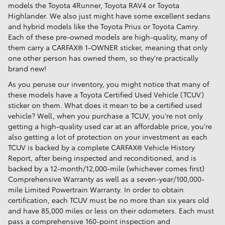
models the Toyota 4Runner, Toyota RAV4 or Toyota
Highlander. We also just might have some excellent sedans
and hybrid models like the Toyota Prius or Toyota Camry.
Each of these pre-owned models are high-quality, many of
them carry a CARFAX® 1-OWNER sticker, meaning that only
one other person has owned them, so they're practically
brand new!
As you peruse our inventory, you might notice that many of
these models have a Toyota Certified Used Vehicle (TCUV)
sticker on them. What does it mean to be a certified used
vehicle? Well, when you purchase a TCUV, you're not only
getting a high-quality used car at an affordable price, you're
also getting a lot of protection on your investment as each
TCUV is backed by a complete CARFAX® Vehicle History
Report, after being inspected and reconditioned, and is
backed by a 12-month/12,000-mile (whichever comes first)
Comprehensive Warranty as well as a seven-year/100,000-
mile Limited Powertrain Warranty. In order to obtain
certification, each TCUV must be no more than six years old
and have 85,000 miles or less on their odometers. Each must
pass a comprehensive 160-point inspection and