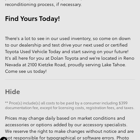
reconditioning process, if necessary.
Find Yours Today!
There's a lot to see in our used inventory, so come on down
to our dealership and test drive your next used or certified
Toyota Used Vehicle Today and start saving on your future!
It's all here for you at Dolan Toyota and we're located in Reno
Nevada at 2100 Kietzke Road, proudly serving Lake Tahoe.
Come see us today!
Hide
** Price(s) include(s) all costs to be paid by a consumer including $399
documentation fee, except for licensing costs, registration fees, and taxes.
Prices may change daily based on market conditions and
accessories or options added by our accessory specialists.
We reserve the right to make changes without notice and are
not responsible for typographical or software errors. Photo