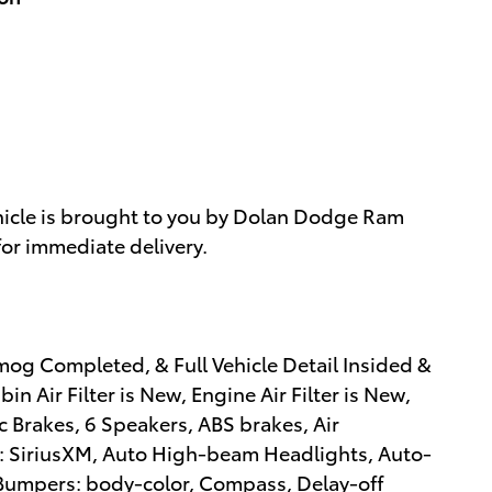
hicle is brought to you by Dolan Dodge Ram
for immediate delivery.
mog Completed, & Full Vehicle Detail Insided &
n Air Filter is New, Engine Air Filter is New,
c Brakes, 6 Speakers, ABS brakes, Air
: SiriusXM, Auto High-beam Headlights, Auto-
 Bumpers: body-color, Compass, Delay-off