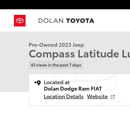
Skip to main content
1 of 40 Photos
Used 2023 Jeep Compass Latitude Lux Sport Utility P
Pre-Owned 2023 Jeep
Compass Latitude Lux
43 views in the past 7 days
Located at
Dolan Dodge Ram FIAT
Location Details
Website