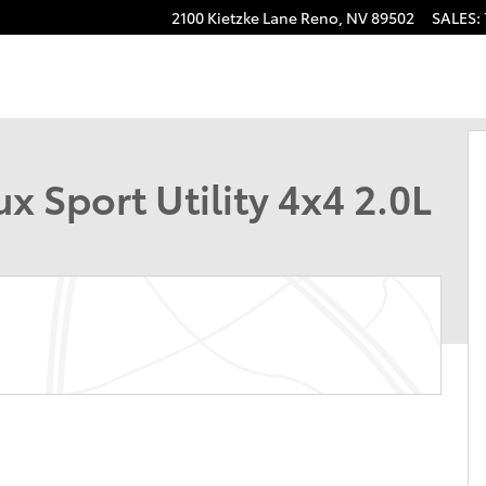
2100 Kietzke Lane
Reno
,
NV
89502
SALES
:
hoto 1 of 40
 Sport Utility 4x4 2.0L