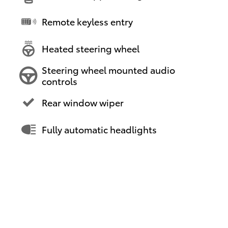
Remote keyless entry
Heated steering wheel
Steering wheel mounted audio
controls
Rear window wiper
Fully automatic headlights