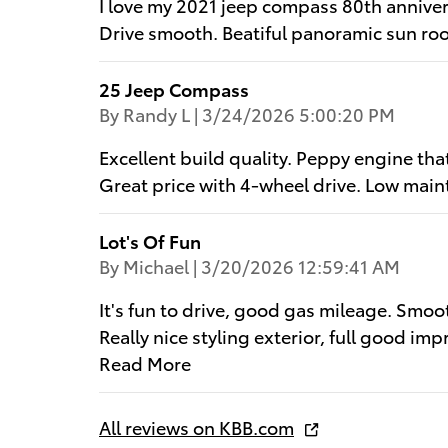
I love my 2021 jeep compass 80th anniver
Drive smooth. Beatiful panoramic sun roo
25 Jeep Compass
on
By
Randy L
|
3/24/2026 5:00:20 PM
Excellent build quality. Peppy engine th
Great price with 4-wheel drive. Low main
Lot's Of Fun
on
By
Michael
|
3/20/2026 12:59:41 AM
It's fun to drive, good gas mileage. Smo
Really nice styling exterior, full good imp
Read More
All reviews on KBB.com