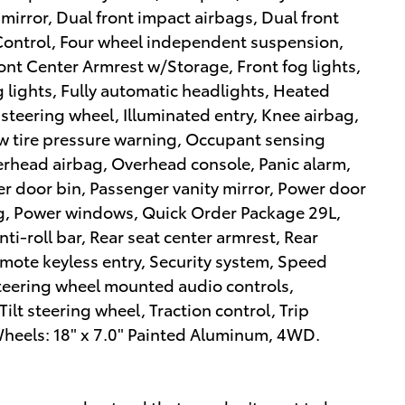
 mirror, Dual front impact airbags, Dual front
y Control, Four wheel independent suspension,
Front Center Armrest w/Storage, Front fog lights,
g lights, Fully automatic headlights, Heated
steering wheel, Illuminated entry, Knee airbag,
ow tire pressure warning, Occupant sensing
erhead airbag, Overhead console, Panic alarm,
 door bin, Passenger vanity mirror, Power door
ing, Power windows, Quick Order Package 29L,
ti-roll bar, Rear seat center armrest, Rear
mote keyless entry, Security system, Speed
, Steering wheel mounted audio controls,
ilt steering wheel, Traction control, Trip
Wheels: 18" x 7.0" Painted Aluminum, 4WD.