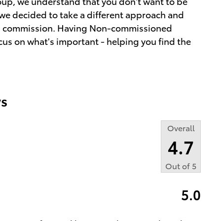
up, we understand that you don't want to be
we decided to take a different approach and
ot a commission. Having Non-commissioned
cus on what's important - helping you find the
s
Overall
4.7
Out of
5
5.0