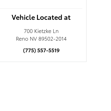
Vehicle Located at
700 Kietzke Ln
Reno
NV
89502-2014
(775) 557-5519