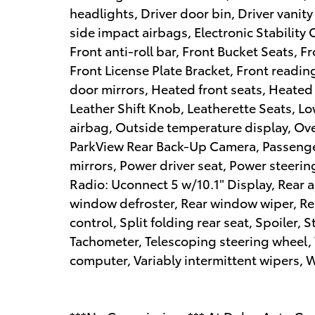
headlights, Driver door bin, Driver vanity
side impact airbags, Electronic Stabilit
Front anti-roll bar, Front Bucket Seats, 
Front License Plate Bracket, Front readin
door mirrors, Heated front seats, Heated 
Leather Shift Knob, Leatherette Seats, L
airbag, Outside temperature display, Ov
ParkView Rear Back-Up Camera, Passenger
mirrors, Power driver seat, Power steer
Radio: Uconnect 5 w/10.1" Display, Rear an
window defroster, Rear window wiper, Re
control, Split folding rear seat, Spoiler
Tachometer, Telescoping steering wheel, T
computer, Variably intermittent wipers, 