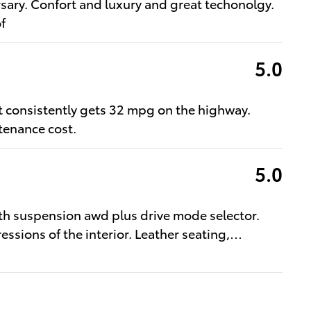
sary. Confort and luxury and great techonolgy.
f
5.0
at consistently gets 32 mpg on the highway.
tenance cost.
5.0
oth suspension awd plus drive mode selector.
ressions of the interior. Leather seating,
…