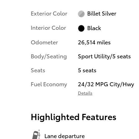
Exterior Color
Billet Silver
Interior Color
Black
Odometer
26,514 miles
Body/Seating
Sport Utility/5 seats
Seats
5 seats
Fuel Economy
24/32 MPG City/Hwy
Details
Highlighted Features
Lane departure