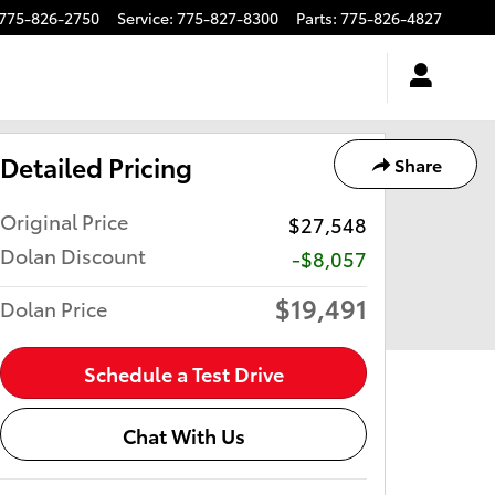
775-826-2750
Service
:
775-827-8300
Parts
:
775-826-4827
Detailed Pricing
Share
Original Price
$27,548
Dolan Discount
-$8,057
$19,491
Dolan Price
Schedule a Test Drive
Chat With Us