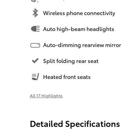
Wireless phone connectivity
Auto high-beam headlights
Auto-dimming rearview mirror
Split folding rear seat
Heated front seats
All 17 Highlights
Detailed Specifications