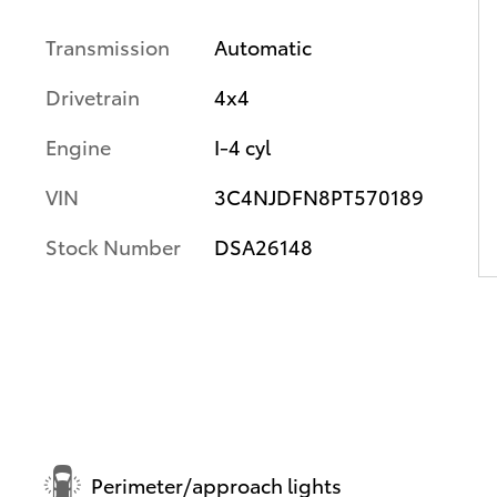
Transmission
Automatic
Drivetrain
4x4
Engine
I-4 cyl
VIN
3C4NJDFN8PT570189
Stock Number
DSA26148
Perimeter/approach lights