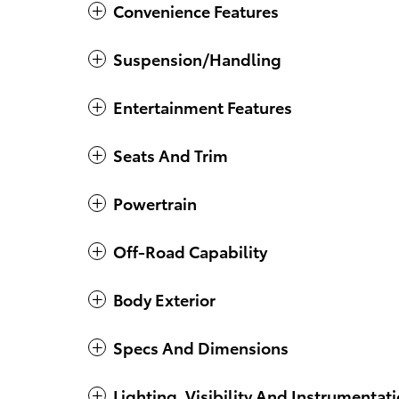
Convenience Features
Suspension/Handling
Entertainment Features
Seats And Trim
Powertrain
Off-Road Capability
Body Exterior
Specs And Dimensions
Lighting, Visibility And Instrumentat