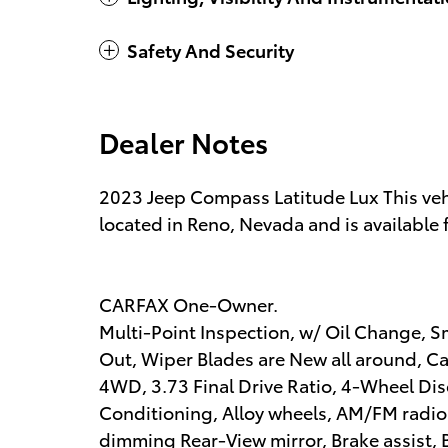
Safety And Security
Dealer Notes
2023 Jeep Compass Latitude Lux This ve
located in Reno, Nevada and is available 
CARFAX One-Owner.
Multi-Point Inspection, w/ Oil Change, S
Out, Wiper Blades are New all around, Cabi
4WD, 3.73 Final Drive Ratio, 4-Wheel Dis
Conditioning, Alloy wheels, AM/FM radio
dimming Rear-View mirror, Brake assist,