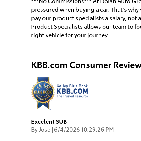
***No Commissions*** At Dolan Auto Gro
pressured when buying a car. That's why 
pay our product specialists a salary, n
Product Specialists allows our team to fo
right vehicle for your journey.
KBB.com Consumer Review
Excelent SUB
on
By
Jose
|
6/4/2026 10:29:26 PM