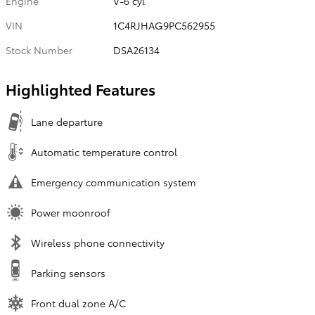
Engine
V-6 cyl
VIN
1C4RJHAG9PC562955
Stock Number
DSA26134
Highlighted Features
Lane departure
Automatic temperature control
Emergency communication system
Power moonroof
Wireless phone connectivity
Parking sensors
Front dual zone A/C