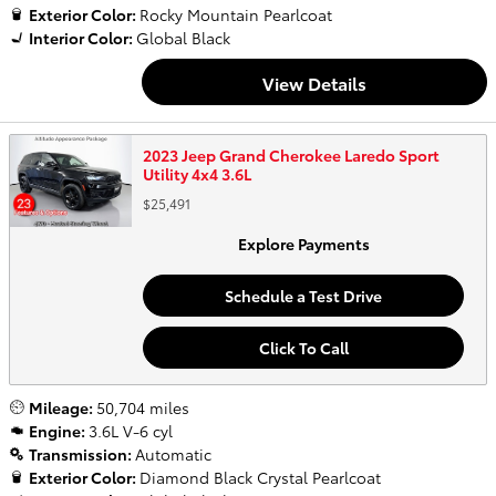
Exterior Color:
Rocky Mountain Pearlcoat
Interior Color:
Global Black
View Details
2023 Jeep Grand Cherokee Laredo Sport
Utility 4x4 3.6L
$25,491
Explore Payments
Schedule a Test Drive
Click To Call
Mileage:
50,704 miles
Engine:
3.6L V-6 cyl
Transmission:
Automatic
Exterior Color:
Diamond Black Crystal Pearlcoat