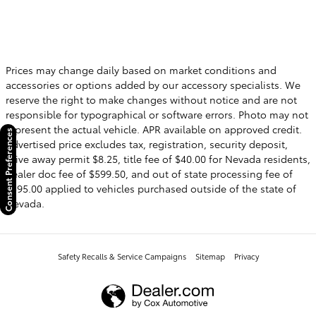
Prices may change daily based on market conditions and
accessories or options added by our accessory specialists. We
reserve the right to make changes without notice and are not
responsible for typographical or software errors. Photo may not
represent the actual vehicle. APR available on approved credit.
Consent Preferences
Advertised price excludes tax, registration, security deposit,
drive away permit $8.25, title fee of $40.00 for Nevada residents,
dealer doc fee of $599.50, and out of state processing fee of
$595.00 applied to vehicles purchased outside of the state of
Nevada.
Safety Recalls & Service Campaigns
Sitemap
Privacy