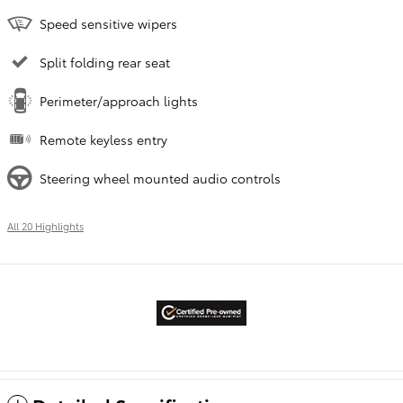
Speed sensitive wipers
Split folding rear seat
Perimeter/approach lights
Remote keyless entry
Steering wheel mounted audio controls
All 20 Highlights