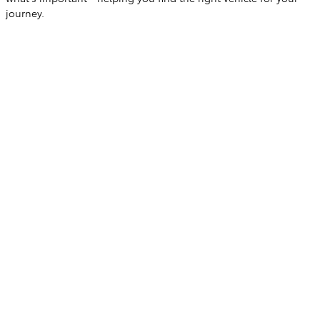
journey.