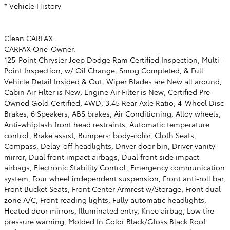
* Vehicle History
Clean CARFAX.
CARFAX One-Owner.
125-Point Chrysler Jeep Dodge Ram Certified Inspection, Multi-
Point Inspection, w/ Oil Change, Smog Completed, & Full
Vehicle Detail Insided & Out, Wiper Blades are New all around,
Cabin Air Filter is New, Engine Air Filter is New, Certified Pre-
Owned Gold Certified, 4WD, 3.45 Rear Axle Ratio, 4-Wheel Disc
Brakes, 6 Speakers, ABS brakes, Air Conditioning, Alloy wheels,
Anti-whiplash front head restraints, Automatic temperature
control, Brake assist, Bumpers: body-color, Cloth Seats,
Compass, Delay-off headlights, Driver door bin, Driver vanity
mirror, Dual front impact airbags, Dual front side impact
airbags, Electronic Stability Control, Emergency communication
system, Four wheel independent suspension, Front anti-roll bar,
Front Bucket Seats, Front Center Armrest w/Storage, Front dual
zone A/C, Front reading lights, Fully automatic headlights,
Heated door mirrors, Illuminated entry, Knee airbag, Low tire
pressure warning, Molded In Color Black/Gloss Black Roof