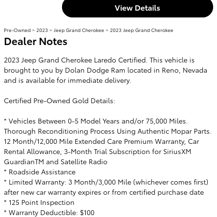
View Details
Pre-Owned
>
2023
>
Jeep Grand Cherokee
> 2023 Jeep Grand Cherokee
Dealer Notes
2023 Jeep Grand Cherokee Laredo Certified. This vehicle is
brought to you by Dolan Dodge Ram located in Reno, Nevada
and is available for immediate delivery.
Certified Pre-Owned Gold Details:
* Vehicles Between 0-5 Model Years and/or 75,000 Miles.
Thorough Reconditioning Process Using Authentic Mopar Parts.
12 Month/12,000 Mile Extended Care Premium Warranty, Car
Rental Allowance, 3-Month Trial Subscription for SiriusXM
GuardianTM and Satellite Radio
* Roadside Assistance
* Limited Warranty: 3 Month/3,000 Mile (whichever comes first)
after new car warranty expires or from certified purchase date
* 125 Point Inspection
* Warranty Deductible: $100