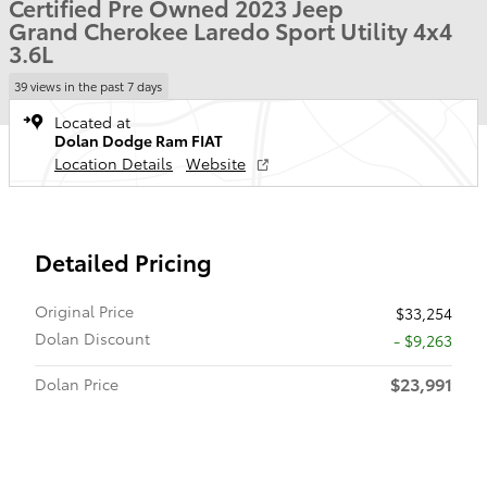
Certified Pre Owned 2023 Jeep
Grand Cherokee Laredo Sport Utility 4x4
3.6L
39 views in the past 7 days
Located at
Dolan Dodge Ram FIAT
Location Details
Website
Detailed Pricing
Original Price
$33,254
Dolan Discount
- $9,263
$23,991
Dolan Price