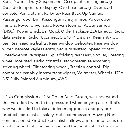
Rails, Normal Duty Suspension, Occupant sensing airbag,
Outside temperature display, Overhead airbag, Overhead
console, Panic alarm, ParkView Rear Back-Up Camera,
Passenger door bin, Passenger vanity mirror, Power door
mirrors, Power driver seat, Power steering, Power Sunroof
(DISC), Power windows, Quick Order Package 23A Laredo, Radio
data system, Radio: Uconnect 5 w/8.4" Display, Rear anti-roll
bar, Rear reading lights, Rear window defroster, Rear window
wiper, Remote keyless entry, Security system, Speed control,
Speed-Sensitive Wipers, Split folding rear seat, Spoiler, Steering
wheel mounted audio controls, Tachometer, Telescoping
steering wheel, Tilt steering wheel, Traction control, Trip
computer, Variably intermittent wipers, Voltmeter, Wheels: 17" x
6.5" Fully Painted Aluminum, 4WD.
***No Commissions*** At Dolan Auto Group, we understand
that you don't want to be pressured when buying a car. That's
why we decided to take a different approach and pay our
product specialists a salary, not a commission. Having Non-
commissioned Product Specialists allows our team to focus on
what's important - helping you find the right vehicle for your