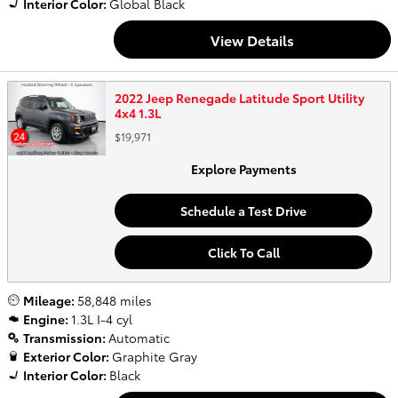
Interior Color:
Global Black
View Details
2022 Jeep Renegade Latitude Sport Utility
4x4 1.3L
$19,971
Explore Payments
Schedule a Test Drive
Click To Call
Mileage:
58,848 miles
Engine:
1.3L I-4 cyl
Transmission:
Automatic
Exterior Color:
Graphite Gray
Interior Color:
Black