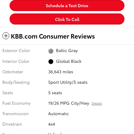
Schedule a Test Drive
Click To Call
KBB.com Consumer Reviews
Exterior Color
Baltic Gray
Interior Color
Global Black
Odometer
36,643 miles
Body/Seating
Sport Utility/5 seats
Seats
5 seats
Fuel Economy
19/26 MPG City/Hwy
Details
Transmission
Automatic
Drivetrain
4x4