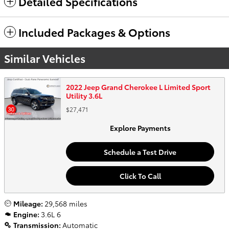
Detailed Specifications
Included Packages & Options
Similar Vehicles
2022 Jeep Grand Cherokee L Limited Sport
Utility 3.6L
$27,471
Explore Payments
Schedule a Test Drive
Click To Call
Mileage:
29,568 miles
Engine:
3.6L 6
Transmission:
Automatic