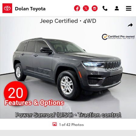
Skip to main content
Facebook
Twitter
Instagram
Dolan Toyota
Certified 2023 Jeep Grand Cherokee Laredo Sport Utility Photo 1 of
Shar
1 of 42 Photos