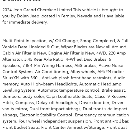
2024 Jeep Grand Cherokee Limited This vehicle is brought to
you by Dolan Jeep located in Fernley, Nevada and is available
for immediate delivery.
Multi-Point Inspection, w/ Oil Change, Smog Completed, & Full
Vehicle Detail Insided & Out, Wiper Blades are New all Around,
Cabin Air Filter is New, Engine Air Filter is New, 4WD, 220 Amp
Alternator, 3.45 Rear Axle Ratio, 4-Wheel Disc Brakes, 6
Speakers, 7 & 4-Pin Wiring Harness, ABS brakes, Active Noise
Control System, Air Conditioning, Alloy wheels, AM/FM radio:
SiriusXM with 360L, Anti-whiplash front head restraints, Audio
memory, Auto High-beam Headlights, Automatic Headlamp
Levelling System, Automatic temperature control, Brake assist,
Bumpers: body-color, Capri Leatherette Seats, Class IV Receiver
Hitch, Compass, Delay-off headlights, Driver door bin, Driver
vanity mirror, Dual front impact airbags, Dual front side impact
airbags, Electronic Stability Control, Emergency communication
system, Four wheel independent suspension, Front anti-roll bar,
Front Bucket Seats, Front Center Armrest w/Storage, Front dual