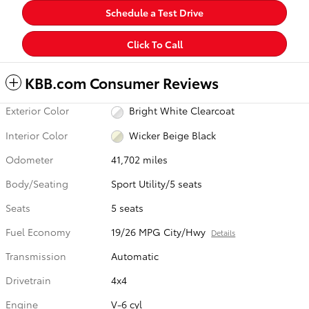
Schedule a Test Drive
Click To Call
KBB.com Consumer Reviews
Exterior Color
Bright White Clearcoat
Interior Color
Wicker Beige Black
Odometer
41,702 miles
Body/Seating
Sport Utility/5 seats
Seats
5 seats
Fuel Economy
19/26 MPG City/Hwy
Details
Transmission
Automatic
Drivetrain
4x4
Engine
V-6 cyl