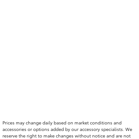
Prices may change daily based on market conditions and
accessories or options added by our accessory specialists. We
reserve the right to make changes without notice and are not