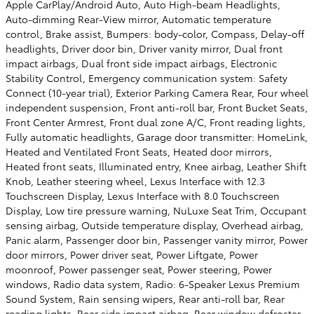
Apple CarPlay/Android Auto, Auto High-beam Headlights,
Auto-dimming Rear-View mirror, Automatic temperature
control, Brake assist, Bumpers: body-color, Compass, Delay-off
headlights, Driver door bin, Driver vanity mirror, Dual front
impact airbags, Dual front side impact airbags, Electronic
Stability Control, Emergency communication system: Safety
Connect (10-year trial), Exterior Parking Camera Rear, Four wheel
independent suspension, Front anti-roll bar, Front Bucket Seats,
Front Center Armrest, Front dual zone A/C, Front reading lights,
Fully automatic headlights, Garage door transmitter: HomeLink,
Heated and Ventilated Front Seats, Heated door mirrors,
Heated front seats, Illuminated entry, Knee airbag, Leather Shift
Knob, Leather steering wheel, Lexus Interface with 12.3
Touchscreen Display, Lexus Interface with 8.0 Touchscreen
Display, Low tire pressure warning, NuLuxe Seat Trim, Occupant
sensing airbag, Outside temperature display, Overhead airbag,
Panic alarm, Passenger door bin, Passenger vanity mirror, Power
door mirrors, Power driver seat, Power Liftgate, Power
moonroof, Power passenger seat, Power steering, Power
windows, Radio data system, Radio: 6-Speaker Lexus Premium
Sound System, Rain sensing wipers, Rear anti-roll bar, Rear
reading lights, Rear side impact airbag, Rear window defroster,