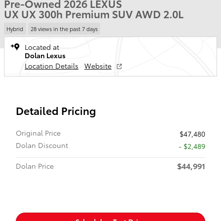
Pre-Owned 2026 LEXUS
UX UX 300h Premium SUV AWD 2.0L
Hybrid
28 views in the past 7 days
Located at
Dolan Lexus
Location Details
Website
Detailed Pricing
Original Price
$47,480
Dolan Discount
- $2,489
$44,991
Dolan Price