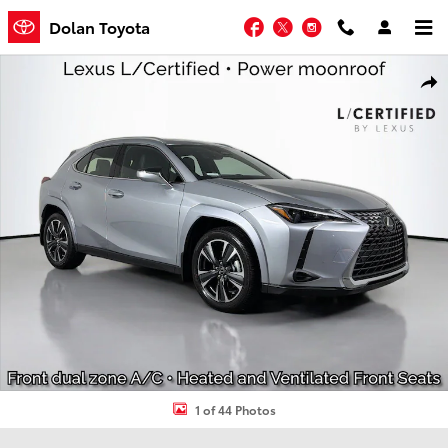
Skip to main content
Facebook
Twitter
Instagram
Dolan Toyota
Used 2026 Lexus UX UX 300h Premium SUV Photo 1 of 44
Shar
1 of 44 Photos