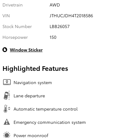
Drivetrain
AWD
VIN
JTHUCJDH4T2018586
Stock Number
LBB26057
Horsepower
150
Window Sticker
Highlighted Features
Navigation system
Lane departure
Automatic temperature control
Emergency communication system
Power moonroof