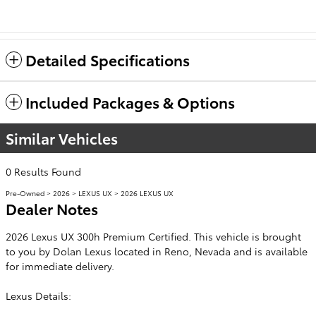
Detailed Specifications
Included Packages & Options
Similar Vehicles
0 Results Found
Pre-Owned
>
2026
>
LEXUS UX
> 2026 LEXUS UX
Dealer Notes
2026 Lexus UX 300h Premium Certified. This vehicle is brought
to you by Dolan Lexus located in Reno, Nevada and is available
for immediate delivery.
Lexus Details: