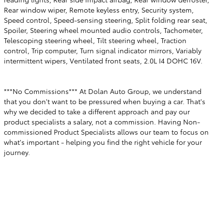
Rear window wiper, Remote keyless entry, Security system,
Speed control, Speed-sensing steering, Split folding rear seat,
Spoiler, Steering wheel mounted audio controls, Tachometer,
Telescoping steering wheel, Tilt steering wheel, Traction
control, Trip computer, Turn signal indicator mirrors, Variably
intermittent wipers, Ventilated front seats, 2.0L I4 DOHC 16V.
***No Commissions*** At Dolan Auto Group, we understand
that you don't want to be pressured when buying a car. That's
why we decided to take a different approach and pay our
product specialists a salary, not a commission. Having Non-
commissioned Product Specialists allows our team to focus on
what's important - helping you find the right vehicle for your
journey.