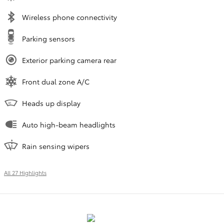
Wireless phone connectivity
Parking sensors
Exterior parking camera rear
Front dual zone A/C
Heads up display
Auto high-beam headlights
Rain sensing wipers
All 27 Highlights