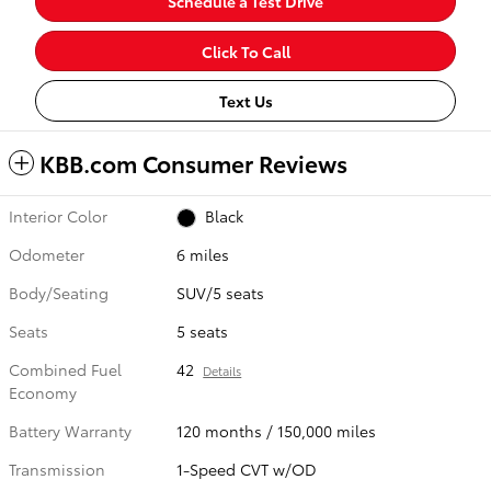
Schedule a Test Drive
Click To Call
Text Us
KBB.com Consumer Reviews
Interior Color
Black
Odometer
6 miles
Body/Seating
SUV/5 seats
Seats
5 seats
Combined Fuel
42
Details
Economy
Battery Warranty
120 months / 150,000 miles
Transmission
1-Speed CVT w/OD