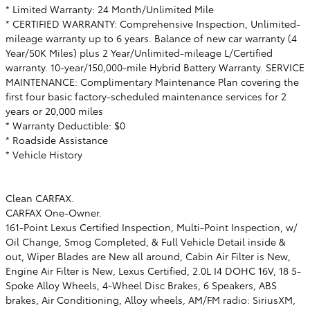
* Limited Warranty: 24 Month/Unlimited Mile
* CERTIFIED WARRANTY: Comprehensive Inspection, Unlimited-
mileage warranty up to 6 years. Balance of new car warranty (4
Year/50K Miles) plus 2 Year/Unlimited-mileage L/Certified
warranty. 10-year/150,000-mile Hybrid Battery Warranty. SERVICE
MAINTENANCE: Complimentary Maintenance Plan covering the
first four basic factory-scheduled maintenance services for 2
years or 20,000 miles
* Warranty Deductible: $0
* Roadside Assistance
* Vehicle History
Clean CARFAX.
CARFAX One-Owner.
161-Point Lexus Certified Inspection, Multi-Point Inspection, w/
Oil Change, Smog Completed, & Full Vehicle Detail inside &
out, Wiper Blades are New all around, Cabin Air Filter is New,
Engine Air Filter is New, Lexus Certified, 2.0L I4 DOHC 16V, 18 5-
Spoke Alloy Wheels, 4-Wheel Disc Brakes, 6 Speakers, ABS
brakes, Air Conditioning, Alloy wheels, AM/FM radio: SiriusXM,