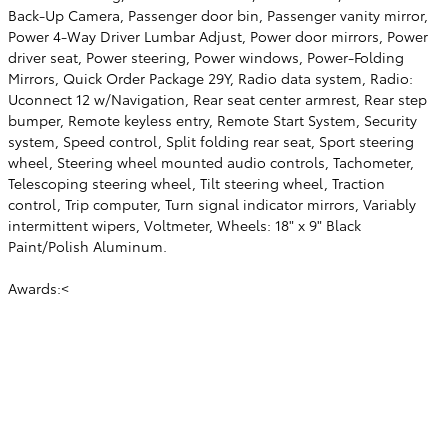
Back-Up Camera, Passenger door bin, Passenger vanity mirror,
Power 4-Way Driver Lumbar Adjust, Power door mirrors, Power
driver seat, Power steering, Power windows, Power-Folding
Mirrors, Quick Order Package 29Y, Radio data system, Radio:
Uconnect 12 w/Navigation, Rear seat center armrest, Rear step
bumper, Remote keyless entry, Remote Start System, Security
system, Speed control, Split folding rear seat, Sport steering
wheel, Steering wheel mounted audio controls, Tachometer,
Telescoping steering wheel, Tilt steering wheel, Traction
control, Trip computer, Turn signal indicator mirrors, Variably
intermittent wipers, Voltmeter, Wheels: 18" x 9" Black
Paint/Polish Aluminum.
Awards:<