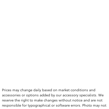
Prices may change daily based on market conditions and
accessories or options added by our accessory specialists. We
reserve the right to make changes without notice and are not
responsible for typographical or software errors. Photo may not