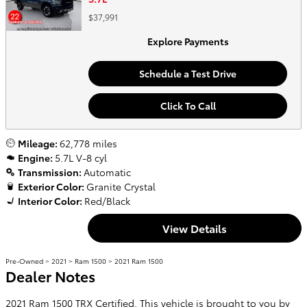
$37,991
Explore Payments
Schedule a Test Drive
Click To Call
Mileage:
62,778 miles
Engine:
5.7L V-8 cyl
Transmission:
Automatic
Exterior Color:
Granite Crystal
Interior Color:
Red/Black
View Details
Pre-Owned
>
2021
>
Ram 1500
> 2021 Ram 1500
Dealer Notes
2021 Ram 1500 TRX Certified. This vehicle is brought to you by