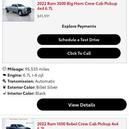
2022 Ram 3500 Big Horn Crew Cab Pickup
4x4 6.7L
$45,991
Explore Payments
Schedule a Test Drive
Click To Call
Mileage:
95,533 miles
Engine:
6.7L I-6 cyl
Transmission:
Automatic
Exterior Color:
Billet Silver
Interior Color:
Black
View Details
2022 Ram 1500 Rebel Crew Cab Pickup 4x4
5.7L