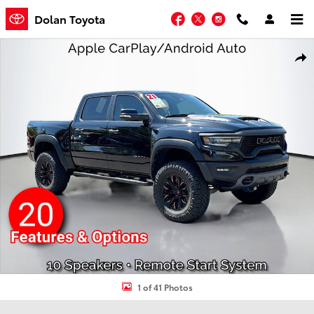
Skip to main content
Facebook
Twitter
Instagram
Dolan Toyota
Used 2021 Ram 1500 TRX Crew Cab Pickup Photo 1 of 41
Shar
1 of 41 Photos