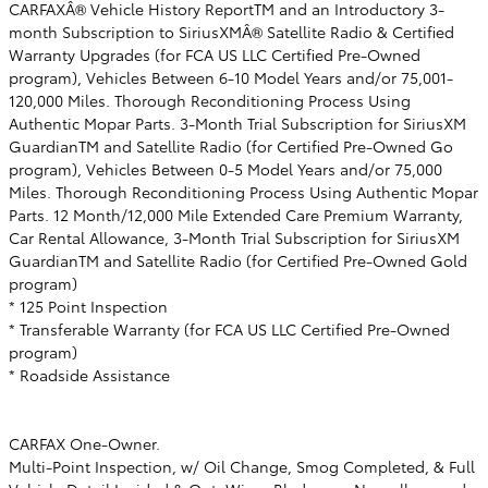
CARFAXÂ® Vehicle History ReportTM and an Introductory 3-
month Subscription to SiriusXMÂ® Satellite Radio & Certified
Warranty Upgrades (for FCA US LLC Certified Pre-Owned
program), Vehicles Between 6-10 Model Years and/or 75,001-
120,000 Miles. Thorough Reconditioning Process Using
Authentic Mopar Parts. 3-Month Trial Subscription for SiriusXM
GuardianTM and Satellite Radio (for Certified Pre-Owned Go
program), Vehicles Between 0-5 Model Years and/or 75,000
Miles. Thorough Reconditioning Process Using Authentic Mopar
Parts. 12 Month/12,000 Mile Extended Care Premium Warranty,
Car Rental Allowance, 3-Month Trial Subscription for SiriusXM
GuardianTM and Satellite Radio (for Certified Pre-Owned Gold
program)
* 125 Point Inspection
* Transferable Warranty (for FCA US LLC Certified Pre-Owned
program)
* Roadside Assistance
CARFAX One-Owner.
Multi-Point Inspection, w/ Oil Change, Smog Completed, & Full