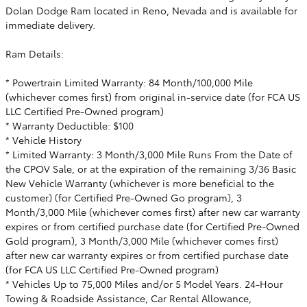
Dolan Dodge Ram located in Reno, Nevada and is available for
immediate delivery.
Ram Details:
* Powertrain Limited Warranty: 84 Month/100,000 Mile
(whichever comes first) from original in-service date (for FCA US
LLC Certified Pre-Owned program)
* Warranty Deductible: $100
* Vehicle History
* Limited Warranty: 3 Month/3,000 Mile Runs From the Date of
the CPOV Sale, or at the expiration of the remaining 3/36 Basic
New Vehicle Warranty (whichever is more beneficial to the
customer) (for Certified Pre-Owned Go program), 3
Month/3,000 Mile (whichever comes first) after new car warranty
expires or from certified purchase date (for Certified Pre-Owned
Gold program), 3 Month/3,000 Mile (whichever comes first)
after new car warranty expires or from certified purchase date
(for FCA US LLC Certified Pre-Owned program)
* Vehicles Up to 75,000 Miles and/or 5 Model Years. 24-Hour
Towing & Roadside Assistance, Car Rental Allowance,