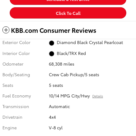
Click To Call
KBB.com Consumer Reviews
Exterior Color
Diamond Black Crystal Pearlcoat
Interior Color
Black/TRX Red
Odometer
68,308 miles
Body/Seating
Crew Cab Pickup/5 seats
Seats
5 seats
Fuel Economy
10/14 MPG City/Hwy
Details
Transmission
Automatic
Drivetrain
4x4
Engine
V-8 cyl