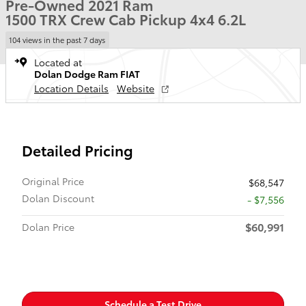
Pre-Owned 2021 Ram
1500 TRX Crew Cab Pickup 4x4 6.2L
104 views in the past 7 days
Located at
Dolan Dodge Ram FIAT
Location Details
Website
Detailed Pricing
Original Price
$68,547
Dolan Discount
- $7,556
$60,991
Dolan Price
Schedule a Test Drive