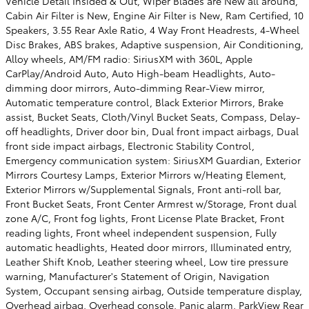
Vehicle Detail Insided & Out, Wiper Blades are New all around,
Cabin Air Filter is New, Engine Air Filter is New, Ram Certified, 10
Speakers, 3.55 Rear Axle Ratio, 4 Way Front Headrests, 4-Wheel
Disc Brakes, ABS brakes, Adaptive suspension, Air Conditioning,
Alloy wheels, AM/FM radio: SiriusXM with 360L, Apple
CarPlay/Android Auto, Auto High-beam Headlights, Auto-
dimming door mirrors, Auto-dimming Rear-View mirror,
Automatic temperature control, Black Exterior Mirrors, Brake
assist, Bucket Seats, Cloth/Vinyl Bucket Seats, Compass, Delay-
off headlights, Driver door bin, Dual front impact airbags, Dual
front side impact airbags, Electronic Stability Control,
Emergency communication system: SiriusXM Guardian, Exterior
Mirrors Courtesy Lamps, Exterior Mirrors w/Heating Element,
Exterior Mirrors w/Supplemental Signals, Front anti-roll bar,
Front Bucket Seats, Front Center Armrest w/Storage, Front dual
zone A/C, Front fog lights, Front License Plate Bracket, Front
reading lights, Front wheel independent suspension, Fully
automatic headlights, Heated door mirrors, Illuminated entry,
Leather Shift Knob, Leather steering wheel, Low tire pressure
warning, Manufacturer's Statement of Origin, Navigation
System, Occupant sensing airbag, Outside temperature display,
Overhead airbag, Overhead console, Panic alarm, ParkView Rear