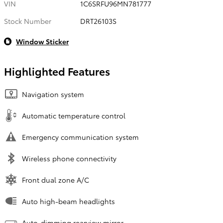
VIN
1C6SRFU96MN781777
Stock Number
DRT26103S
Window Sticker
Highlighted Features
Navigation system
Automatic temperature control
Emergency communication system
Wireless phone connectivity
Front dual zone A/C
Auto high-beam headlights
Auto-dimming rearview mirror