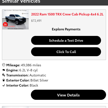
Similar Vehicles
2022 Ram 1500 TRX Crew Cab Pickup 4x4 6.2L
$72,491
Explore Payments
Schedule a Test Drive
Click To Call
Mileage:
49,086 miles
Engine:
6.2L V-8 cyl
Transmission:
Automatic
Exterior Color:
Billet Silver
Interior Color:
Black
View Details