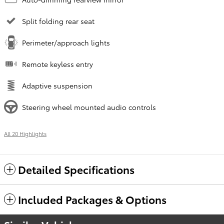
Split folding rear seat
Perimeter/approach lights
Remote keyless entry
Adaptive suspension
Steering wheel mounted audio controls
All 20 Highlights
Detailed Specifications
Included Packages & Options