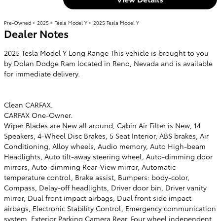
Pre-Owned
>
2025
>
Tesla Model Y
> 2025 Tesla Model Y
Dealer Notes
2025 Tesla Model Y Long Range This vehicle is brought to you
by Dolan Dodge Ram located in Reno, Nevada and is available
for immediate delivery.
Clean CARFAX.
CARFAX One-Owner.
Wiper Blades are New all around, Cabin Air Filter is New, 14
Speakers, 4-Wheel Disc Brakes, 5 Seat Interior, ABS brakes, Air
Conditioning, Alloy wheels, Audio memory, Auto High-beam
Headlights, Auto tilt-away steering wheel, Auto-dimming door
mirrors, Auto-dimming Rear-View mirror, Automatic
temperature control, Brake assist, Bumpers: body-color,
Compass, Delay-off headlights, Driver door bin, Driver vanity
mirror, Dual front impact airbags, Dual front side impact
airbags, Electronic Stability Control, Emergency communication
system, Exterior Parking Camera Rear, Four wheel independent