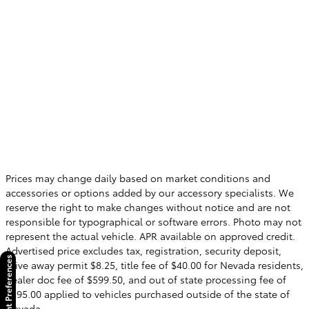
Prices may change daily based on market conditions and
accessories or options added by our accessory specialists. We
reserve the right to make changes without notice and are not
responsible for typographical or software errors. Photo may not
represent the actual vehicle. APR available on approved credit.
Advertised price excludes tax, registration, security deposit,
Consent Preferences
drive away permit $8.25, title fee of $40.00 for Nevada residents,
dealer doc fee of $599.50, and out of state processing fee of
$595.00 applied to vehicles purchased outside of the state of
Nevada.