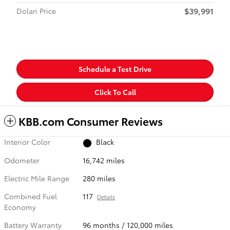
$39,991
Dolan Price
Schedule a Test Drive
Click To Call
KBB.com Consumer Reviews
Interior Color
Black
Odometer
16,742 miles
Electric Mile Range
280 miles
Combined Fuel
117
Details
Economy
Battery Warranty
96 months / 120,000 miles