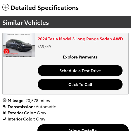
Detailed Specifications
Similar Vehicles
2024 Tesla Model 3 Long Range Sedan AWD
$35,449
Explore Payments
Schedule a Test Drive
Click To Call
Mileage:
20,578 miles
Transmission:
Automatic
Exterior Color:
Gray
Interior Color:
Gray
View Details