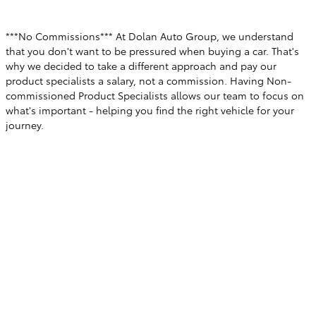
***No Commissions*** At Dolan Auto Group, we understand
that you don't want to be pressured when buying a car. That's
why we decided to take a different approach and pay our
product specialists a salary, not a commission. Having Non-
commissioned Product Specialists allows our team to focus on
what's important - helping you find the right vehicle for your
journey.