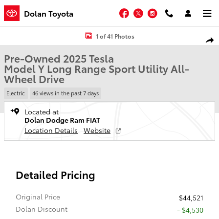
Skip to main content
Facebook
Twitter
Instagram
Dolan Toyota
Used 2025 Tesla Model Y Long Range Sport Utility Photo 1 of 41
1 of 41 Photos
Shar
Pre-Owned 2025 Tesla
Model Y Long Range Sport Utility All-
Wheel Drive
Electric
46 views in the past 7 days
Located at
Dolan Dodge Ram FIAT
Location Details
Website
Detailed Pricing
Original Price
$44,521
Dolan Discount
- $4,530