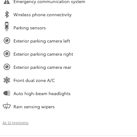
Emergency communication system
Wireless phone connectivity
Parking sensors
Exterior parking camera left
Exterior parking camera right
Exterior parking camera rear
Front dual zone A/C
Auto high-beam headlights
Rain sensing wipers
All 32 Highlights