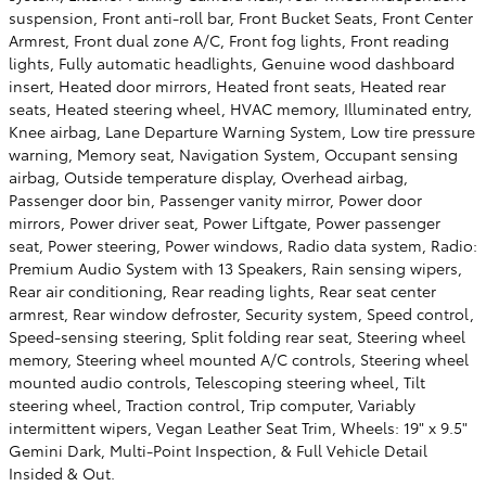
suspension, Front anti-roll bar, Front Bucket Seats, Front Center
Armrest, Front dual zone A/C, Front fog lights, Front reading
lights, Fully automatic headlights, Genuine wood dashboard
insert, Heated door mirrors, Heated front seats, Heated rear
seats, Heated steering wheel, HVAC memory, Illuminated entry,
Knee airbag, Lane Departure Warning System, Low tire pressure
warning, Memory seat, Navigation System, Occupant sensing
airbag, Outside temperature display, Overhead airbag,
Passenger door bin, Passenger vanity mirror, Power door
mirrors, Power driver seat, Power Liftgate, Power passenger
seat, Power steering, Power windows, Radio data system, Radio:
Premium Audio System with 13 Speakers, Rain sensing wipers,
Rear air conditioning, Rear reading lights, Rear seat center
armrest, Rear window defroster, Security system, Speed control,
Speed-sensing steering, Split folding rear seat, Steering wheel
memory, Steering wheel mounted A/C controls, Steering wheel
mounted audio controls, Telescoping steering wheel, Tilt
steering wheel, Traction control, Trip computer, Variably
intermittent wipers, Vegan Leather Seat Trim, Wheels: 19" x 9.5"
Gemini Dark, Multi-Point Inspection, & Full Vehicle Detail
Insided & Out.