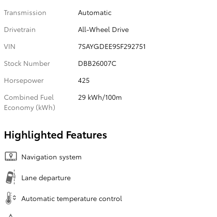
Transmission
Automatic
Drivetrain
All-Wheel Drive
VIN
7SAYGDEE9SF292751
Stock Number
DBB26007C
Horsepower
425
Combined Fuel
29 kWh/100m
Economy (kWh)
Highlighted Features
Navigation system
Lane departure
Automatic temperature control