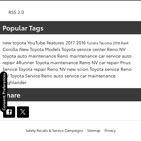
RSS 2.0
Popular Tags
new toyota
YouTube
Features
2017
2016
Tundra
Tacoma
2018
Rav4
Corolla
New Toyota Models
Toyota service center Reno NV
toyota
auto maintenance
Reno
maintenance
car service
auto
repair
4Runner
Toyota maintenance Reno NV
car repair
Prius
Service
Toyota repair Reno NV
new scion
Toyota service Reno
NV
Toyota Service Reno
auto service
car maintenance
Consent Preferences
Highlander
Share
Safety Recalls & Service Campaigns
Sitemap
Privacy