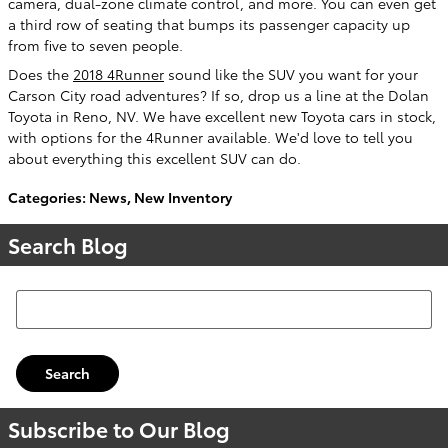
camera, dual-zone climate control, and more. You can even get
a third row of seating that bumps its passenger capacity up
from five to seven people.
Does the
2018 4Runner
sound like the SUV you want for your
Carson City road adventures? If so, drop us a line at the Dolan
Toyota in Reno, NV. We have excellent new Toyota cars in stock,
with options for the 4Runner available. We'd love to tell you
about everything this excellent SUV can do.
Categories
:
News
,
New Inventory
Search Blog
Search Blog
Search
Subscribe to Our Blog