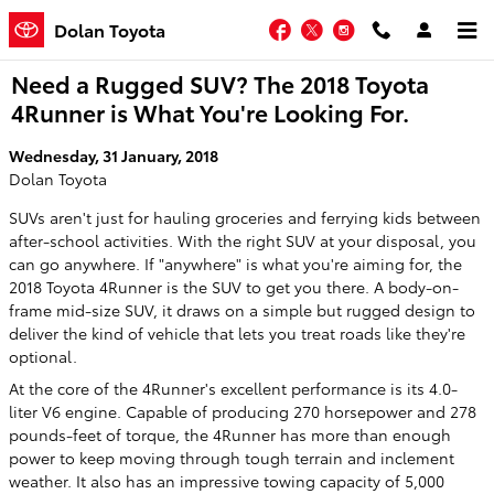
Skip to main content
Facebook
Twitter
Instagram
Dolan Toyota
Need a Rugged SUV? The 2018 Toyota
4Runner is What You're Looking For.
Wednesday, 31 January, 2018
Dolan Toyota
SUVs aren't just for hauling groceries and ferrying kids between
after-school activities. With the right SUV at your disposal, you
can go anywhere. If "anywhere" is what you're aiming for, the
2018 Toyota 4Runner is the SUV to get you there. A body-on-
frame mid-size SUV, it draws on a simple but rugged design to
deliver the kind of vehicle that lets you treat roads like they're
optional.
At the core of the 4Runner's excellent performance is its 4.0-
liter V6 engine. Capable of producing 270 horsepower and 278
pounds-feet of torque, the 4Runner has more than enough
power to keep moving through tough terrain and inclement
weather. It also has an impressive towing capacity of 5,000