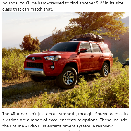
pounds. You'll be hard-pressed to find another SUV in its size
class that can match that.
The 4Runner isn't just about strength, though. Spread across its
six trims are a range of excellent feature options. These include
the Entune Audio Plus entertainment system, a rearview